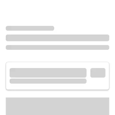
Locations
California
Aptos