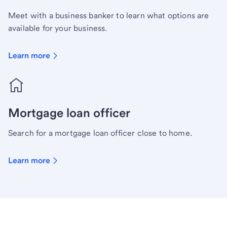
Meet with a business banker to learn what options are
available for your business.
Learn more
Mortgage loan officer
Search for a mortgage loan officer close to home.
Learn more