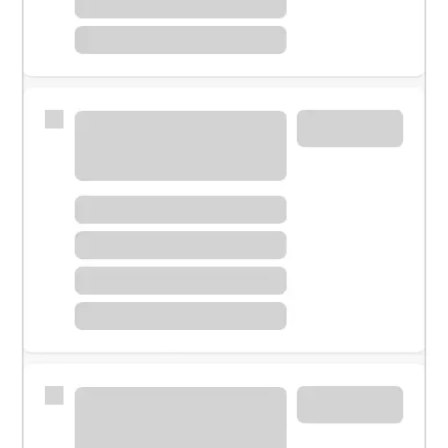
Meet with a financial specialist.
Personal banker