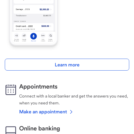
Learn more
Appointments
Connect with a local banker and get the answers you need,
when you need them.
Make an appointment
Online banking