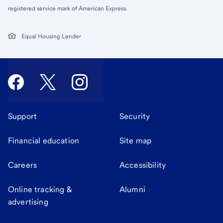
registered service mark of American Express.
Equal Housing Lender
Support
Security
Financial education
Site map
Careers
Accessibility
Online tracking &
Alumni
advertising