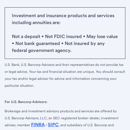
Investment and insurance products and services
including annuities are:
Not a deposit • Not FDIC insured • May lose value
• Not bank guaranteed • Not insured by any
federal government agency.
U.S. Bank, U.S. Bancorp Advisors and their representatives do not provide tax
or legal advice. Your tax and financial situation are unique. You should consult
your tax and/or legal advisor for advice and information concerning your
particular situation.
For U.S. Bancorp Advisors:
Brokerage and investment advisory products and services are offered by
U.S. Bancorp Advisors, LLC, an SEC-registered broker-dealer, investment
FINRA
SIPC
adviser, member
/
, and subsidiary of U.S. Bancorp and