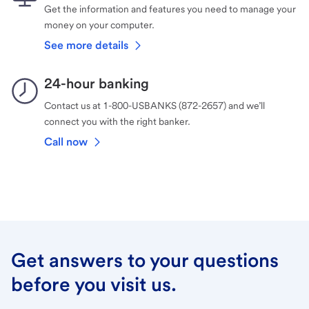
Get the information and features you need to manage your
money on your computer.
See more details
24-hour banking
Contact us at 1-800-USBANKS (872-2657) and we’ll
connect you with the right banker.
Call now
Get answers to your questions
before you visit us.