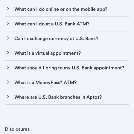
What can I do online or on the mobile app?
What can I do at a U.S. Bank ATM?
Can I exchange currency at U.S. Bank?
What is a virtual appointment?
What should I bring to my U.S. Bank appointment?
What is a MoneyPass® ATM?
Where are U.S. Bank branches in Aptos?
Disclosures