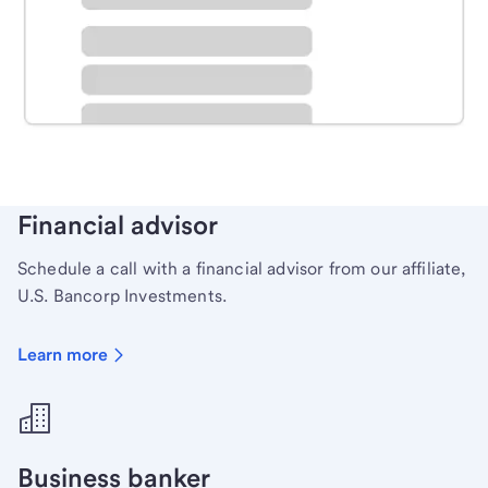
Schedule time with a local banker to handle your
personal banking needs.
Learn more
Financial advisor
Schedule a call with a financial advisor from our affiliate,
U.S. Bancorp Investments.
Learn more
Business banker