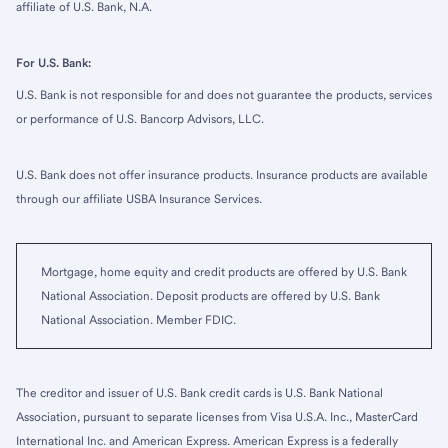
affiliate of U.S. Bank, N.A.
For U.S. Bank:
U.S. Bank is not responsible for and does not guarantee the products, services
or performance of U.S. Bancorp Advisors, LLC.
U.S. Bank does not offer insurance products. Insurance products are available
through our affiliate USBA Insurance Services.
Mortgage, home equity and credit products are offered by U.S. Bank
National Association. Deposit products are offered by U.S. Bank
National Association. Member FDIC.
The creditor and issuer of U.S. Bank credit cards is U.S. Bank National
Association, pursuant to separate licenses from Visa U.S.A. Inc., MasterCard
International Inc. and American Express. American Express is a federally