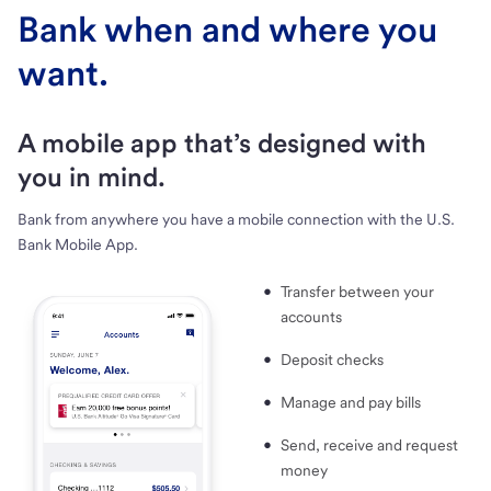
Bank when and where you
want.
A mobile app that’s designed with
you in mind.
Bank from anywhere you have a mobile connection with the U.S.
Bank Mobile App.
Transfer between your
accounts
Deposit checks
Manage and pay bills
Send, receive and request
money