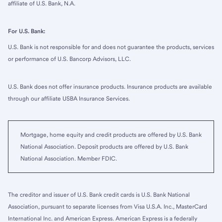
affiliate of U.S. Bank, N.A.
For U.S. Bank:
U.S. Bank is not responsible for and does not guarantee the products, services
or performance of U.S. Bancorp Advisors, LLC.
U.S. Bank does not offer insurance products. Insurance products are available
through our affiliate USBA Insurance Services.
Mortgage, home equity and credit products are offered by U.S. Bank
National Association. Deposit products are offered by U.S. Bank
National Association. Member FDIC.
The creditor and issuer of U.S. Bank credit cards is U.S. Bank National
Association, pursuant to separate licenses from Visa U.S.A. Inc., MasterCard
International Inc. and American Express. American Express is a federally