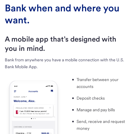
Bank when and where you
want.
A mobile app that’s designed with
you in mind.
Bank from anywhere you have a mobile connection with the U.S.
Bank Mobile App.
Transfer between your
accounts
Deposit checks
Manage and pay bills
Send, receive and request
money