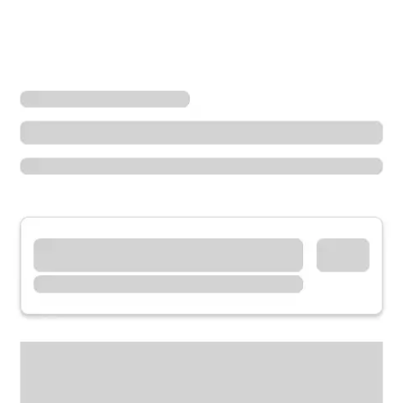
Locations
California
Anderson