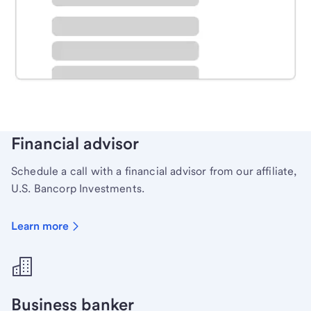
Schedule time with a local banker to handle your
personal banking needs.
Learn more
Financial advisor
Schedule a call with a financial advisor from our affiliate,
U.S. Bancorp Investments.
Learn more
Business banker