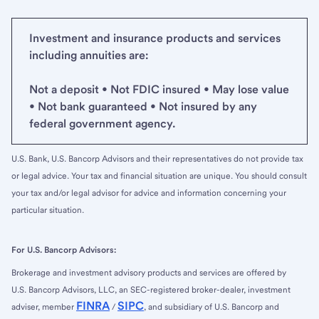
Investment and insurance products and services
including annuities are:
Not a deposit • Not FDIC insured • May lose value
• Not bank guaranteed • Not insured by any
federal government agency.
U.S. Bank, U.S. Bancorp Advisors and their representatives do not provide tax
or legal advice. Your tax and financial situation are unique. You should consult
your tax and/or legal advisor for advice and information concerning your
particular situation.
For U.S. Bancorp Advisors:
Brokerage and investment advisory products and services are offered by
U.S. Bancorp Advisors, LLC, an SEC-registered broker-dealer, investment
FINRA
SIPC
adviser, member
/
, and subsidiary of U.S. Bancorp and