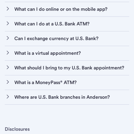
What can I do online or on the mobile app?
What can I do at a U.S. Bank ATM?
Can I exchange currency at U.S. Bank?
What is a virtual appointment?
What should I bring to my U.S. Bank appointment?
What is a MoneyPass® ATM?
Where are U.S. Bank branches in Anderson?
Disclosures