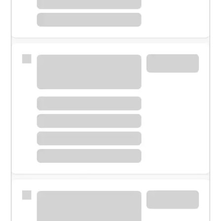
Meet with a financial specialist.
Personal banker