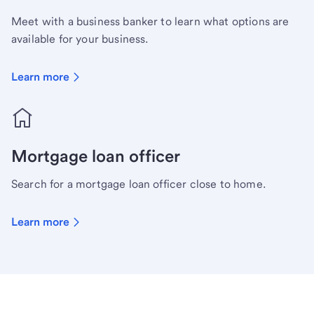
Meet with a business banker to learn what options are
available for your business.
Learn more
Mortgage loan officer
Search for a mortgage loan officer close to home.
Learn more