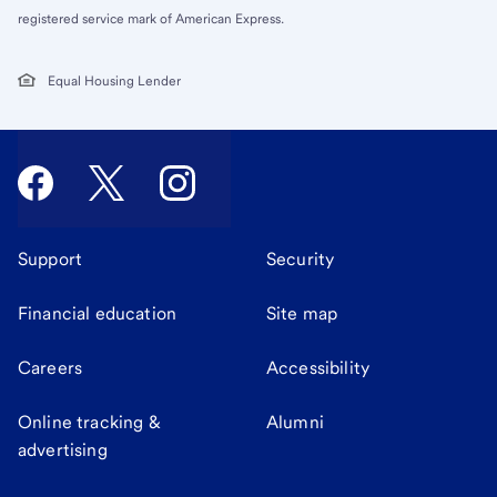
registered service mark of American Express.
Equal Housing Lender
Support
Security
Financial education
Site map
Careers
Accessibility
Online tracking &
Alumni
advertising