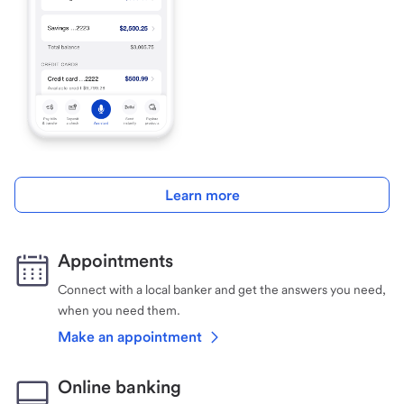
Learn more
Appointments
Connect with a local banker and get the answers you need,
when you need them.
Make an appointment
Online banking