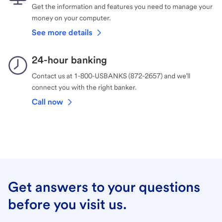
Get the information and features you need to manage your
money on your computer.
See more details
24-hour banking
Contact us at 1-800-USBANKS (872-2657) and we’ll
connect you with the right banker.
Call now
Get answers to your questions
before you visit us.