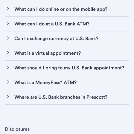
What can I do online or on the mobile app?
What can I do at a U.S. Bank ATM?
Can I exchange currency at U.S. Bank?
What is a virtual appointment?
What should I bring to my U.S. Bank appointment?
What is a MoneyPass® ATM?
Where are U.S. Bank branches in Prescott?
Disclosures