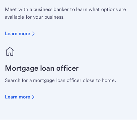
Meet with a business banker to learn what options are
available for your business.
Learn more
Mortgage loan officer
Search for a mortgage loan officer close to home.
Learn more