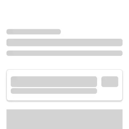
Locations
Arizona
Prescott