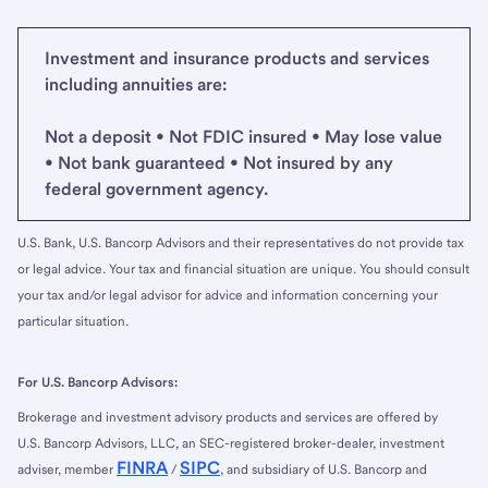
Investment and insurance products and services
including annuities are:
Not a deposit • Not FDIC insured • May lose value
• Not bank guaranteed • Not insured by any
federal government agency.
U.S. Bank, U.S. Bancorp Advisors and their representatives do not provide tax
or legal advice. Your tax and financial situation are unique. You should consult
your tax and/or legal advisor for advice and information concerning your
particular situation.
For U.S. Bancorp Advisors:
Brokerage and investment advisory products and services are offered by
U.S. Bancorp Advisors, LLC, an SEC-registered broker-dealer, investment
FINRA
SIPC
adviser, member
/
, and subsidiary of U.S. Bancorp and