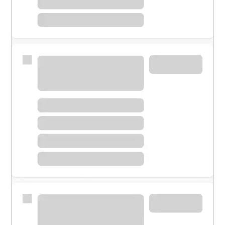
Meet with a financial specialist.
Personal banker