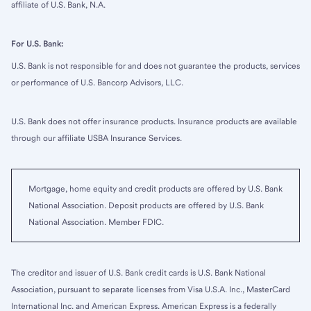
affiliate of U.S. Bank, N.A.
For U.S. Bank:
U.S. Bank is not responsible for and does not guarantee the products, services
or performance of U.S. Bancorp Advisors, LLC.
U.S. Bank does not offer insurance products. Insurance products are available
through our affiliate USBA Insurance Services.
Mortgage, home equity and credit products are offered by U.S. Bank
National Association. Deposit products are offered by U.S. Bank
National Association. Member FDIC.
The creditor and issuer of U.S. Bank credit cards is U.S. Bank National
Association, pursuant to separate licenses from Visa U.S.A. Inc., MasterCard
International Inc. and American Express. American Express is a federally