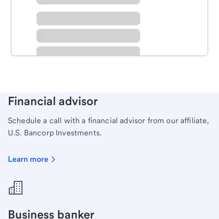
Schedule time with a local banker to handle your
personal banking needs.
Learn more
Financial advisor
Schedule a call with a financial advisor from our affiliate,
U.S. Bancorp Investments.
Learn more
Business banker