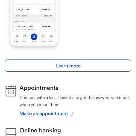
Learn more
Appointments
Connect with a local banker and get the answers you need,
when you need them.
Make an appointment
Online banking