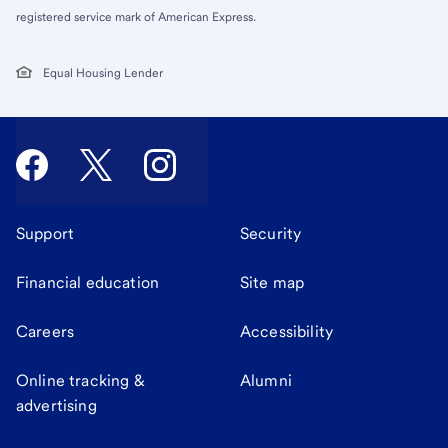
registered service mark of American Express.
Equal Housing Lender
Support
Security
Financial education
Site map
Careers
Accessibility
Online tracking &
Alumni
advertising