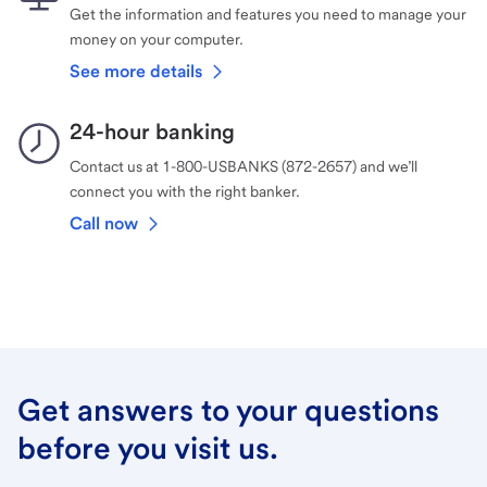
Get the information and features you need to manage your
money on your computer.
See more details
24-hour banking
Contact us at 1-800-USBANKS (872-2657) and we’ll
connect you with the right banker.
Call now
Get answers to your questions
before you visit us.