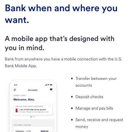
Bank when and where you
want.
A mobile app that’s designed with
you in mind.
Bank from anywhere you have a mobile connection with the U.S.
Bank Mobile App.
Transfer between your
accounts
Deposit checks
Manage and pay bills
Send, receive and request
money