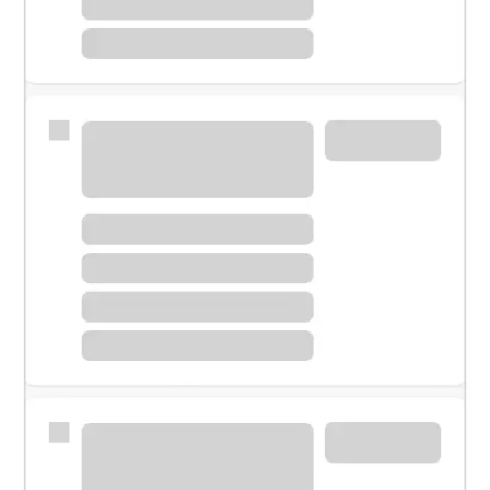
Meet with a financial specialist.
Personal banker