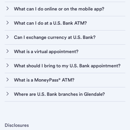
What can I do online or on the mobile app?
What can I do at a U.S. Bank ATM?
Can I exchange currency at U.S. Bank?
What is a virtual appointment?
What should I bring to my U.S. Bank appointment?
What is a MoneyPass® ATM?
Where are U.S. Bank branches in Glendale?
Disclosures