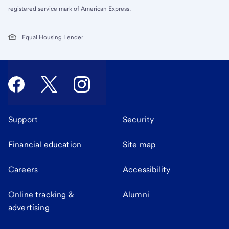
registered service mark of American Express.
Equal Housing Lender
Support
Security
Financial education
Site map
Careers
Accessibility
Online tracking &
Alumni
advertising