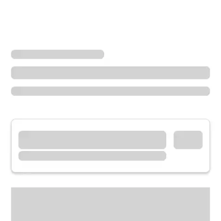
Locations
Arizona
Glendale