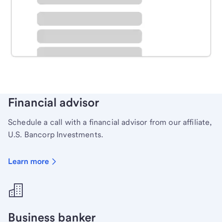
Schedule time with a local banker to handle your
personal banking needs.
Learn more
Financial advisor
Schedule a call with a financial advisor from our affiliate,
U.S. Bancorp Investments.
Learn more
Business banker