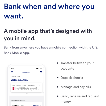
Bank when and where you
want.
A mobile app that’s designed with
you in mind.
Bank from anywhere you have a mobile connection with the U.S.
Bank Mobile App.
Transfer between your
accounts
Deposit checks
Manage and pay bills
Send, receive and request
money