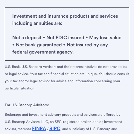
Investment and insurance products and services
including annuities are:
Not a deposit • Not FDIC insured • May lose value
• Not bank guaranteed • Not insured by any
federal government agency.
U.S. Bank, U.S. Bancorp Advisors and their representatives do not provide tax
or legal advice. Your tax and financial situation are unique. You should consult
your tax and/or legal advisor for advice and information concerning your
particular situation.
For U.S. Bancorp Advisors:
Brokerage and investment advisory products and services are offered by
U.S. Bancorp Advisors, LLC, an SEC-registered broker-dealer, investment
FINRA
SIPC
adviser, member
/
, and subsidiary of U.S. Bancorp and