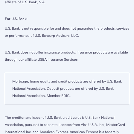
affiliate of U.S. Bank, N.A.
For U.S. Bank:
U.S. Bank is not responsible for and does not guarantee the products, services
or performance of U.S. Bancorp Advisors, LLC.
U.S. Bank does not offer insurance products. Insurance products are available
through our affiliate USBA Insurance Services.
Mortgage, home equity and credit products are offered by U.S. Bank
National Association. Deposit products are offered by U.S. Bank
National Association. Member FDIC.
The creditor and issuer of U.S. Bank credit cards is U.S. Bank National
Association, pursuant to separate licenses from Visa U.S.A. Inc., MasterCard
International Inc. and American Express. American Express is a federally