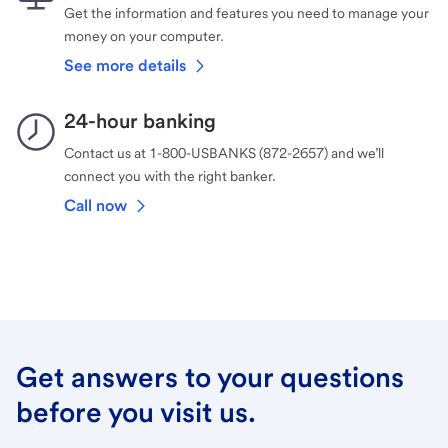
Get the information and features you need to manage your
money on your computer.
See more details
24-hour banking
Contact us at 1-800-USBANKS (872-2657) and we’ll
connect you with the right banker.
Call now
Get answers to your questions
before you visit us.