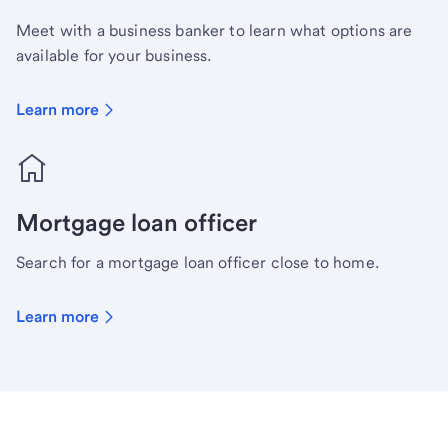
Meet with a business banker to learn what options are
available for your business.
Learn more
Mortgage loan officer
Search for a mortgage loan officer close to home.
Learn more