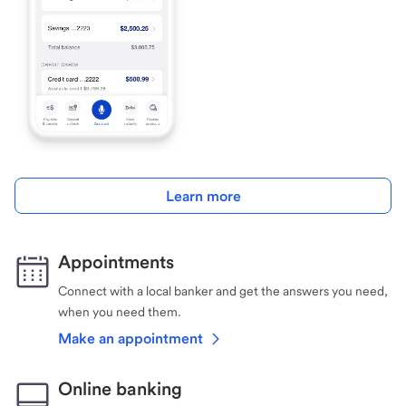
Learn more
Appointments
Connect with a local banker and get the answers you need,
when you need them.
Make an appointment
Online banking