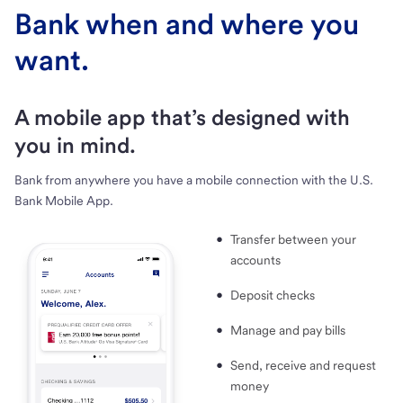
Bank when and where you
want.
A mobile app that’s designed with
you in mind.
Bank from anywhere you have a mobile connection with the U.S.
Bank Mobile App.
Transfer between your
accounts
Deposit checks
Manage and pay bills
Send, receive and request
money