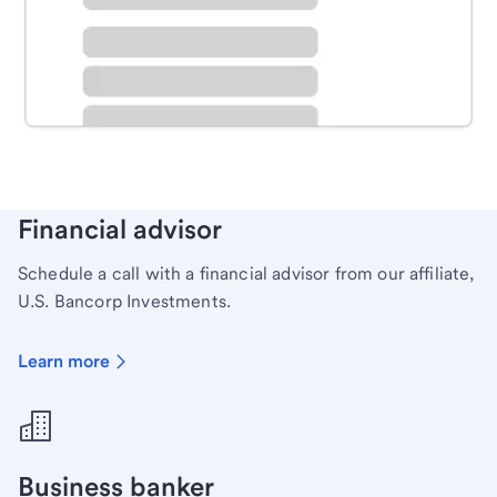
Schedule time with a local banker to handle your
personal banking needs.
Learn more
Financial advisor
Schedule a call with a financial advisor from our affiliate,
U.S. Bancorp Investments.
Learn more
Business banker