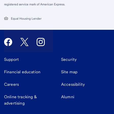
registered service mark of American Express.
Equal Housing Lender
Support
Security
Financial education
Site map
Careers
Accessibility
Online tracking &
Alumni
advertising