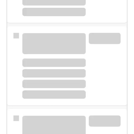
Meet with a financial specialist.
Personal banker