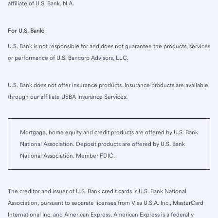
affiliate of U.S. Bank, N.A.
For U.S. Bank:
U.S. Bank is not responsible for and does not guarantee the products, services
or performance of U.S. Bancorp Advisors, LLC.
U.S. Bank does not offer insurance products. Insurance products are available
through our affiliate USBA Insurance Services.
Mortgage, home equity and credit products are offered by U.S. Bank
National Association. Deposit products are offered by U.S. Bank
National Association. Member FDIC.
The creditor and issuer of U.S. Bank credit cards is U.S. Bank National
Association, pursuant to separate licenses from Visa U.S.A. Inc., MasterCard
International Inc. and American Express. American Express is a federally