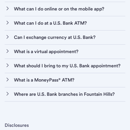
What can I do online or on the mobile app?
What can I do at a U.S. Bank ATM?
Can I exchange currency at U.S. Bank?
What is a virtual appointment?
What should I bring to my U.S. Bank appointment?
What is a MoneyPass® ATM?
Where are U.S. Bank branches in Fountain Hills?
Disclosures