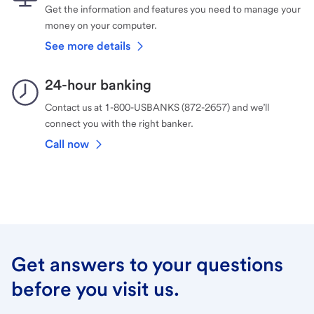
Get the information and features you need to manage your
money on your computer.
See more details
24-hour banking
Contact us at 1-800-USBANKS (872-2657) and we’ll
connect you with the right banker.
Call now
Get answers to your questions
before you visit us.