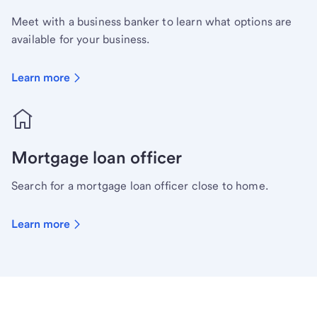
Meet with a business banker to learn what options are
available for your business.
Learn more
Mortgage loan officer
Search for a mortgage loan officer close to home.
Learn more