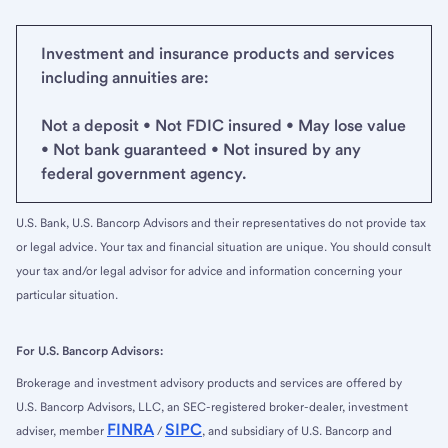
Investment and insurance products and services
including annuities are:
Not a deposit • Not FDIC insured • May lose value
• Not bank guaranteed • Not insured by any
federal government agency.
U.S. Bank, U.S. Bancorp Advisors and their representatives do not provide tax
or legal advice. Your tax and financial situation are unique. You should consult
your tax and/or legal advisor for advice and information concerning your
particular situation.
For U.S. Bancorp Advisors:
Brokerage and investment advisory products and services are offered by
U.S. Bancorp Advisors, LLC, an SEC-registered broker-dealer, investment
FINRA
SIPC
adviser, member
/
, and subsidiary of U.S. Bancorp and