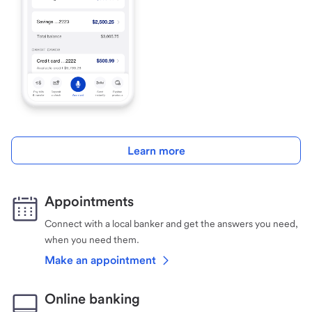
Learn more
Appointments
Connect with a local banker and get the answers you need,
when you need them.
Make an appointment
Online banking