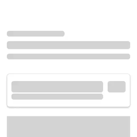
Locations
Arizona
Fountain Hills