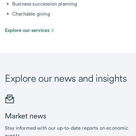
Business succession planning
Charitable giving
Explore our services
Explore our news and insights
Market news
Stay informed with our up-to-date reports on economic
events.