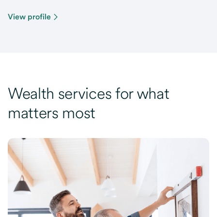
View profile
Wealth services for what
matters most