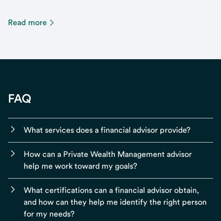
Read more
FAQ
What services does a financial advisor provide?
How can a Private Wealth Management advisor
help me work toward my goals?
What certifications can a financial advisor obtain,
and how can they help me identify the right person
for my needs?