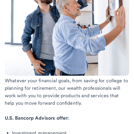
Whatever your financial goals, from saving for college to
planning for retirement, our wealth professionals will
work with you to provide products and services that
help you move forward confidently.
U.S. Bancorp Advisors offer:
Investment management