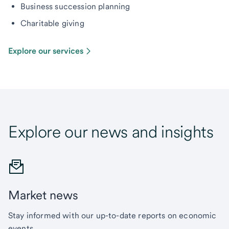
Business succession planning
Charitable giving
Explore our services
Explore our news and insights
Market news
Stay informed with our up-to-date reports on economic
events.