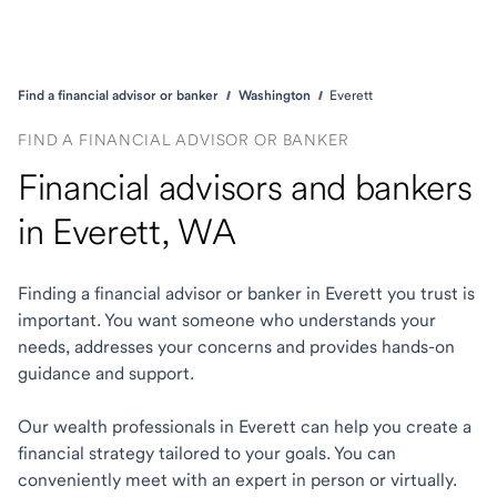
Find a financial advisor or banker
Washington
Everett
FIND A FINANCIAL ADVISOR OR BANKER
Financial advisors and bankers
in Everett, WA
Finding a financial advisor or banker in Everett you trust is
important. You want someone who understands your
needs, addresses your concerns and provides hands-on
guidance and support.
Our wealth professionals in Everett can help you create a
financial strategy tailored to your goals. You can
conveniently meet with an expert in person or virtually.