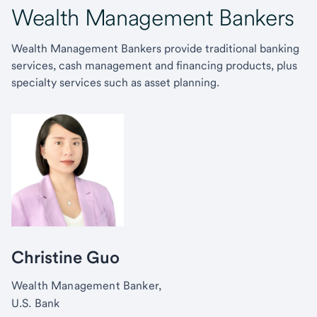
Wealth Management Bankers
Wealth Management Bankers provide traditional banking
services, cash management and financing products, plus
specialty services such as asset planning.
Christine Guo
Wealth Management Banker,
U.S. Bank