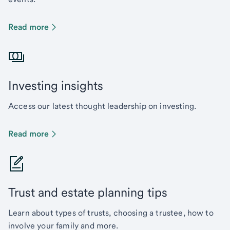
Read more
Investing insights
Access our latest thought leadership on investing.
Read more
Trust and estate planning tips
Learn about types of trusts, choosing a trustee, how to
involve your family and more.