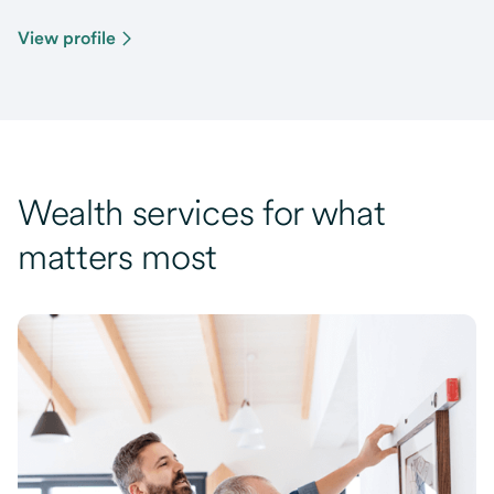
View profile
Wealth services for what
matters most