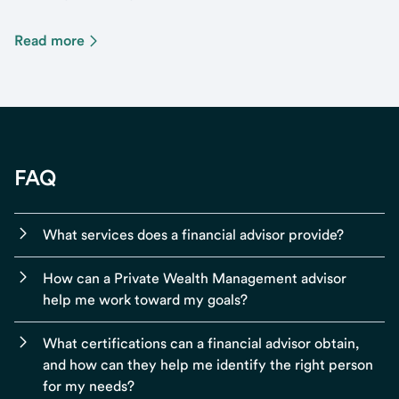
Read more
FAQ
What services does a financial advisor provide?
How can a Private Wealth Management advisor
help me work toward my goals?
What certifications can a financial advisor obtain,
and how can they help me identify the right person
for my needs?