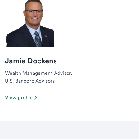
Jamie Dockens
Wealth Management Advisor,
U.S. Bancorp Advisors
View profile