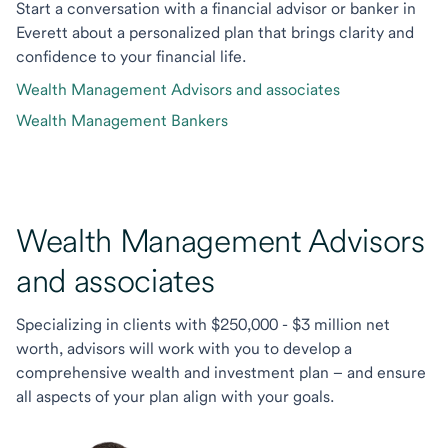
Start a conversation with a financial advisor or banker in
Everett about a personalized plan that brings clarity and
confidence to your financial life.
Wealth Management Advisors and associates
Wealth Management Bankers
Wealth Management Advisors
and associates
Specializing in clients with $250,000 - $3 million net
worth, advisors will work with you to develop a
comprehensive wealth and investment plan – and ensure
all aspects of your plan align with your goals.