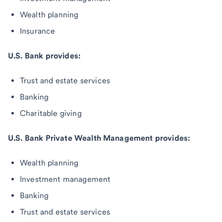
Wealth planning
Insurance
U.S. Bank provides:
Trust and estate services
Banking
Charitable giving
U.S. Bank Private Wealth Management provides:
Wealth planning
Investment management
Banking
Trust and estate services