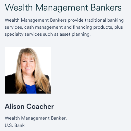
Wealth Management Bankers
Wealth Management Bankers provide traditional banking
services, cash management and financing products, plus
specialty services such as asset planning.
Alison Coacher
Wealth Management Banker,
U.S. Bank