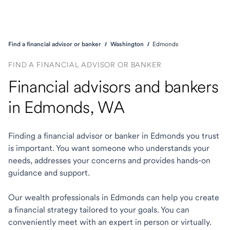
Find a financial advisor or banker
Washington
Edmonds
FIND A FINANCIAL ADVISOR OR BANKER
Financial advisors and bankers
in Edmonds, WA
Finding a financial advisor or banker in Edmonds you trust
is important. You want someone who understands your
needs, addresses your concerns and provides hands-on
guidance and support.
Our wealth professionals in Edmonds can help you create
a financial strategy tailored to your goals. You can
conveniently meet with an expert in person or virtually.