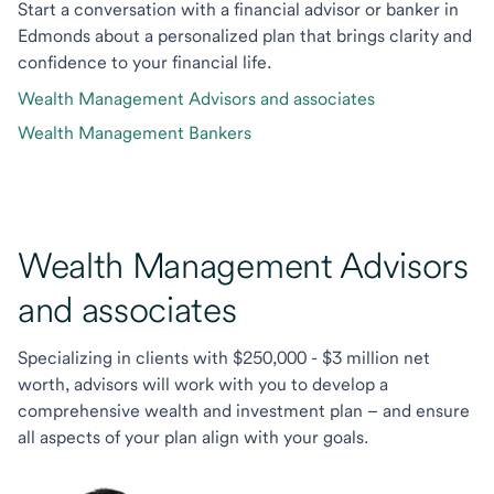
Start a conversation with a financial advisor or banker in
Edmonds about a personalized plan that brings clarity and
confidence to your financial life.
Wealth Management Advisors and associates
Wealth Management Bankers
Wealth Management Advisors
and associates
Specializing in clients with $250,000 - $3 million net
worth, advisors will work with you to develop a
comprehensive wealth and investment plan – and ensure
all aspects of your plan align with your goals.