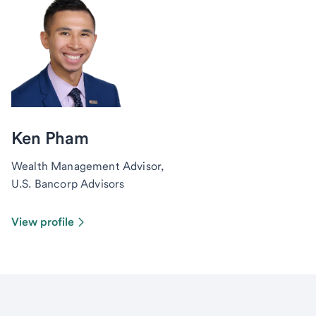
Ken Pham
Wealth Management Advisor,
U.S. Bancorp Advisors
View profile