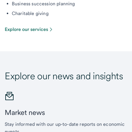
Business succession planning
Charitable giving
Explore our services
Explore our news and insights
Market news
Stay informed with our up-to-date reports on economic
events.