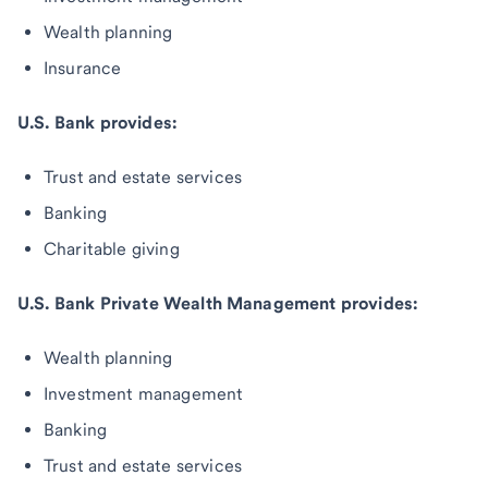
Wealth planning
Insurance
U.S. Bank provides:
Trust and estate services
Banking
Charitable giving
U.S. Bank Private Wealth Management provides:
Wealth planning
Investment management
Banking
Trust and estate services