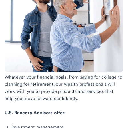
Whatever your financial goals, from saving for college to
planning for retirement, our wealth professionals will
work with you to provide products and services that
help you move forward confidently.
U.S. Bancorp Advisors offer:
Investment management