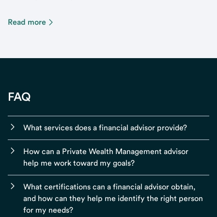
Read more
FAQ
What services does a financial advisor provide?
How can a Private Wealth Management advisor
help me work toward my goals?
What certifications can a financial advisor obtain,
and how can they help me identify the right person
for my needs?