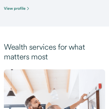
View profile
Wealth services for what
matters most