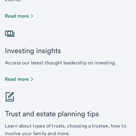
Read more
Investing insights
Access our latest thought leadership on investing.
Read more
Trust and estate planning tips
Learn about types of trusts, choosing a trustee, how to
involve your family and more.