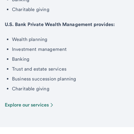
Charitable giving
U.S. Bank Private Wealth Management provides:
Wealth planning
Investment management
Banking
Trust and estate services
Business succession planning
Charitable giving
Explore our services