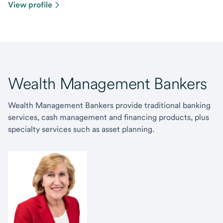
View profile
Wealth Management Bankers
Wealth Management Bankers provide traditional banking
services, cash management and financing products, plus
specialty services such as asset planning.