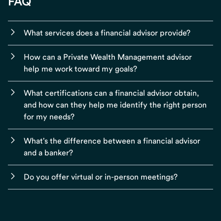
FAQ
What services does a financial advisor provide?
How can a Private Wealth Management advisor
help me work toward my goals?
What certifications can a financial advisor obtain,
and how can they help me identify the right person
for my needs?
What's the difference between a financial advisor
and a banker?
Do you offer virtual or in-person meetings?