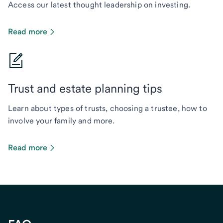
Access our latest thought leadership on investing.
Read more
Trust and estate planning tips
Learn about types of trusts, choosing a trustee, how to
involve your family and more.
Read more