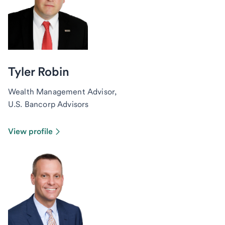
Tyler Robin
Wealth Management Advisor,
U.S. Bancorp Advisors
View profile