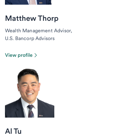
Matthew Thorp
Wealth Management Advisor,
U.S. Bancorp Advisors
View profile
Al Tu