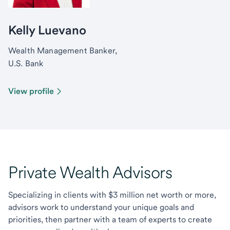
Kelly Luevano
Wealth Management Banker,
U.S. Bank
View profile
Private Wealth Advisors
Specializing in clients with $3 million net worth or more,
advisors work to understand your unique goals and
priorities, then partner with a team of experts to create