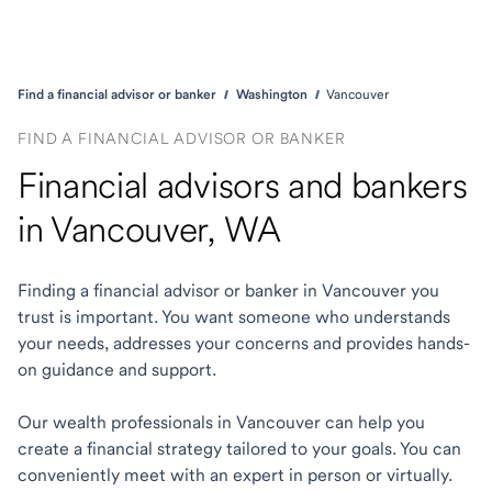
Find a financial advisor or banker
Washington
Vancouver
FIND A FINANCIAL ADVISOR OR BANKER
Financial advisors and bankers
in Vancouver, WA
Finding a financial advisor or banker in Vancouver you
trust is important. You want someone who understands
your needs, addresses your concerns and provides hands-
on guidance and support.
Our wealth professionals in Vancouver can help you
create a financial strategy tailored to your goals. You can
conveniently meet with an expert in person or virtually.