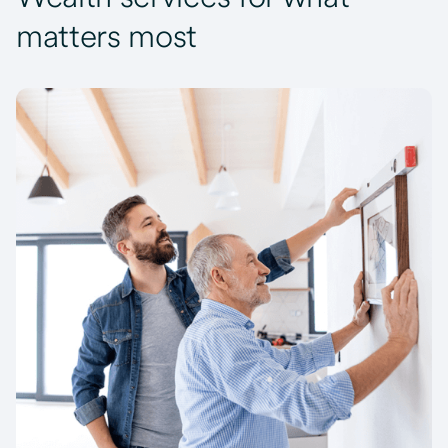
matters most