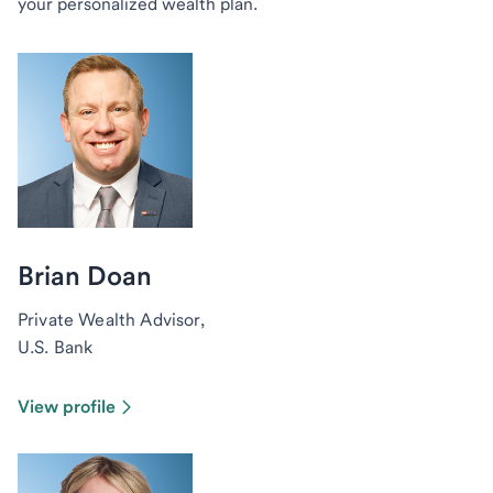
your personalized wealth plan.
Brian Doan
Private Wealth Advisor,
U.S. Bank
View profile