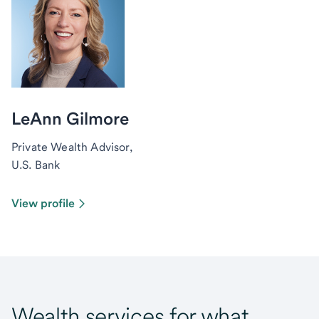
LeAnn Gilmore
Private Wealth Advisor,
U.S. Bank
View profile
Wealth services for what