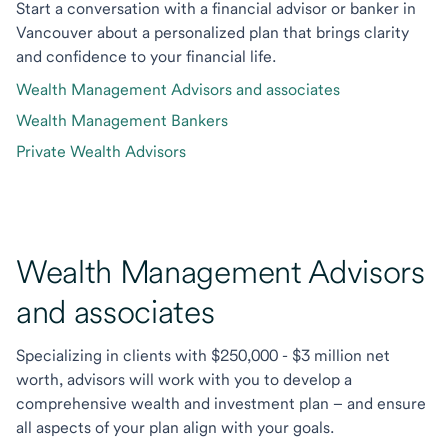
Start a conversation with a financial advisor or banker in
Vancouver about a personalized plan that brings clarity
and confidence to your financial life.
Wealth Management Advisors and associates
Wealth Management Bankers
Private Wealth Advisors
Wealth Management Advisors
and associates
Specializing in clients with $250,000 - $3 million net
worth, advisors will work with you to develop a
comprehensive wealth and investment plan – and ensure
all aspects of your plan align with your goals.