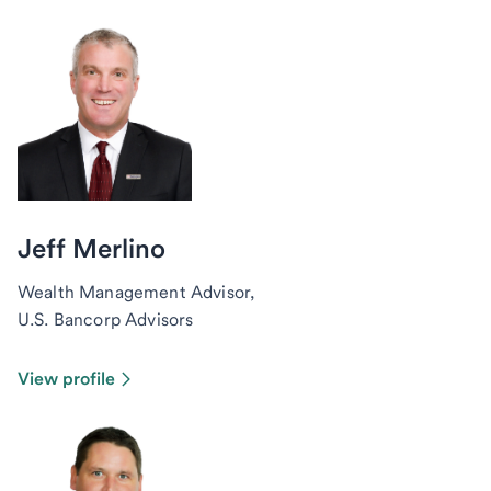
Jeff Merlino
Wealth Management Advisor,
U.S. Bancorp Advisors
View profile