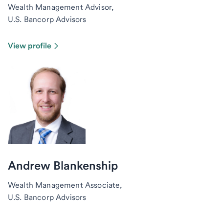
Wealth Management Advisor,
U.S. Bancorp Advisors
View profile
Andrew Blankenship
Wealth Management Associate,
U.S. Bancorp Advisors