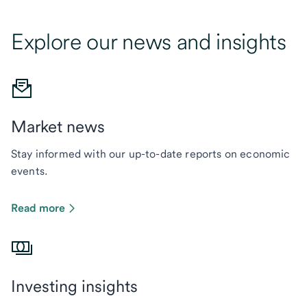
Explore our news and insights
Market news
Stay informed with our up-to-date reports on economic
events.
Read more
Investing insights