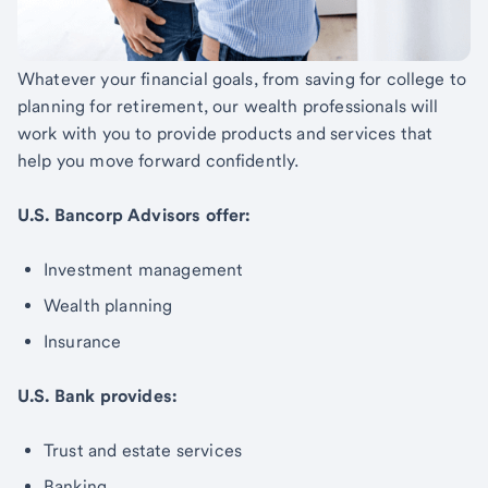
Whatever your financial goals, from saving for college to
planning for retirement, our wealth professionals will
work with you to provide products and services that
help you move forward confidently.
U.S. Bancorp Advisors offer:
Investment management
Wealth planning
Insurance
U.S. Bank provides:
Trust and estate services
Banking