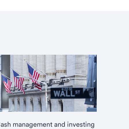
ash management and investing