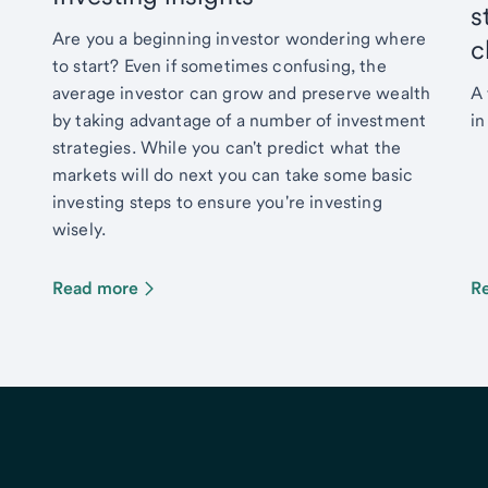
s
Are you a beginning investor wondering where
c
to start? Even if sometimes confusing, the
average investor can grow and preserve wealth
A 
by taking advantage of a number of investment
in
strategies. While you can't predict what the
markets will do next you can take some basic
investing steps to ensure you're investing
wisely.
Read more
R