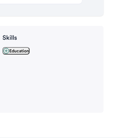
Skills
Education