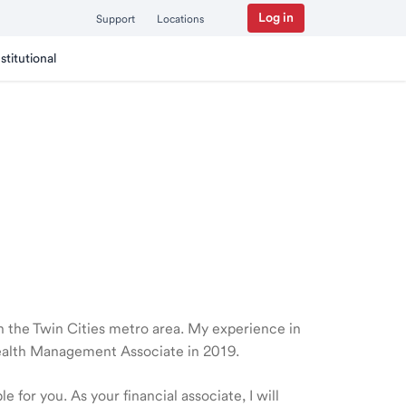
Log in
Support
Locations
nstitutional
 in the Twin Cities metro area. My experience in
Wealth Management Associate in 2019.
 for you. As your financial associate, I will