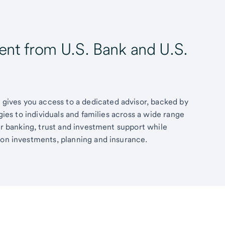
t from U.S. Bank and U.S.
ives you access to a dedicated advisor, backed by
egies to individuals and families across a wide range
fer banking, trust and investment support while
 on investments, planning and insurance.