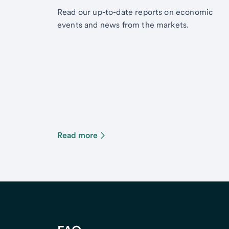
Read our up-to-date reports on economic
events and news from the markets.
Read more