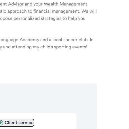
ment Advisor and your Wealth Management
listic approach to financial management. We will
ropose personalized strategies to help you
 Language Academy and a local soccer club. In
ly and attending my child's sporting events!
Client service