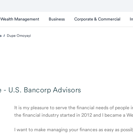
Wealth Management
Business
Corporate & Commercial
I
a
Dupe Omoyayi
 -
U.S. Bancorp Advisors
It is my pleasure to serve the financial needs of people
the financial industry started in 2012 and I became a 
I want to make managing your finances as easy as possible