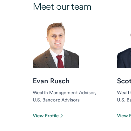
Meet our team
Evan Rusch
Scot
Wealth Management Advisor,
Wealt
U.S. Bancorp Advisors
U.S. B
View Profile
View P