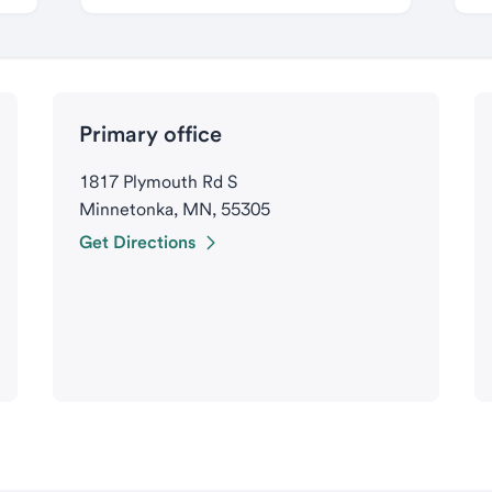
Primary office
1817 Plymouth Rd S
Minnetonka, MN, 55305
Get Directions