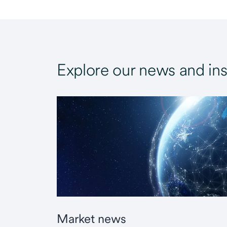
Explore our news and ins
Market news