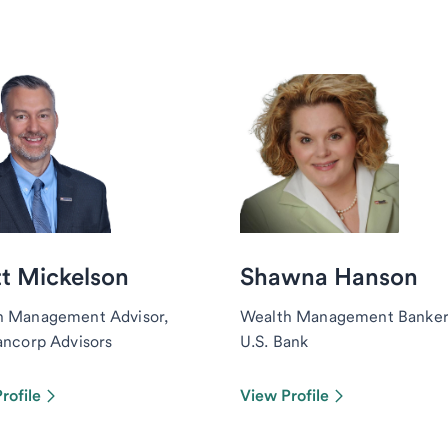
t Mickelson
Shawna Hanson
h Management Advisor,
Wealth Management Banker
ancorp Advisors
U.S. Bank
rofile
View Profile