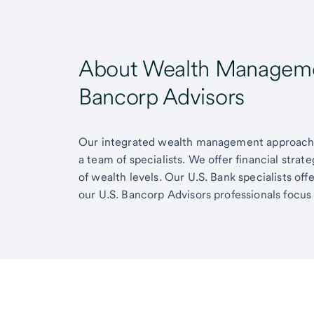
About Wealth Managemen
Bancorp Advisors
Our integrated wealth management approach g
a team of specialists. We offer financial strat
of wealth levels. Our U.S. Bank specialists of
our U.S. Bancorp Advisors professionals focus