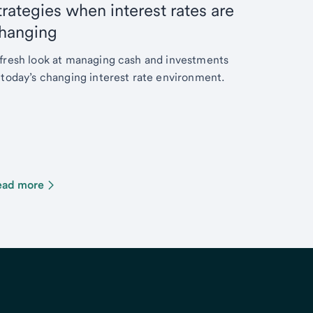
trategies when interest rates are
hanging
fresh look at managing cash and investments
 today’s changing interest rate environment.
ead more