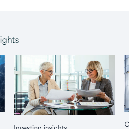
ights
C
Investing insights