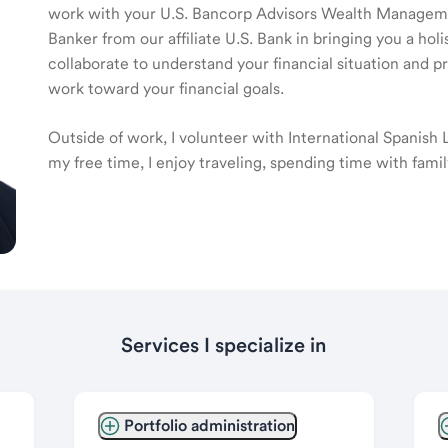
work with your U.S. Bancorp Advisors Wealth Manage
Banker from our affiliate U.S. Bank in bringing you a ho
collaborate to understand your financial situation and p
work toward your financial goals.
Outside of work, I volunteer with International Spanish
my free time, I enjoy traveling, spending time with fami
Services I specialize in
Portfolio administration