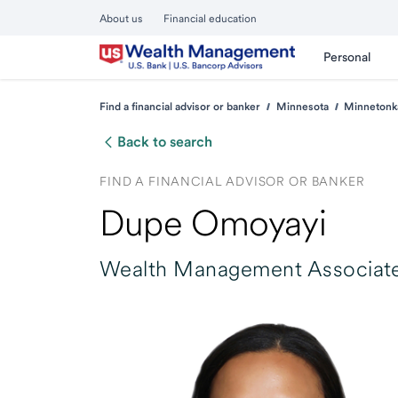
About us
Financial education
Personal
Find a financial advisor or banker
Minnesota
Minnetonk
Back to search
FIND A FINANCIAL ADVISOR OR BANKER
Dupe Omoyayi
Wealth Management Associate