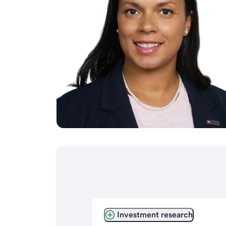
Investment research