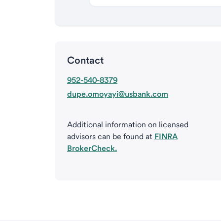
Contact
952-540-8379
dupe.omoyayi@usbank.com
Additional information on licensed
advisors can be found at
FINRA
BrokerCheck.