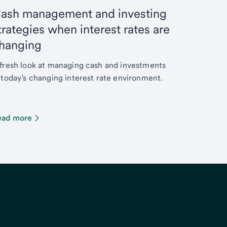
ash management and investing
trategies when interest rates are
hanging
fresh look at managing cash and investments
 today’s changing interest rate environment.
ead more