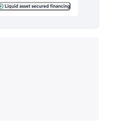
Liquid asset secured financing