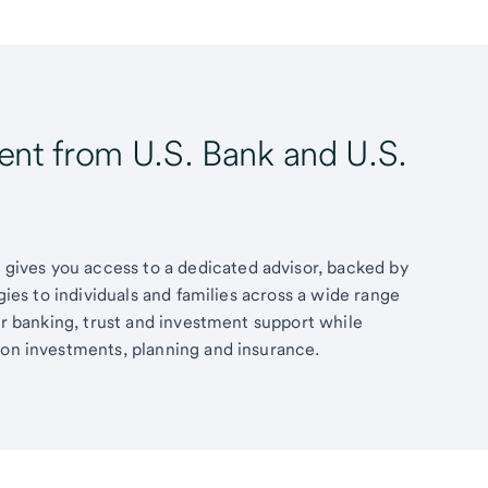
t from U.S. Bank and U.S.
ives you access to a dedicated advisor, backed by
egies to individuals and families across a wide range
fer banking, trust and investment support while
 on investments, planning and insurance.