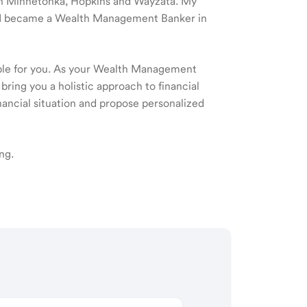
e in Minnetonka, Hopkins and Wayzata. My
nd I became a Wealth Management Banker in
ible for you. As your Wealth Management
 bring you a holistic approach to financial
ancial situation and propose personalized
ng.