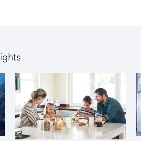
ights