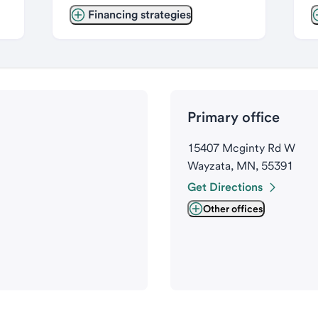
Financing strategies
Primary office
15407 Mcginty Rd W
Wayzata, MN, 55391
Get Directions
Other offices