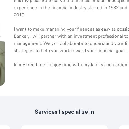
It is my pleasure to serve the financial needs of peopl
experience in the financial industry started in 1982 a
2010.
I want to make managing your finances as easy as poss
Banker, I will partner with an investment professional to
management. We will collaborate to understand your fin
strategies to help you work toward your financial goals.
In my free time, I enjoy time with my family and gardeni
Services I specialize in