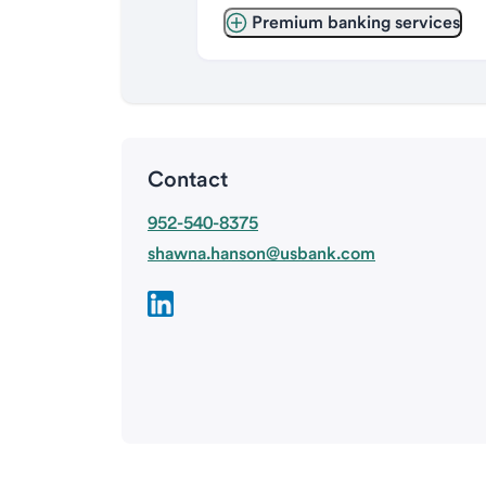
Premium banking services
Contact
952-540-8375
shawna.hanson@usbank.com