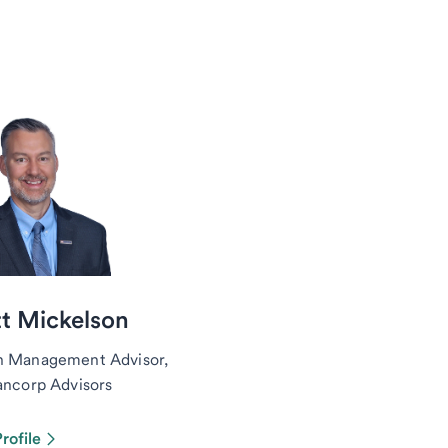
t Mickelson
h Management Advisor,
ancorp Advisors
rofile