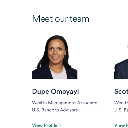
Meet our team
Dupe Omoyayi
Scot
Wealth Management Associate,
Wealt
U.S. Bancorp Advisors
U.S. B
View Profile
View P