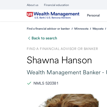
About us
Financial education
Personal
Find a financial advisor or banker
Minnesota
Wayzata
Back to search
FIND A FINANCIAL ADVISOR OR BANKER
Shawna Hanson
Wealth Management Banker -
NMLS 520381