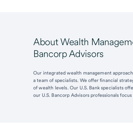
About Wealth Managemen
Bancorp Advisors
Our integrated wealth management approach g
a team of specialists. We offer financial strat
of wealth levels. Our U.S. Bank specialists of
our U.S. Bancorp Advisors professionals focus