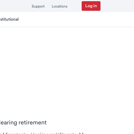
Log in
Support
Locations
nstitutional
Nearing retirement