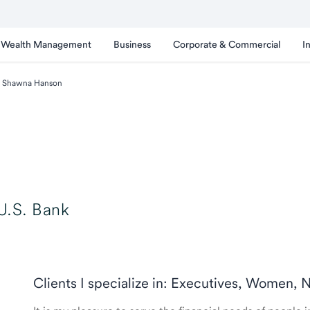
Wealth Management
Business
Corporate & Commercial
I
Shawna Hanson
U.S. Bank
Clients I specialize in: Executives, Women, 