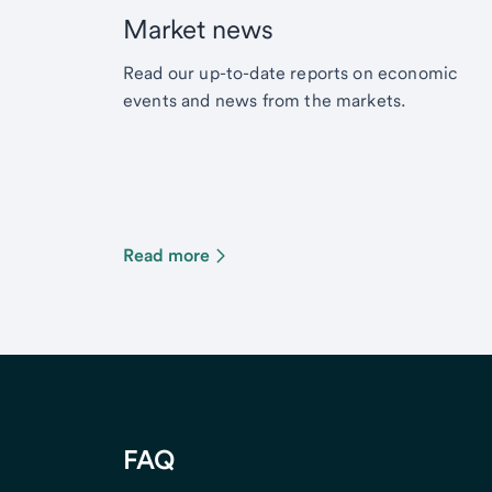
Market news
Read our up-to-date reports on economic
events and news from the markets.
Read more
FAQ