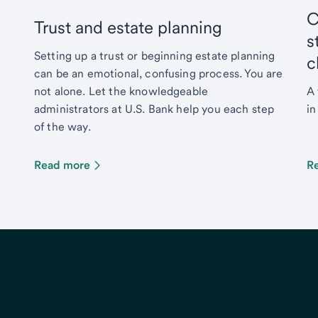
C
Trust and estate planning
s
Setting up a trust or beginning estate planning
c
can be an emotional, confusing process. You are
not alone. Let the knowledgeable
A 
administrators at U.S. Bank help you each step
in
of the way.
Read more
R