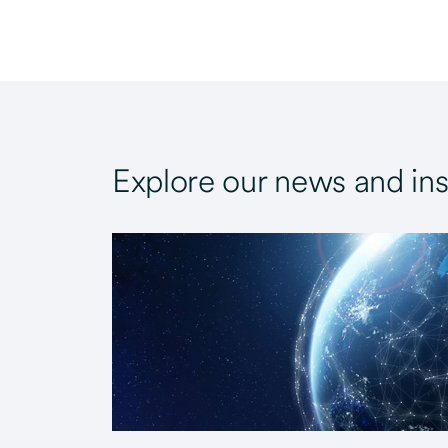
Explore our news and ins