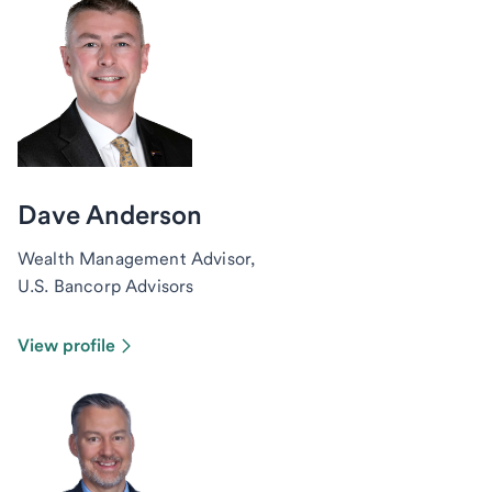
Dave Anderson
Wealth Management Advisor,
U.S. Bancorp Advisors
View profile