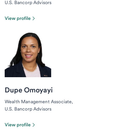
U.S. Bancorp Advisors
View profile
Dupe Omoyayi
Wealth Management Associate,
U.S. Bancorp Advisors
View profile