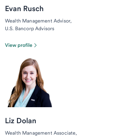
Evan Rusch
Wealth Management Advisor,
U.S. Bancorp Advisors
View profile
Liz Dolan
Wealth Management Associate,