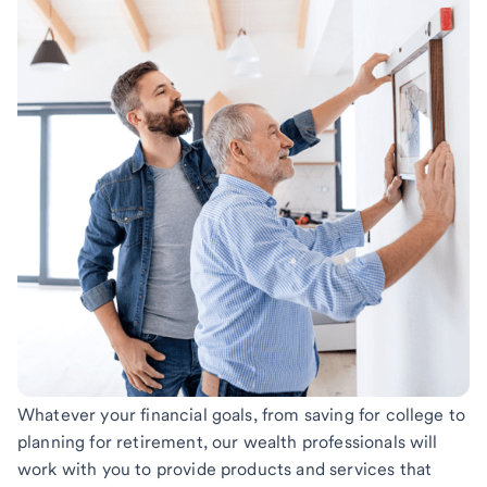
Whatever your financial goals, from saving for college to
planning for retirement, our wealth professionals will
work with you to provide products and services that