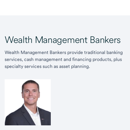
Wealth Management Bankers
Wealth Management Bankers provide traditional banking
services, cash management and financing products, plus
specialty services such as asset planning.