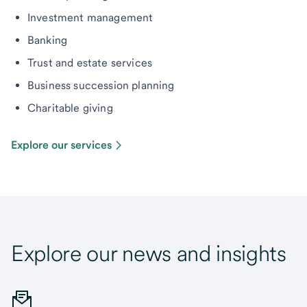
Investment management
Banking
Trust and estate services
Business succession planning
Charitable giving
Explore our services
Explore our news and insights