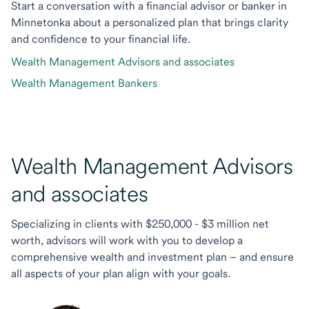
Start a conversation with a financial advisor or banker in
Minnetonka about a personalized plan that brings clarity
and confidence to your financial life.
Wealth Management Advisors and associates
Wealth Management Bankers
Wealth Management Advisors
and associates
Specializing in clients with $250,000 - $3 million net
worth, advisors will work with you to develop a
comprehensive wealth and investment plan – and ensure
all aspects of your plan align with your goals.