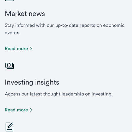
Market news
Stay informed with our up-to-date reports on economic
events.
Read more
Investing insights
Access our latest thought leadership on investing.
Read more