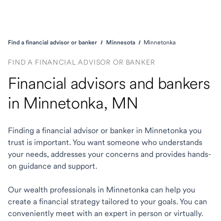
Find a financial advisor or banker
Minnesota
Minnetonka
FIND A FINANCIAL ADVISOR OR BANKER
Financial advisors and bankers
in Minnetonka, MN
Finding a financial advisor or banker in Minnetonka you
trust is important. You want someone who understands
your needs, addresses your concerns and provides hands-
on guidance and support.
Our wealth professionals in Minnetonka can help you
create a financial strategy tailored to your goals. You can
conveniently meet with an expert in person or virtually.