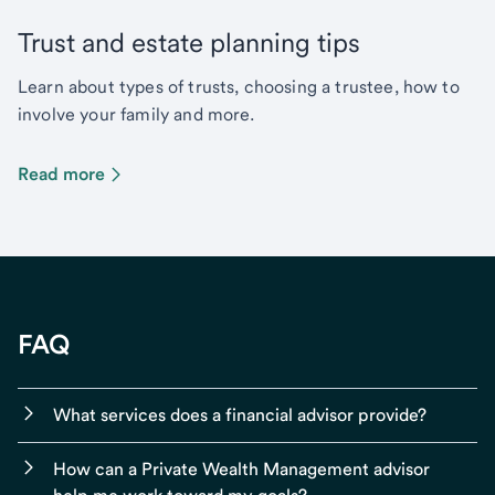
Trust and estate planning tips
Learn about types of trusts, choosing a trustee, how to
involve your family and more.
Read more
FAQ
What services does a financial advisor provide?
How can a Private Wealth Management advisor