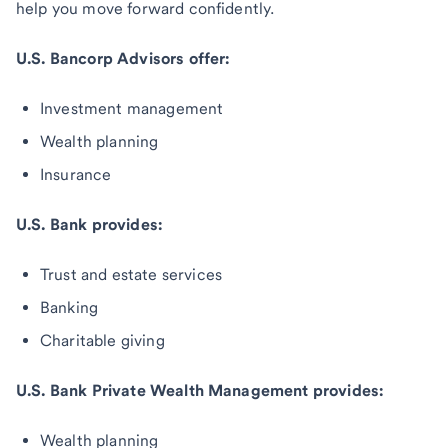
help you move forward confidently.
U.S. Bancorp Advisors offer:
Investment management
Wealth planning
Insurance
U.S. Bank provides:
Trust and estate services
Banking
Charitable giving
U.S. Bank Private Wealth Management provides:
Wealth planning