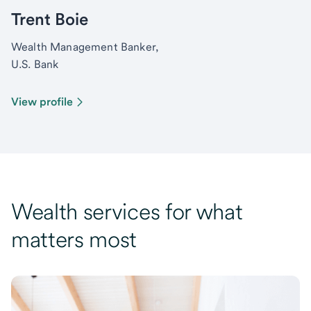
Trent Boie
Wealth Management Banker,
U.S. Bank
View profile
Wealth services for what
matters most