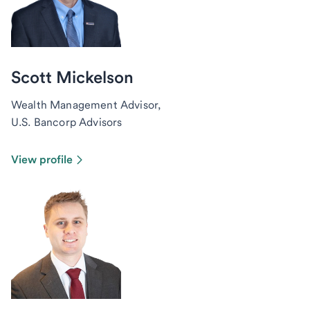
Scott Mickelson
Wealth Management Advisor,
U.S. Bancorp Advisors
View profile