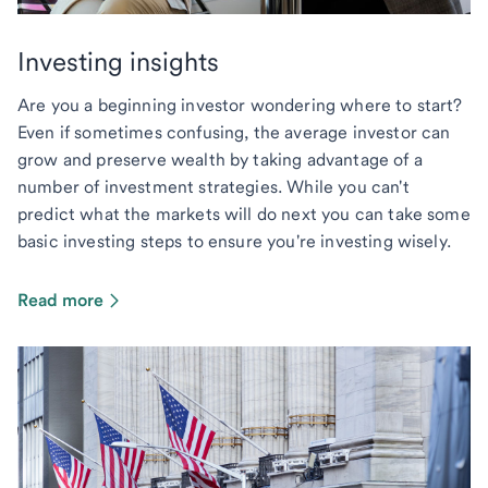
Investing insights
Are you a beginning investor wondering where to start?
Even if sometimes confusing, the average investor can
grow and preserve wealth by taking advantage of a
number of investment strategies. While you can't
predict what the markets will do next you can take some
basic investing steps to ensure you're investing wisely.
Read more