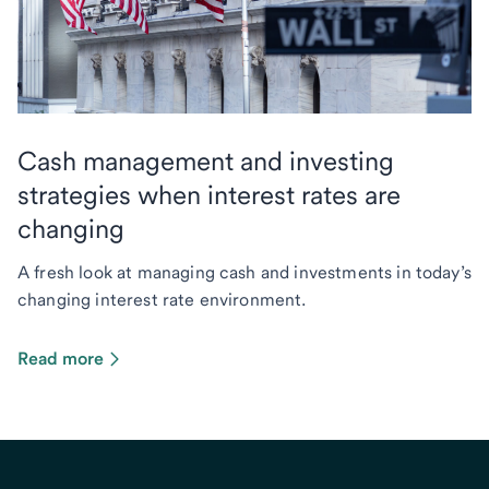
Cash management and investing
strategies when interest rates are
changing
A fresh look at managing cash and investments in today’s
changing interest rate environment.
Read more