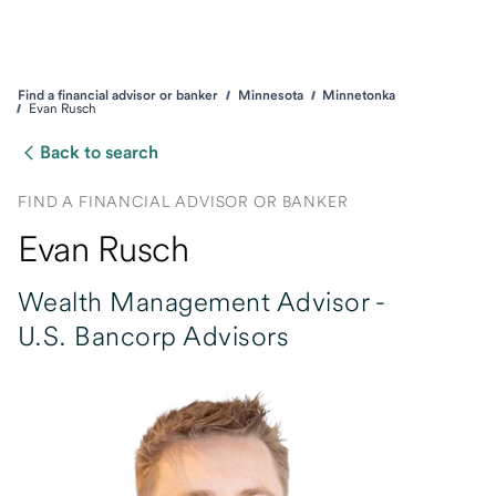
Find a financial advisor or banker
Minnesota
Minnetonka
Evan Rusch
Back to search
FIND A FINANCIAL ADVISOR OR BANKER
Evan Rusch
Wealth Management Advisor -
U.S. Bancorp Advisors