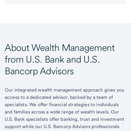
About Wealth Management
from U.S. Bank and U.S.
Bancorp Advisors
Our integrated wealth management approach gives you
access to a dedicated advisor, backed by a team of
specialists. We offer financial strategies to individuals
and families across a wide range of wealth levels. Our
U.S. Bank specialists offer banking, trust and investment
support while our U.S. Bancorp Advisors professionals