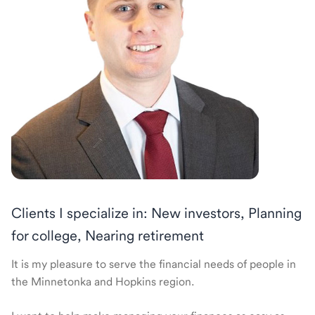
Clients I specialize in: New investors, Planning
for college, Nearing retirement
It is my pleasure to serve the financial needs of people in
the Minnetonka and Hopkins region.