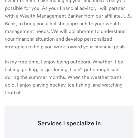
I want to help make managing your finances as easy as
possible for you. As your financial advisor, I will partner
with a Wealth Management Banker from our affiliate, U.S.
Bank, to bring you a holistic approach to your wealth
management needs. We will collaborate to understand
your financial situation and develop personalized
strategies to help you work toward your financial goals.
In my free time, I enjoy being outdoors. Whether it be
fishing, golfing, or gardening, I can't get enough sun
during the summer months. When the weather turns
cold, I enjoy playing hockey, ice fishing, and watching
football.
Services I specialize in