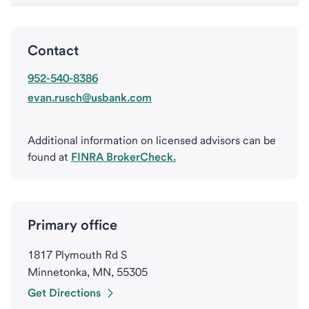
Contact
952-540-8386
evan.rusch@usbank.com
Additional information on licensed advisors can be
found at
FINRA BrokerCheck.
Primary office
1817 Plymouth Rd S
Minnetonka, MN, 55305
Get Directions