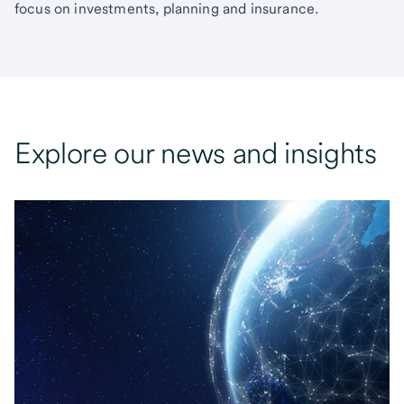
focus on investments, planning and insurance.
Explore our news and insights