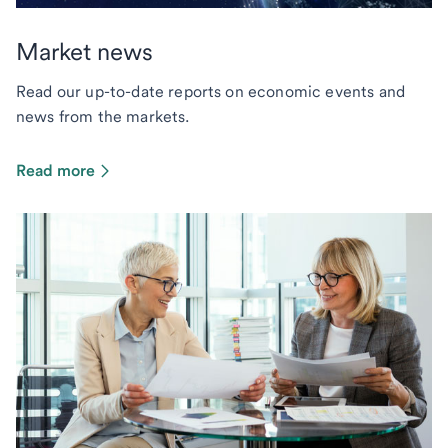
Market news
Read our up-to-date reports on economic events and
news from the markets.
Read more