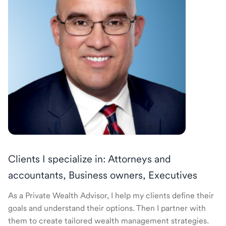
Clients I specialize in: Attorneys and
accountants, Business owners, Executives
As a Private Wealth Advisor, I help my clients define their
goals and understand their options. Then I partner with
them to create tailored wealth management strategies.