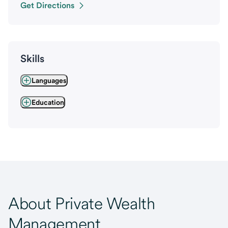
Get Directions
Skills
Languages
Education
About Private Wealth
Management