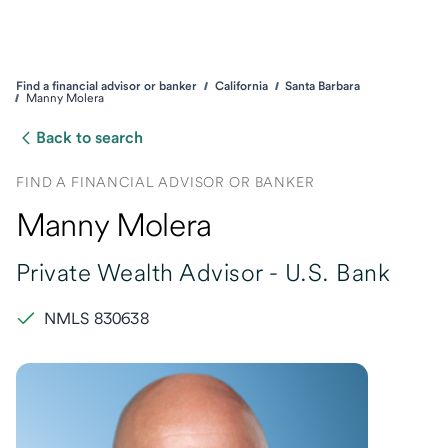
Find a financial advisor or banker
California
Santa Barbara
Manny Molera
Back to search
FIND A FINANCIAL ADVISOR OR BANKER
Manny Molera
Private Wealth Advisor -
U.S. Bank
NMLS 830638