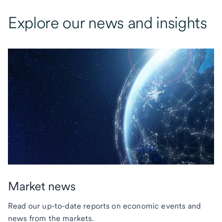
Explore our news and insights
Market news
Read our up-to-date reports on economic events and
news from the markets.