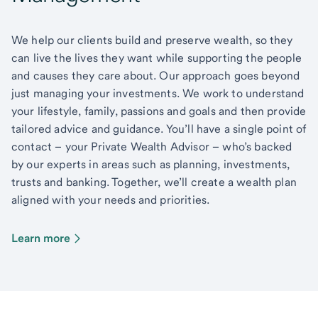
We help our clients build and preserve wealth, so they
can live the lives they want while supporting the people
and causes they care about. Our approach goes beyond
just managing your investments. We work to understand
your lifestyle, family, passions and goals and then provide
tailored advice and guidance. You’ll have a single point of
contact – your Private Wealth Advisor – who’s backed
by our experts in areas such as planning, investments,
trusts and banking. Together, we’ll create a wealth plan
aligned with your needs and priorities.
Learn more