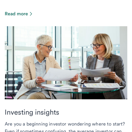
Read more
Investing insights
Are you a beginning investor wondering where to start?
Even if sometimes confusing, the average investor can