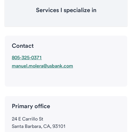
Services I specialize in
Contact
805-325-0371
manuel.molera@usbank.com
Primary office
24 E Carrillo St
Santa Barbara, CA, 93101