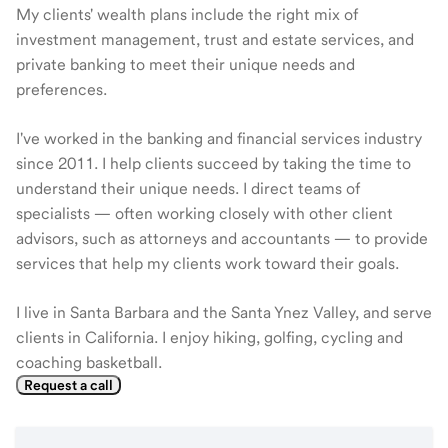
My clients' wealth plans include the right mix of
investment management, trust and estate services, and
private banking to meet their unique needs and
preferences.
I've worked in the banking and financial services industry
since 2011. I help clients succeed by taking the time to
understand their unique needs. I direct teams of
specialists — often working closely with other client
advisors, such as attorneys and accountants — to provide
services that help my clients work toward their goals.
I live in Santa Barbara and the Santa Ynez Valley, and serve
clients in California. I enjoy hiking, golfing, cycling and
coaching basketball.
Request a call