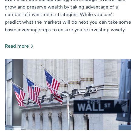
grow and preserve wealth by taking advantage of a
number of investment strategies. While you can't
predict what the markets will do next you can take some
basic investing steps to ensure you're investing wisely.
Read more