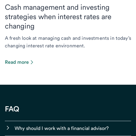
Cash management and investing
strategies when interest rates are
changing
A fresh look at managing cash and investments in today’s
changing interest rate environment.
Read more
FAQ
Why should I work with a financial advisor?