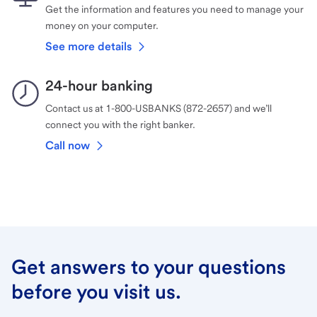
Get the information and features you need to manage your
money on your computer.
See more details
24-hour banking
Contact us at 1-800-USBANKS (872-2657) and we’ll
connect you with the right banker.
Call now
Get answers to your questions
before you visit us.