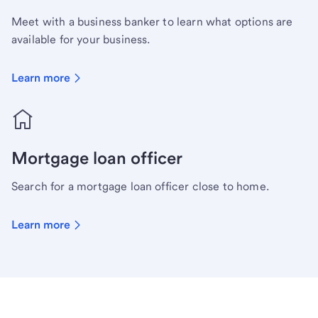
Meet with a business banker to learn what options are
available for your business.
Learn more
Mortgage loan officer
Search for a mortgage loan officer close to home.
Learn more