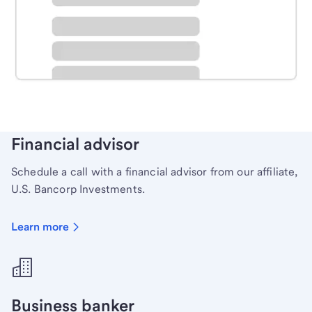
Schedule time with a local banker to handle your
personal banking needs.
Learn more
Financial advisor
Schedule a call with a financial advisor from our affiliate,
U.S. Bancorp Investments.
Learn more
Business banker