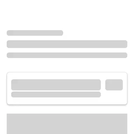
Locations
Illinois
Blue Island