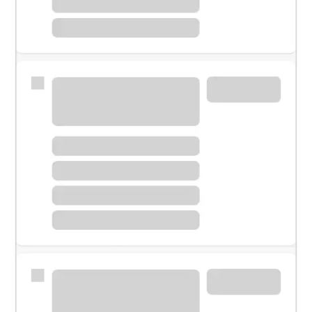
Meet with a financial specialist.
Personal banker