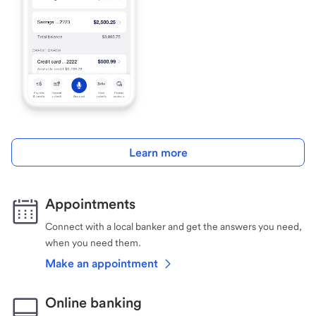
Learn more
Appointments
Connect with a local banker and get the answers you need,
when you need them.
Make an appointment
Online banking