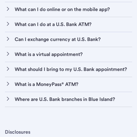
What can I do online or on the mobile app?
What can I do at a U.S. Bank ATM?
Can I exchange currency at U.S. Bank?
What is a virtual appointment?
What should I bring to my U.S. Bank appointment?
What is a MoneyPass® ATM?
Where are U.S. Bank branches in Blue Island?
Disclosures