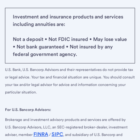
Investment and insurance products and services
including annuities are:
Not a deposit • Not FDIC insured • May lose value
• Not bank guaranteed • Not insured by any
federal government agency.
U.S. Bank, U.S. Bancorp Advisors and their representatives do not provide tax
or legal advice. Your tax and financial situation are unique. You should consult
your tax and/or legal advisor for advice and information concerning your
particular situation.
For U.S. Bancorp Advisors:
Brokerage and investment advisory products and services are offered by
U.S. Bancorp Advisors, LLC, an SEC-registered broker-dealer, investment
FINRA
SIPC
adviser, member
/
, and subsidiary of U.S. Bancorp and