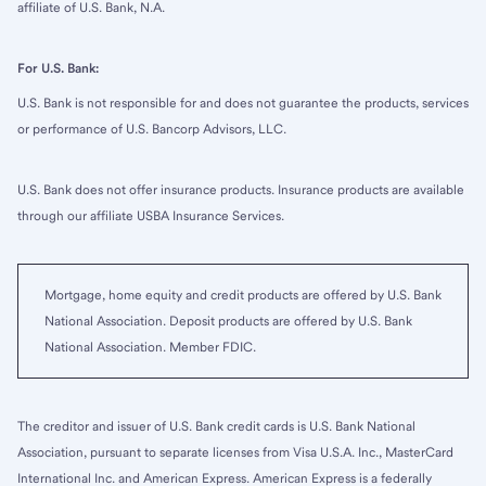
affiliate of U.S. Bank, N.A.
For U.S. Bank:
U.S. Bank is not responsible for and does not guarantee the products, services
or performance of U.S. Bancorp Advisors, LLC.
U.S. Bank does not offer insurance products. Insurance products are available
through our affiliate USBA Insurance Services.
Mortgage, home equity and credit products are offered by U.S. Bank
National Association. Deposit products are offered by U.S. Bank
National Association. Member FDIC.
The creditor and issuer of U.S. Bank credit cards is U.S. Bank National
Association, pursuant to separate licenses from Visa U.S.A. Inc., MasterCard
International Inc. and American Express. American Express is a federally