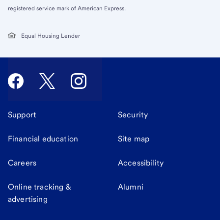
registered service mark of American Express.
Equal Housing Lender
Support
Security
Financial education
Site map
Careers
Accessibility
Online tracking &
Alumni
advertising