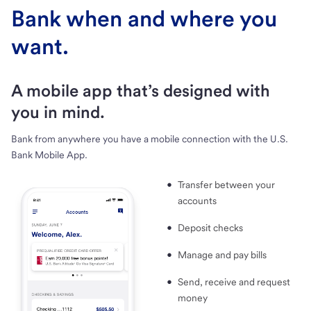
Bank when and where you
want.
A mobile app that’s designed with
you in mind.
Bank from anywhere you have a mobile connection with the U.S.
Bank Mobile App.
Transfer between your
accounts
Deposit checks
Manage and pay bills
Send, receive and request
money