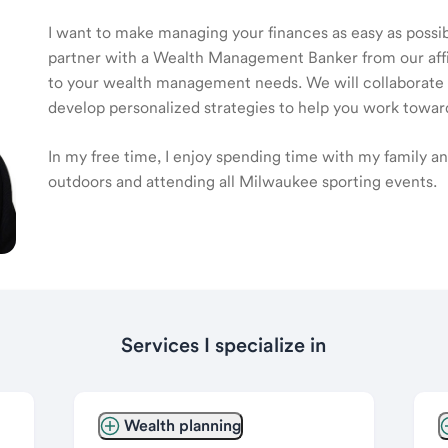
I want to make managing your finances as easy as possible
partner with a Wealth Management Banker from our affili
to your wealth management needs. We will collaborate t
develop personalized strategies to help you work toward
In my free time, I enjoy spending time with my family 
outdoors and attending all Milwaukee sporting events.
Services I specialize in
Wealth planning