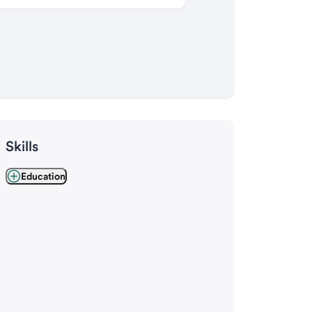
Skills
Education