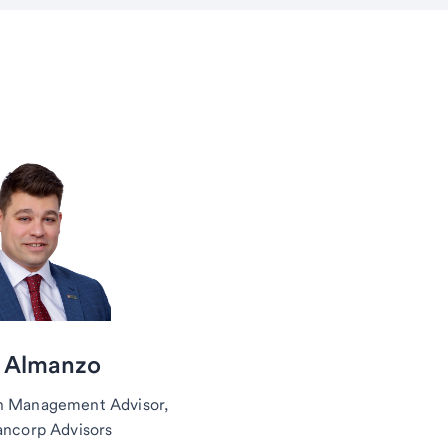
 Almanzo
h Management Advisor,
ancorp Advisors