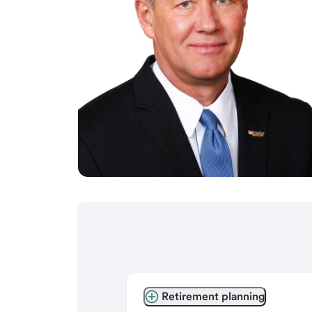
Retirement planning