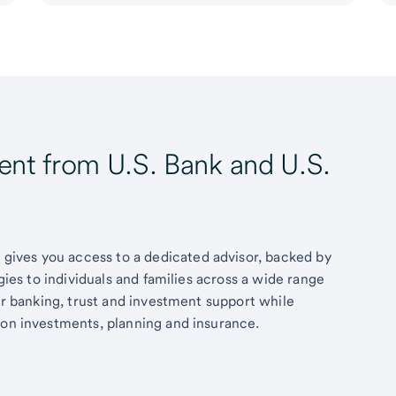
t from U.S. Bank and U.S.
ives you access to a dedicated advisor, backed by
egies to individuals and families across a wide range
fer banking, trust and investment support while
 on investments, planning and insurance.