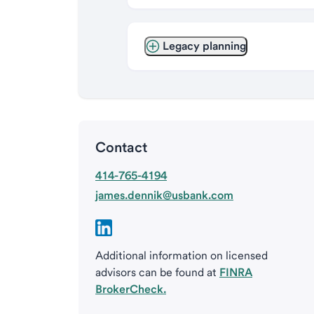
Legacy planning
Contact
414-765-4194
james.dennik@usbank.com
Additional information on licensed
advisors can be found at
FINRA
BrokerCheck.