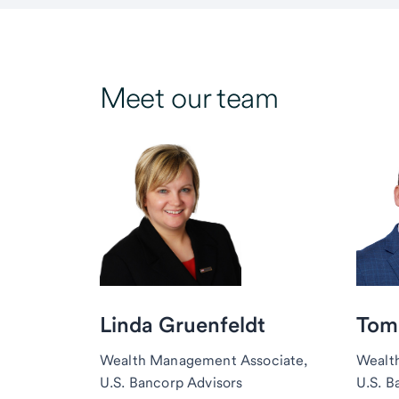
Meet our team
Linda Gruenfeldt
Tom
Wealth Management Associate,
Wealt
U.S. Bancorp Advisors
U.S. B