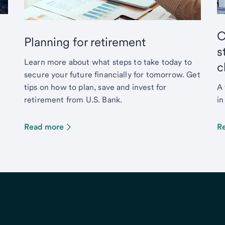
C
Planning for retirement
s
Learn more about what steps to take today to
c
secure your future financially for tomorrow. Get
tips on how to plan, save and invest for
A 
retirement from U.S. Bank.
in
Read more
R