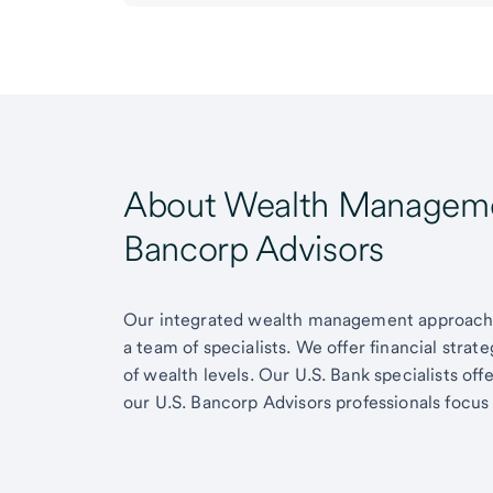
About Wealth Managemen
Bancorp Advisors
Our integrated wealth management approach g
a team of specialists. We offer financial strat
of wealth levels. Our U.S. Bank specialists of
our U.S. Bancorp Advisors professionals focus