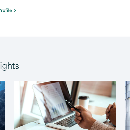
rofile
ights