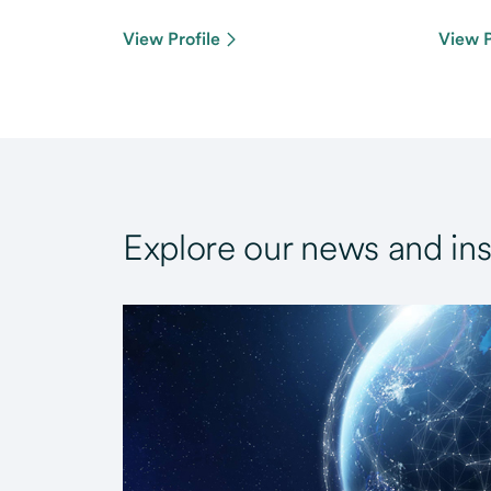
View Profile
View P
Explore our news and ins