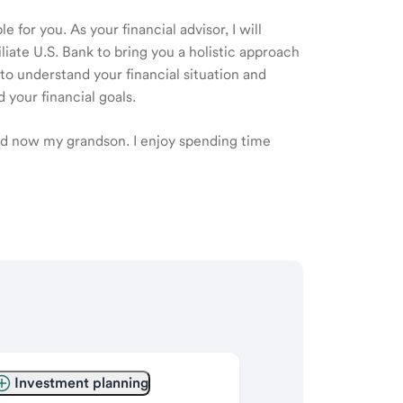
 for you. As your financial advisor, I will
ate U.S. Bank to bring you a holistic approach
o understand your financial situation and
 your financial goals.
and now my grandson. I enjoy spending time
Investment planning