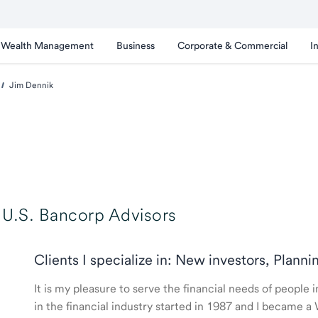
Wealth Management
Business
Corporate & Commercial
I
Jim Dennik
U.S. Bancorp Advisors
Clients I specialize in: New investors, Planni
It is my pleasure to serve the financial needs of peopl
in the financial industry started in 1987 and I became