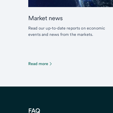
Market news
Read our up-to-date reports on economic
events and news from the markets.
Read more
FAQ