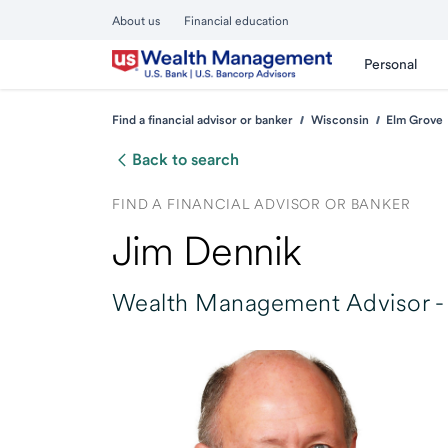
About us
Financial education
Personal
Find a financial advisor or banker
Wisconsin
Elm Grove
Back to search
FIND A FINANCIAL ADVISOR OR BANKER
Jim Dennik
Wealth Management Advisor -