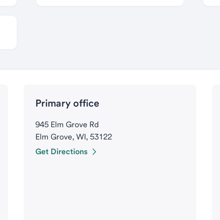
Primary office
945 Elm Grove Rd
Elm Grove, WI, 53122
Get Directions