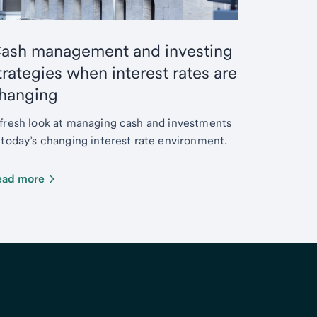
ash management and investing
trategies when interest rates are
hanging
fresh look at managing cash and investments
 today’s changing interest rate environment.
ead more