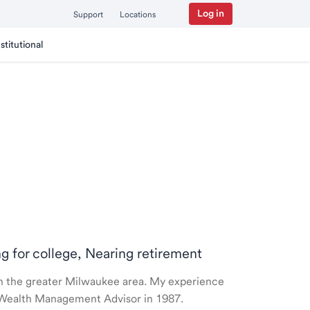
Log in
Support
Locations
nstitutional
ng for college, Nearing retirement
e in the greater Milwaukee area. My experience
 a Wealth Management Advisor in 1987.