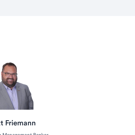
t Friemann
h Management Banker,