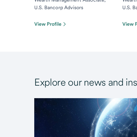
U.S. Bancorp Advisors
U.S. B
View Profile
View P
Explore our news and ins