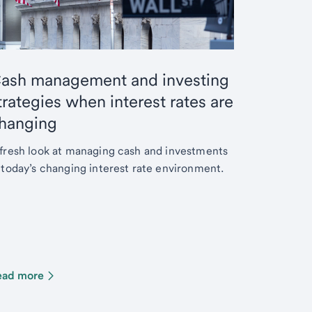
ash management and investing
trategies when interest rates are
hanging
fresh look at managing cash and investments
 today’s changing interest rate environment.
ead more