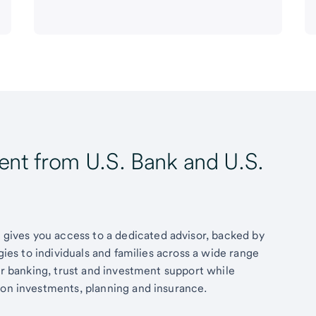
t from U.S. Bank and U.S.
ives you access to a dedicated advisor, backed by
egies to individuals and families across a wide range
fer banking, trust and investment support while
 on investments, planning and insurance.