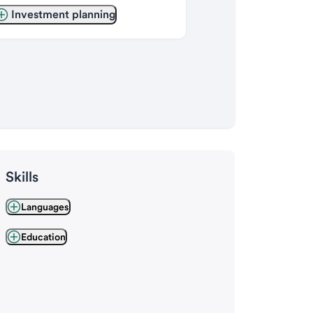
Investment planning
Skills
Languages
Education