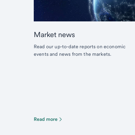
Market news
Read our up-to-date reports on economic
events and news from the markets.
Read more