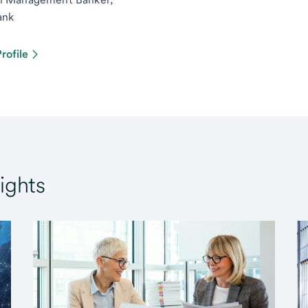
ank
rofile
ights