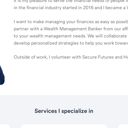
It is my pleasure to serve the financial needs of peopl
in the financial industry started in 2016 and I became
I want to make managing your finances as easy as possible
partner with a Wealth Management Banker from our affili
to your wealth management needs. We will collaborate t
develop personalized strategies to help you work toward
Outside of work, I volunteer with Secure Futures and H
Services I specialize in