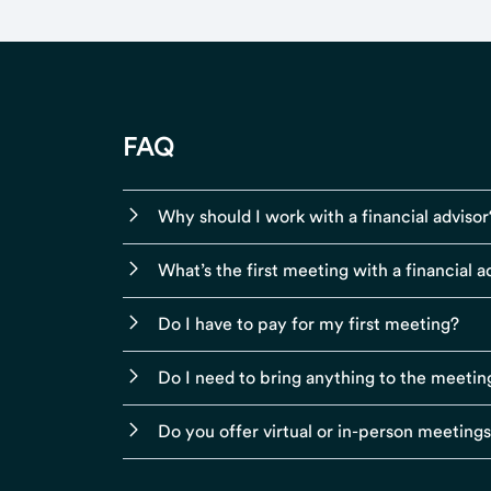
FAQ
Why should I work with a financial advisor
What’s the first meeting with a financial ad
Do I have to pay for my first meeting?
Do I need to bring anything to the meetin
Do you offer virtual or in-person meeting