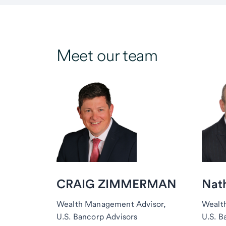
Meet our team
CRAIG ZIMMERMAN
Nat
Wealth Management Advisor,
Wealt
U.S. Bancorp Advisors
U.S. B