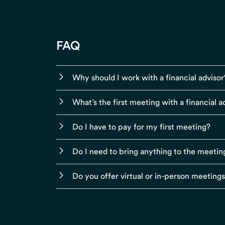
FAQ
Why should I work with a financial advisor
What’s the first meeting with a financial ad
Do I have to pay for my first meeting?
Do I need to bring anything to the meetin
Do you offer virtual or in-person meeting