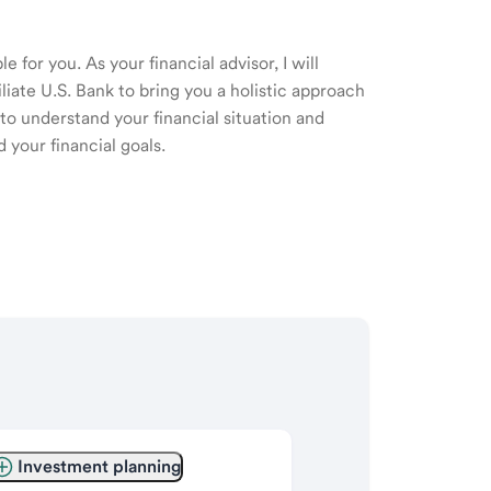
 for you. As your financial advisor, I will
ate U.S. Bank to bring you a holistic approach
o understand your financial situation and
 your financial goals.
Investment planning