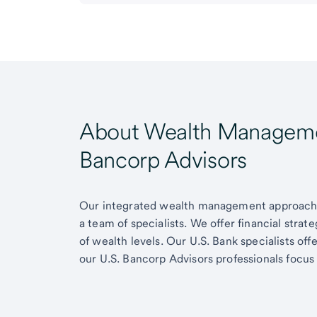
About Wealth Managemen
Bancorp Advisors
Our integrated wealth management approach g
a team of specialists. We offer financial strat
of wealth levels. Our U.S. Bank specialists of
our U.S. Bancorp Advisors professionals focus