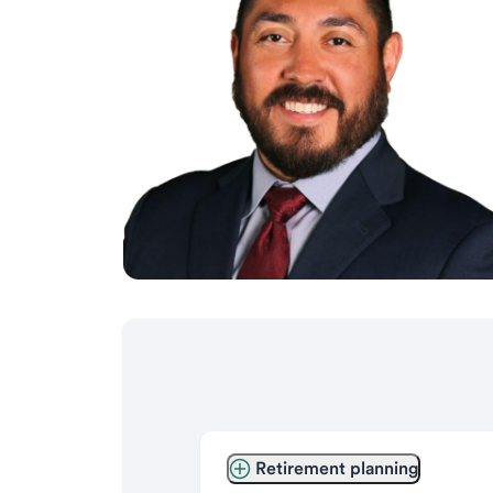
Retirement planning