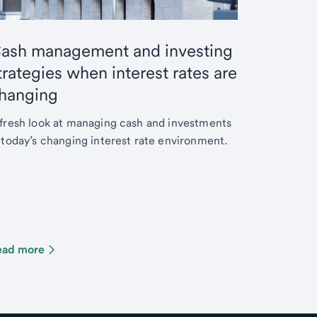
ash management and investing
trategies when interest rates are
hanging
fresh look at managing cash and investments
 today’s changing interest rate environment.
ead more