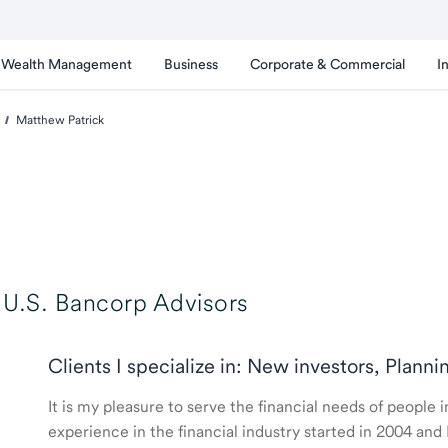
Wealth Management
Business
Corporate & Commercial
I
Matthew Patrick
U.S. Bancorp Advisors
Clients I specialize in: New investors, Planni
It is my pleasure to serve the financial needs of peopl
experience in the financial industry started in 2004 a