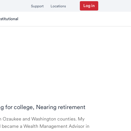
Log in
Support
Locations
nstitutional
ng for college, Nearing retirement
e in Ozaukee and Washington counties. My
nd I became a Wealth Management Advisor in