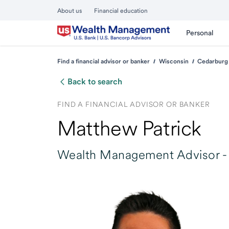
About us
Financial education
Personal
Find a financial advisor or banker
Wisconsin
Cedarburg
Back to search
FIND A FINANCIAL ADVISOR OR BANKER
Matthew Patrick
Wealth Management Advisor -