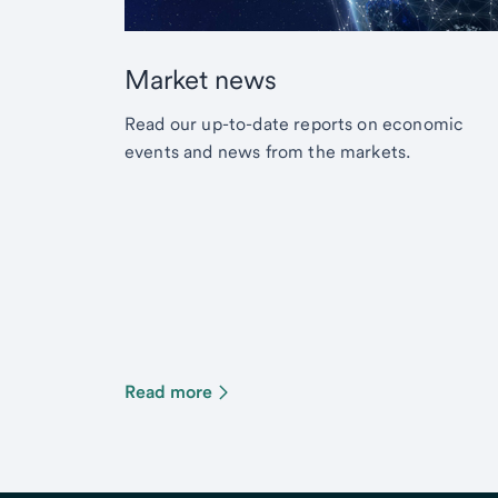
Market news
Read our up-to-date reports on economic
events and news from the markets.
Read more