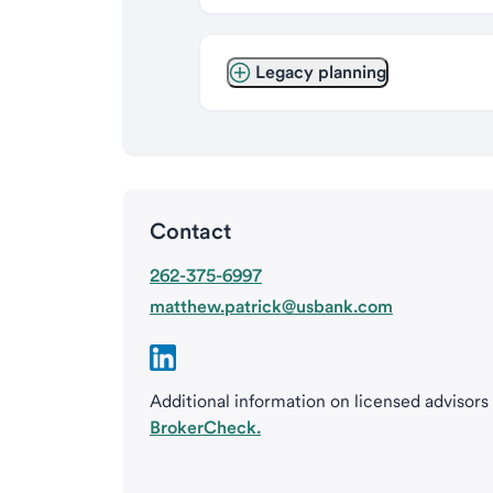
Legacy planning
Contact
262-375-6997
matthew.patrick@usbank.com
Additional information on licensed advisors
BrokerCheck.