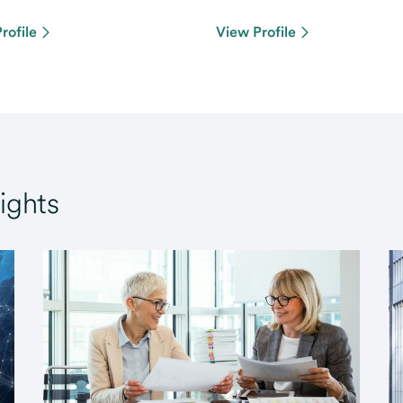
rofile
View Profile
ights