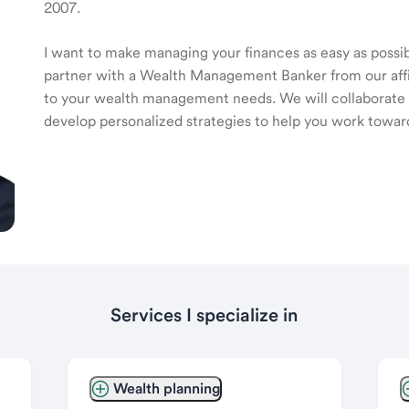
2007.
I want to make managing your finances as easy as possible
partner with a Wealth Management Banker from our affili
to your wealth management needs. We will collaborate t
develop personalized strategies to help you work toward
Services I specialize in
Wealth planning