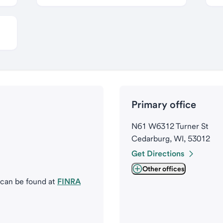
Primary office
N61 W6312 Turner St
Cedarburg, WI, 53012
Get Directions
Other offices
 can be found at
FINRA