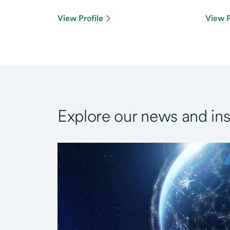
View Profile
View P
Explore our news and ins