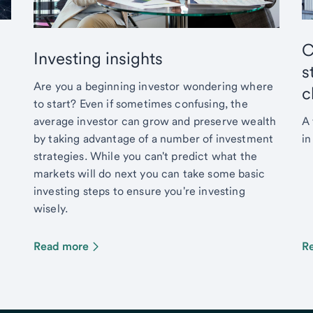
C
Investing insights
s
Are you a beginning investor wondering where
c
to start? Even if sometimes confusing, the
average investor can grow and preserve wealth
A 
by taking advantage of a number of investment
in
strategies. While you can't predict what the
markets will do next you can take some basic
investing steps to ensure you're investing
wisely.
Read more
R