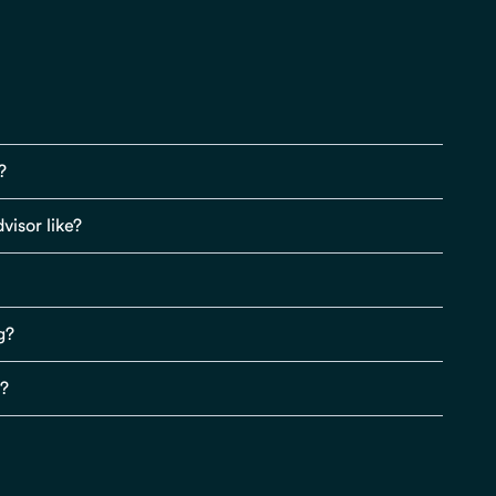
?
visor like?
g?
s?