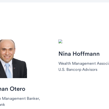
Nina Hoffmann
Wealth Management Associ
U.S. Bancorp Advisors
han Otero
h Management Banker,
ank