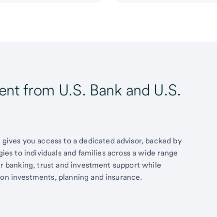
t from U.S. Bank and U.S.
ives you access to a dedicated advisor, backed by
egies to individuals and families across a wide range
fer banking, trust and investment support while
 on investments, planning and insurance.