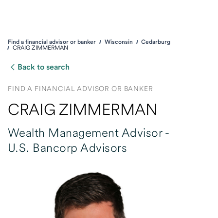
Find a financial advisor or banker
Wisconsin
Cedarburg
CRAIG ZIMMERMAN
Back to search
FIND A FINANCIAL ADVISOR OR BANKER
CRAIG ZIMMERMAN
Wealth Management Advisor -
U.S. Bancorp Advisors