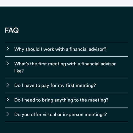
FAQ
Why should I work with a financial advisor?
What’s the first meeting with a financial advisor
like?
Do I have to pay for my first meeting?
Do I need to bring anything to the meeting?
Do you offer virtual or in-person meetings?