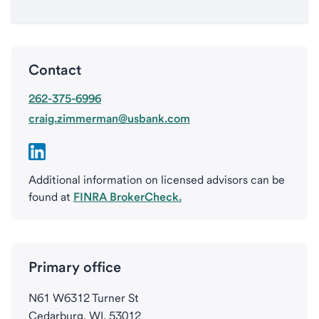
Contact
262-375-6996
craig.zimmerman@usbank.com
Additional information on licensed advisors can be
found at
FINRA BrokerCheck.
Primary office
N61 W6312 Turner St
Cedarburg, WI, 53012