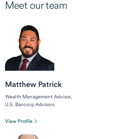
Meet our team
Matthew Patrick
Wealth Management Advisor,
U.S. Bancorp Advisors
View Profile