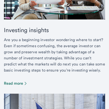
Investing insights
Are you a beginning investor wondering where to start?
Even if sometimes confusing, the average investor can
grow and preserve wealth by taking advantage of a
number of investment strategies. While you can't
predict what the markets will do next you can take some
basic investing steps to ensure you're investing wisely.
Read more