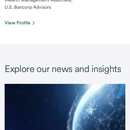
U.S. Bancorp Advisors
View Profile
Explore our news and insights