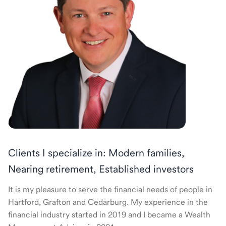
Clients I specialize in: Modern families,
Nearing retirement, Established investors
It is my pleasure to serve the financial needs of people in
Hartford, Grafton and Cedarburg. My experience in the
financial industry started in 2019 and I became a Wealth