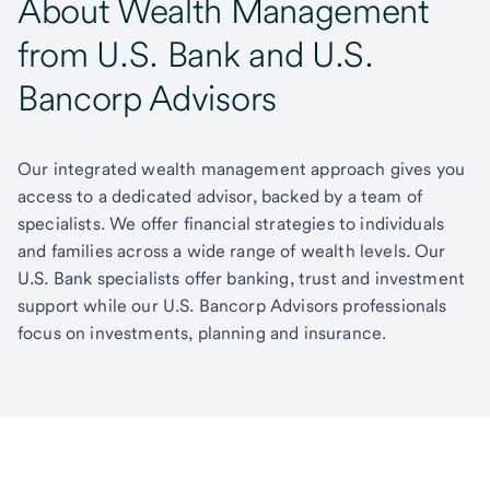
About Wealth Management
from U.S. Bank and U.S.
Bancorp Advisors
Our integrated wealth management approach gives you
access to a dedicated advisor, backed by a team of
specialists. We offer financial strategies to individuals
and families across a wide range of wealth levels. Our
U.S. Bank specialists offer banking, trust and investment
support while our U.S. Bancorp Advisors professionals
focus on investments, planning and insurance.