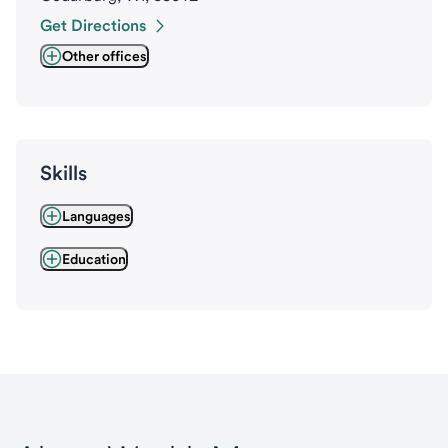
Get Directions
Other offices
Skills
Languages
Education