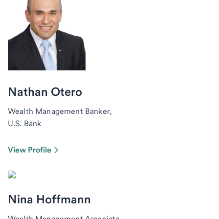
Nathan Otero
Wealth Management Banker,
U.S. Bank
View Profile
Nina Hoffmann
Wealth Management Associate,