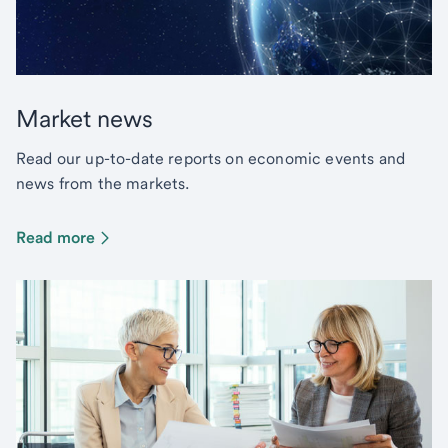
Market news
Read our up-to-date reports on economic events and
news from the markets.
Read more