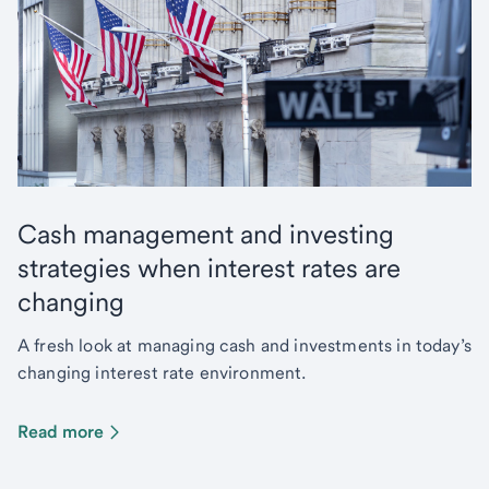
Cash management and investing
strategies when interest rates are
changing
A fresh look at managing cash and investments in today’s
changing interest rate environment.
Read more