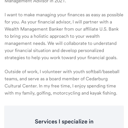
Management Advisor in 2021.
I want to make managing your finances as easy as possible
for you. As your financial advisor, I will partner with a
Wealth Management Banker from our affiliate U.S. Bank
to bring you a holistic approach to your wealth
management needs. We will collaborate to understand
your financial situation and develop personalized
strategies to help you work toward your financial goals.
Outside of work, I volunteer with youth softball/baseball
teams, and serve as a board member of Cedarburg
Cultural Center. In my free time, I enjoy spending time
with my family, golfing, motorcycling and kayak fishing.
Services I specialize in