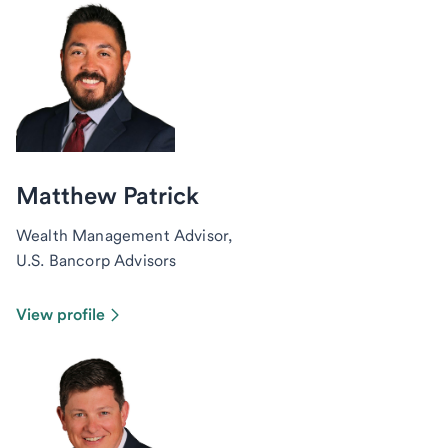
Matthew Patrick
Wealth Management Advisor,
U.S. Bancorp Advisors
View profile