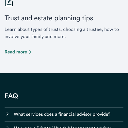
Trust and estate planning tips
Learn about types of trusts, choosing a trustee, how to
involve your family and more.
Read more
FAQ
What services does a financial advisor provide?