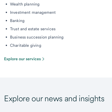
Wealth planning
Investment management
Banking
Trust and estate services
Business succession planning
Charitable giving
Explore our services
Explore our news and insights