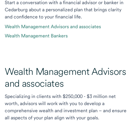
Start a conversation with a financial advisor or banker in
Cedarburg about a personalized plan that brings clarity
and confidence to your financial life.
Wealth Management Advisors and associates
Wealth Management Bankers
Wealth Management Advisors
and associates
Specializing in clients with $250,000 - $3 million net
worth, advisors will work with you to develop a
comprehensive wealth and investment plan – and ensure
all aspects of your plan align with your goals.