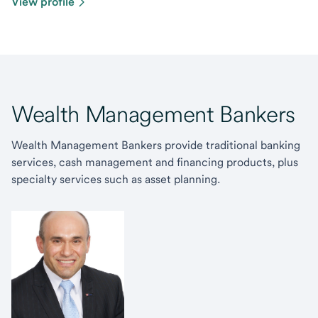
View profile
Wealth Management Bankers
Wealth Management Bankers provide traditional banking
services, cash management and financing products, plus
specialty services such as asset planning.