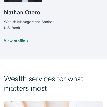
Nathan Otero
Wealth Management Banker,
U.S. Bank
View profile
Wealth services for what
matters most