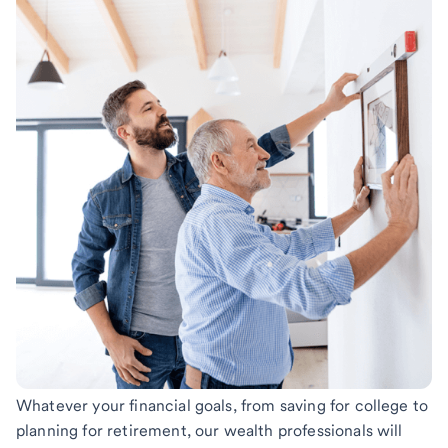
Whatever your financial goals, from saving for college to
planning for retirement, our wealth professionals will