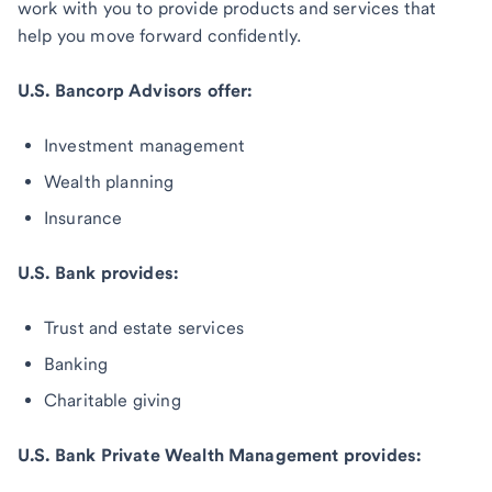
work with you to provide products and services that
help you move forward confidently.
U.S. Bancorp Advisors offer:
Investment management
Wealth planning
Insurance
U.S. Bank provides:
Trust and estate services
Banking
Charitable giving
U.S. Bank Private Wealth Management provides: