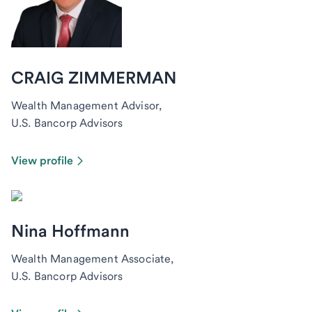
CRAIG ZIMMERMAN
Wealth Management Advisor,
U.S. Bancorp Advisors
View profile
Nina Hoffmann
Wealth Management Associate,
U.S. Bancorp Advisors