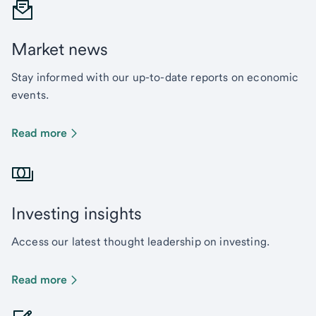
Market news
Stay informed with our up-to-date reports on economic
events.
Read more
Investing insights
Access our latest thought leadership on investing.
Read more