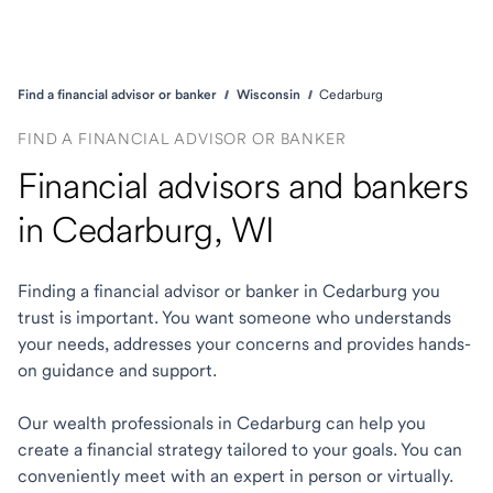
Find a financial advisor or banker
Wisconsin
Cedarburg
FIND A FINANCIAL ADVISOR OR BANKER
Financial advisors and bankers
in Cedarburg, WI
Finding a financial advisor or banker in Cedarburg you
trust is important. You want someone who understands
your needs, addresses your concerns and provides hands-
on guidance and support.
Our wealth professionals in Cedarburg can help you
create a financial strategy tailored to your goals. You can
conveniently meet with an expert in person or virtually.