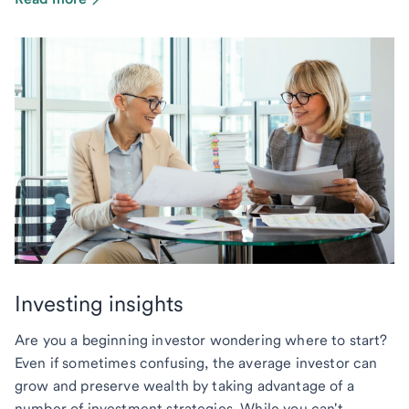
Investing insights
Are you a beginning investor wondering where to start?
Even if sometimes confusing, the average investor can
grow and preserve wealth by taking advantage of a
number of investment strategies. While you can't