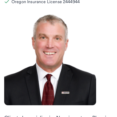
Oregon Insurance License 2444944