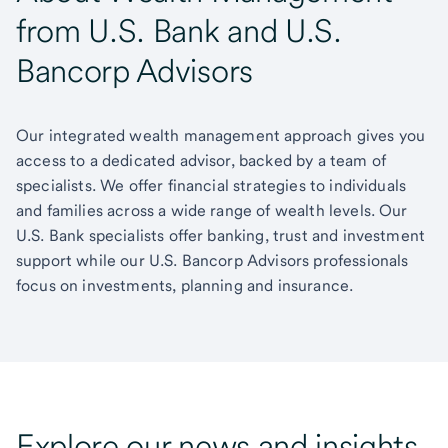
from U.S. Bank and U.S.
Bancorp Advisors
Our integrated wealth management approach gives you
access to a dedicated advisor, backed by a team of
specialists. We offer financial strategies to individuals
and families across a wide range of wealth levels. Our
U.S. Bank specialists offer banking, trust and investment
support while our U.S. Bancorp Advisors professionals
focus on investments, planning and insurance.
Explore our news and insights