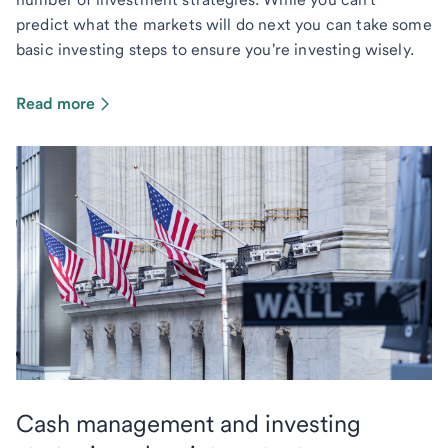
predict what the markets will do next you can take some
basic investing steps to ensure you're investing wisely.
Read more
Cash management and investing