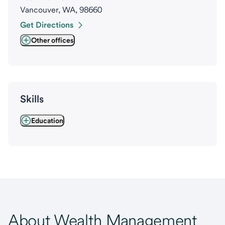
Vancouver, WA, 98660
Get Directions
Other offices
Skills
Education
About Wealth Management