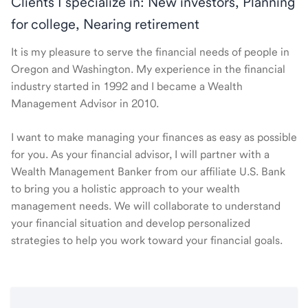
Clients I specialize in: New investors, Planning
for college, Nearing retirement
It is my pleasure to serve the financial needs of people in
Oregon and Washington. My experience in the financial
industry started in 1992 and I became a Wealth
Management Advisor in 2010.
I want to make managing your finances as easy as possible
for you. As your financial advisor, I will partner with a
Wealth Management Banker from our affiliate U.S. Bank
to bring you a holistic approach to your wealth
management needs. We will collaborate to understand
your financial situation and develop personalized
strategies to help you work toward your financial goals.