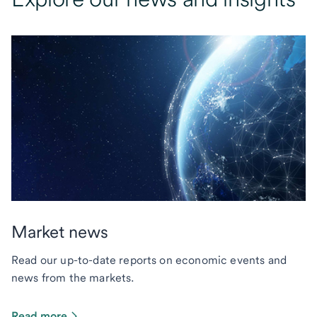
Market news
Read our up-to-date reports on economic events and
news from the markets.
Read more