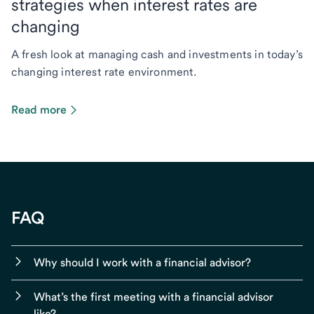
strategies when interest rates are
changing
A fresh look at managing cash and investments in today’s
changing interest rate environment.
Read more
FAQ
Why should I work with a financial advisor?
What’s the first meeting with a financial advisor
like?