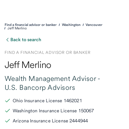
Find a financial advisor or banker
Washington
Vancouver
Jeff Merlino
Back to search
FIND A FINANCIAL ADVISOR OR BANKER
Jeff Merlino
Wealth Management Advisor -
U.S. Bancorp Advisors
Ohio Insurance License 1462021
Washington Insurance License 150067
Arizona Insurance License 2444944