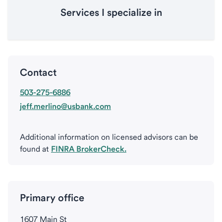
Services I specialize in
Contact
503-275-6886
jeff.merlino@usbank.com
Additional information on licensed advisors can be
found at
FINRA BrokerCheck.
Primary office
1607 Main St