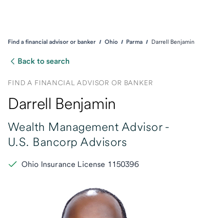
Find a financial advisor or banker
Ohio
Parma
Darrell Benjamin
Back to search
FIND A FINANCIAL ADVISOR OR BANKER
Darrell Benjamin
Wealth Management Advisor -
U.S. Bancorp Advisors
Ohio Insurance License 1150396