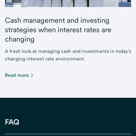
Cash management and investing
strategies when interest rates are
changing
A fresh look at managing cash and investments in today’s
changing interest rate environment.
Read more
FAQ