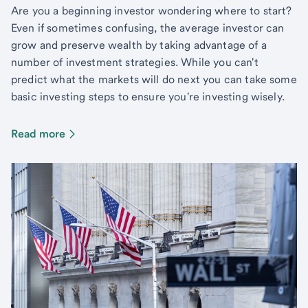
Are you a beginning investor wondering where to start?
Even if sometimes confusing, the average investor can
grow and preserve wealth by taking advantage of a
number of investment strategies. While you can't
predict what the markets will do next you can take some
basic investing steps to ensure you're investing wisely.
Read more