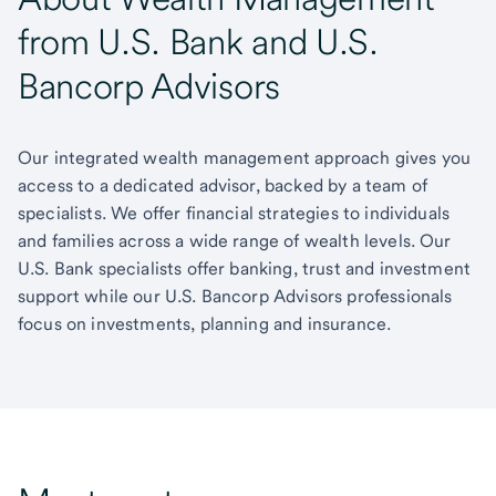
from U.S. Bank and U.S.
Bancorp Advisors
Our integrated wealth management approach gives you
access to a dedicated advisor, backed by a team of
specialists. We offer financial strategies to individuals
and families across a wide range of wealth levels. Our
U.S. Bank specialists offer banking, trust and investment
support while our U.S. Bancorp Advisors professionals
focus on investments, planning and insurance.