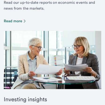
Read our up-to-date reports on economic events and
news from the markets.
Read more
Investing insights