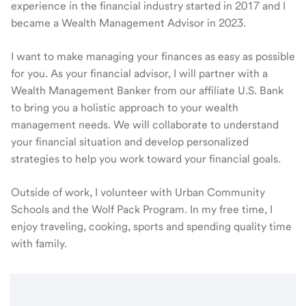
experience in the financial industry started in 2017 and I
became a Wealth Management Advisor in 2023.
I want to make managing your finances as easy as possible
for you. As your financial advisor, I will partner with a
Wealth Management Banker from our affiliate U.S. Bank
to bring you a holistic approach to your wealth
management needs. We will collaborate to understand
your financial situation and develop personalized
strategies to help you work toward your financial goals.
Outside of work, I volunteer with Urban Community
Schools and the Wolf Pack Program. In my free time, I
enjoy traveling, cooking, sports and spending quality time
with family.