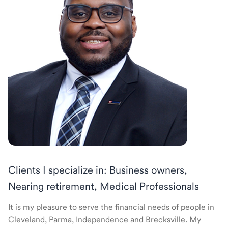
Clients I specialize in: Business owners,
Nearing retirement, Medical Professionals
It is my pleasure to serve the financial needs of people in
Cleveland, Parma, Independence and Brecksville. My