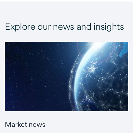
Explore our news and insights
Market news