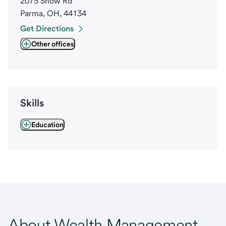
2075 Snow Rd
Parma, OH, 44134
Get Directions
Other offices
Skills
Education
About Wealth Management