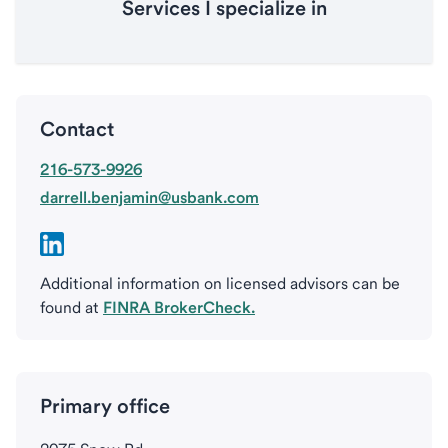
Services I specialize in
Contact
216-573-9926
darrell.benjamin@usbank.com
Additional information on licensed advisors can be
found at
FINRA BrokerCheck.
Primary office