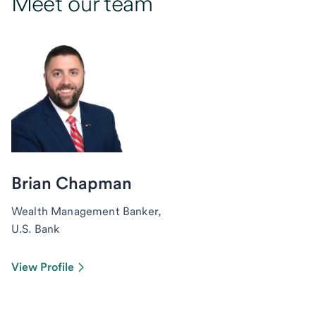
Meet our team
Brian Chapman
Wealth Management Banker,
U.S. Bank
View Profile