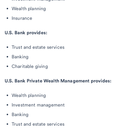
Wealth planning
Insurance
U.S. Bank provides:
Trust and estate services
Banking
Charitable giving
U.S. Bank Private Wealth Management provides:
Wealth planning
Investment management
Banking
Trust and estate services