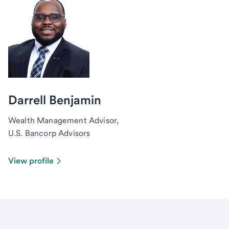
Darrell Benjamin
Wealth Management Advisor,
U.S. Bancorp Advisors
View profile