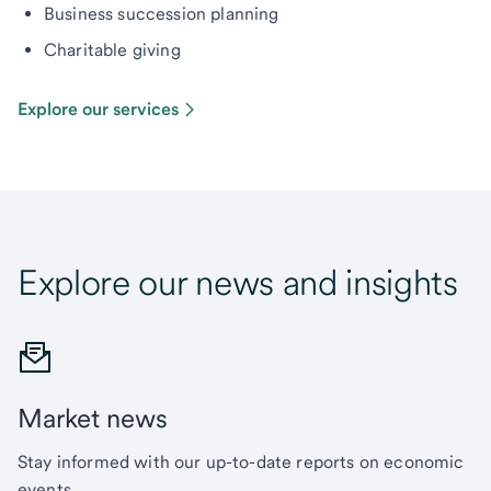
Business succession planning
Charitable giving
Explore our services
Explore our news and insights
Market news
Stay informed with our up-to-date reports on economic
events.