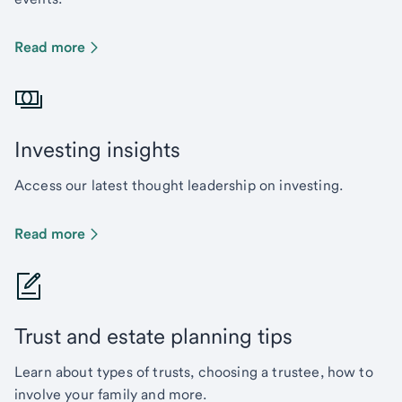
Read more
Investing insights
Access our latest thought leadership on investing.
Read more
Trust and estate planning tips
Learn about types of trusts, choosing a trustee, how to
involve your family and more.