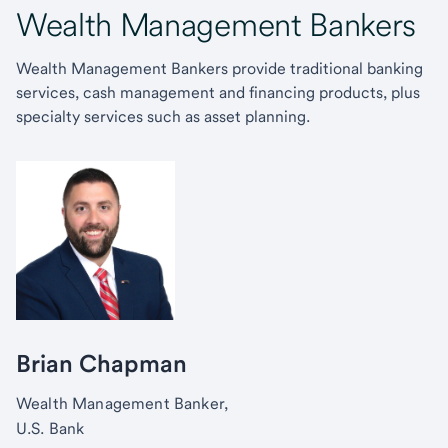
Wealth Management Bankers
Wealth Management Bankers provide traditional banking
services, cash management and financing products, plus
specialty services such as asset planning.
Brian Chapman
Wealth Management Banker,
U.S. Bank