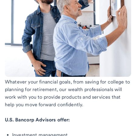
Whatever your financial goals, from saving for college to
planning for retirement, our wealth professionals will
work with you to provide products and services that
help you move forward confidently.
U.S. Bancorp Advisors offer:
Investment management