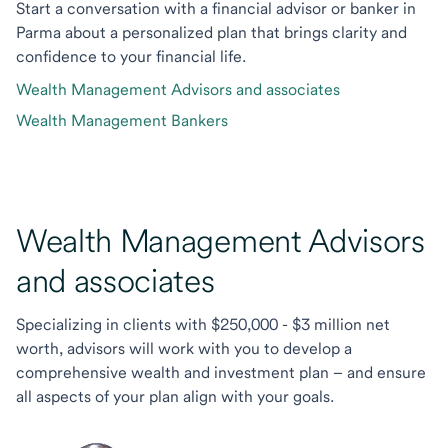
Start a conversation with a financial advisor or banker in
Parma about a personalized plan that brings clarity and
confidence to your financial life.
Wealth Management Advisors and associates
Wealth Management Bankers
Wealth Management Advisors
and associates
Specializing in clients with $250,000 - $3 million net
worth, advisors will work with you to develop a
comprehensive wealth and investment plan – and ensure
all aspects of your plan align with your goals.