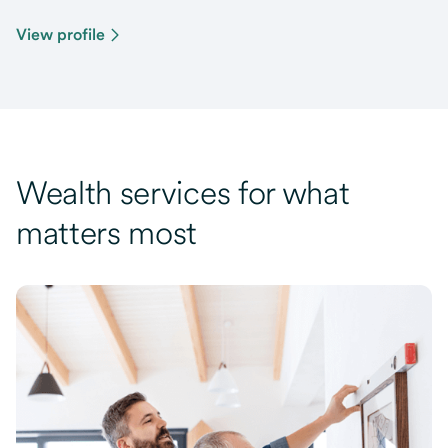
View profile
Wealth services for what
matters most