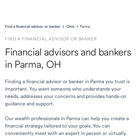
Find a financial advisor or banker
Ohio
Parma
FIND A FINANCIAL ADVISOR OR BANKER
Financial advisors and bankers
in Parma, OH
Finding a financial advisor or banker in Parma you trust is
important. You want someone who understands your
needs, addresses your concerns and provides hands-on
guidance and support.
Our wealth professionals in Parma can help you create a
financial strategy tailored to your goals. You can
conveniently meet with an expert in person or virtually.