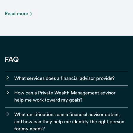
Read more
FAQ
What services does a financial advisor provide?
How can a Private Wealth Management advisor
help me work toward my goals?
What certifications can a financial advisor obtain,
and how can they help me identify the right person
for my needs?