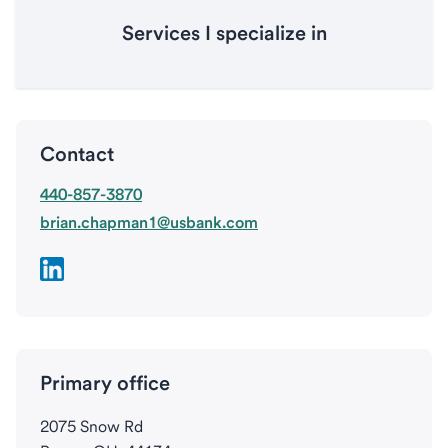
Services I specialize in
Contact
440-857-3870
brian.chapman1@usbank.com
Primary office
2075 Snow Rd