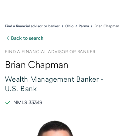
Find a financial advisor or banker
Ohio
Parma
Brian Chapman
Back to search
FIND A FINANCIAL ADVISOR OR BANKER
Brian Chapman
Wealth Management Banker -
U.S. Bank
NMLS 33349