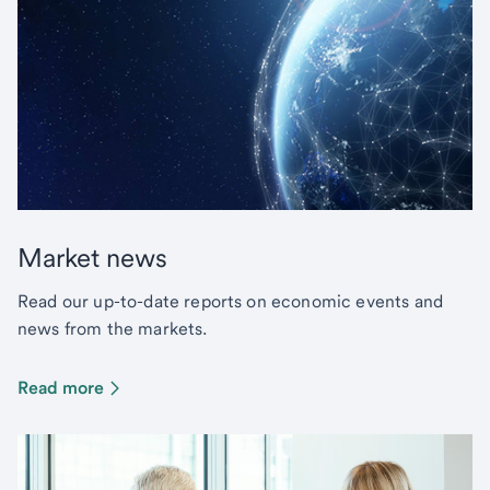
Market news
Read our up-to-date reports on economic events and
news from the markets.
Read more