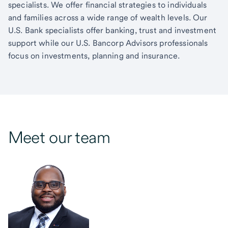
specialists. We offer financial strategies to individuals
and families across a wide range of wealth levels. Our
U.S. Bank specialists offer banking, trust and investment
support while our U.S. Bancorp Advisors professionals
focus on investments, planning and insurance.
Meet our team