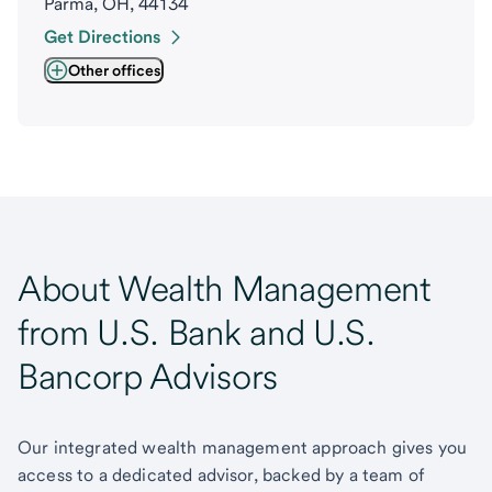
Parma, OH, 44134
Get Directions
Other offices
About Wealth Management
from U.S. Bank and U.S.
Bancorp Advisors
Our integrated wealth management approach gives you
access to a dedicated advisor, backed by a team of