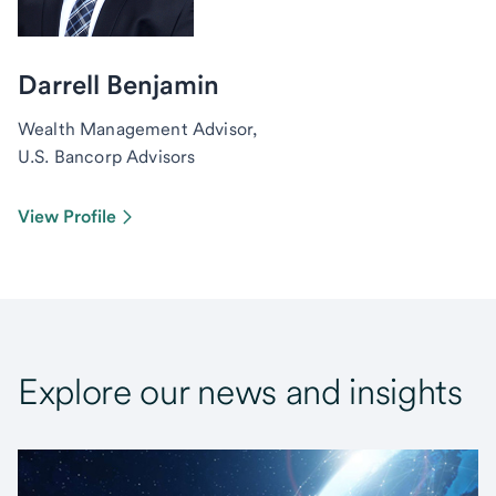
Darrell Benjamin
Wealth Management Advisor,
U.S. Bancorp Advisors
View Profile
Explore our news and insights