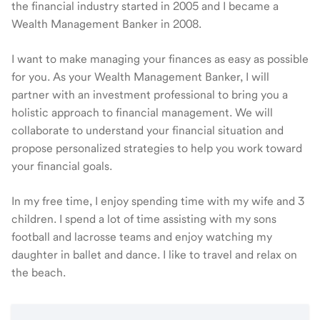
the financial industry started in 2005 and I became a
Wealth Management Banker in 2008.
I want to make managing your finances as easy as possible
for you. As your Wealth Management Banker, I will
partner with an investment professional to bring you a
holistic approach to financial management. We will
collaborate to understand your financial situation and
propose personalized strategies to help you work toward
your financial goals.
In my free time, I enjoy spending time with my wife and 3
children. I spend a lot of time assisting with my sons
football and lacrosse teams and enjoy watching my
daughter in ballet and dance. I like to travel and relax on
the beach.