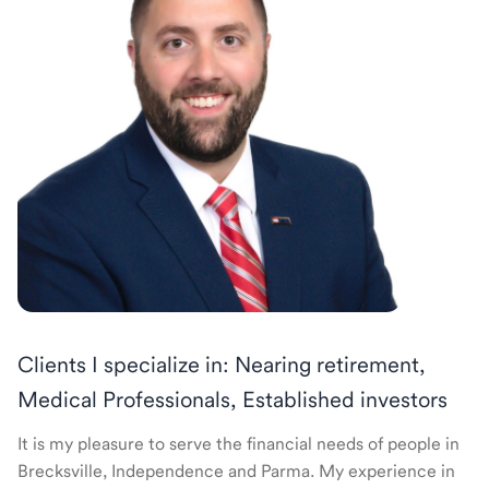
Clients I specialize in: Nearing retirement,
Medical Professionals, Established investors
It is my pleasure to serve the financial needs of people in
Brecksville, Independence and Parma. My experience in