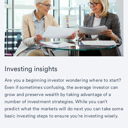
Investing insights
Are you a beginning investor wondering where to start?
Even if sometimes confusing, the average investor can
grow and preserve wealth by taking advantage of a
number of investment strategies. While you can't
predict what the markets will do next you can take some
basic investing steps to ensure you're investing wisely.