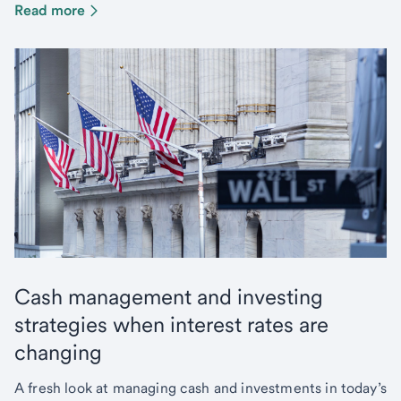
Read more
Cash management and investing
strategies when interest rates are
changing
A fresh look at managing cash and investments in today’s