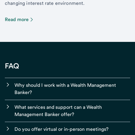
changing interest rate environment.
Read more
FAQ
Why should I work with a Wealth Management
Banker?
What services and support can a Wealth
Management Banker offer?
Do you offer virtual or in-person meetings?