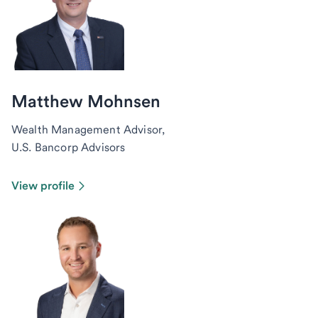
Matthew Mohnsen
Wealth Management Advisor,
U.S. Bancorp Advisors
View profile