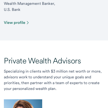
Wealth Management Banker,
U.S. Bank
View profile
Private Wealth Advisors
Specializing in clients with $3 million net worth or more,
advisors work to understand your unique goals and
priorities, then partner with a team of experts to create
your personalized wealth plan.