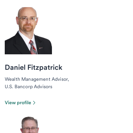
Daniel Fitzpatrick
Wealth Management Advisor,
U.S. Bancorp Advisors
View profile