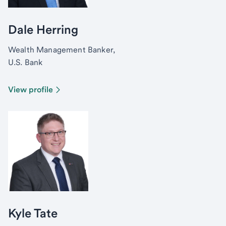
Dale Herring
Wealth Management Banker,
U.S. Bank
View profile
Kyle Tate