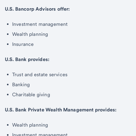
U.S. Bancorp Advisors offer:
Investment management
Wealth planning
Insurance
U.S. Bank provides:
Trust and estate services
Banking
Charitable giving
U.S. Bank Private Wealth Management provides:
Wealth planning
Investment management