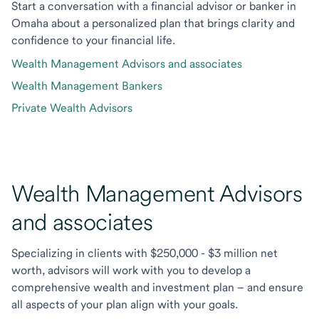
Start a conversation with a financial advisor or banker in
Omaha about a personalized plan that brings clarity and
confidence to your financial life.
Wealth Management Advisors and associates
Wealth Management Bankers
Private Wealth Advisors
Wealth Management Advisors
and associates
Specializing in clients with $250,000 - $3 million net
worth, advisors will work with you to develop a
comprehensive wealth and investment plan – and ensure
all aspects of your plan align with your goals.