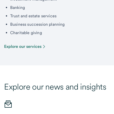
Banking
Trust and estate services
Business succession planning
Charitable giving
Explore our services
Explore our news and insights