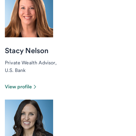
Stacy Nelson
Private Wealth Advisor,
U.S. Bank
View profile