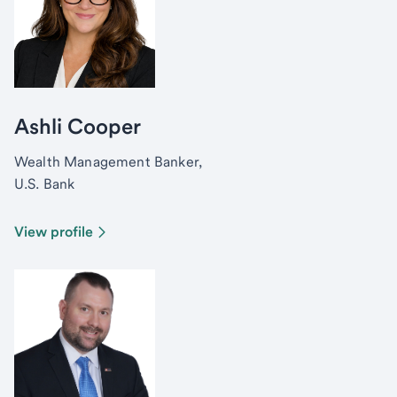
Ashli Cooper
Wealth Management Banker,
U.S. Bank
View profile