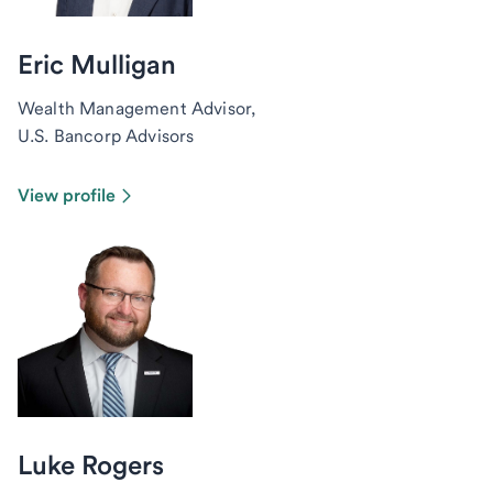
Eric Mulligan
Wealth Management Advisor,
U.S. Bancorp Advisors
View profile
Luke Rogers