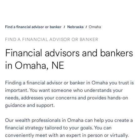
Find a financial advisor or banker
Nebraska
Omaha
FIND A FINANCIAL ADVISOR OR BANKER
Financial advisors and bankers
in Omaha, NE
Finding a financial advisor or banker in Omaha you trust is
important. You want someone who understands your
needs, addresses your concerns and provides hands-on
guidance and support.
Our wealth professionals in Omaha can help you create a
financial strategy tailored to your goals. You can
conveniently meet with an expert in person or virtually.