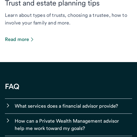
Trust and estate planning tips
Learn about types of trusts, choosing a trustee, how to
involve your family and more.
Read more
FAQ
What services does a financial advisor provide?
How can a Private Wealth Management advisor
help me work toward my goals?