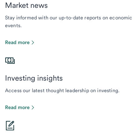
Market news
Stay informed with our up-to-date reports on economic
events.
Read more
Investing insights
Access our latest thought leadership on investing.
Read more