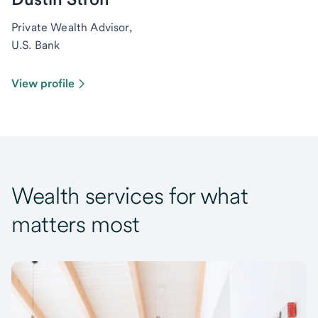
Private Wealth Advisor,
U.S. Bank
View profile
Wealth services for what
matters most