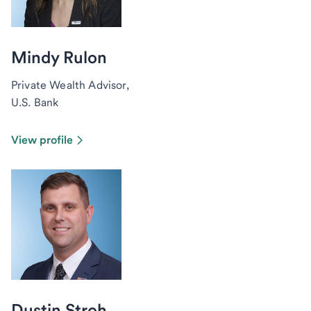
Mindy Rulon
Private Wealth Advisor,
U.S. Bank
View profile
Dustin Stroh