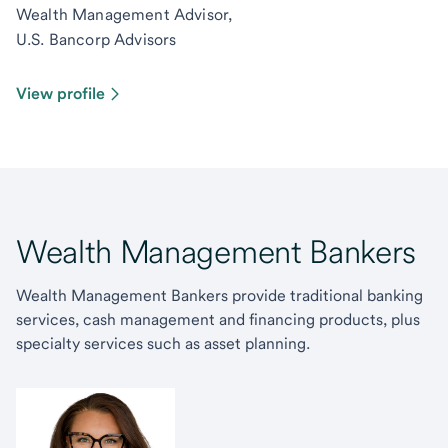
Wealth Management Advisor,
U.S. Bancorp Advisors
View profile
Wealth Management Bankers
Wealth Management Bankers provide traditional banking
services, cash management and financing products, plus
specialty services such as asset planning.