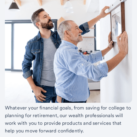
Whatever your financial goals, from saving for college to
planning for retirement, our wealth professionals will
work with you to provide products and services that
help you move forward confidently.