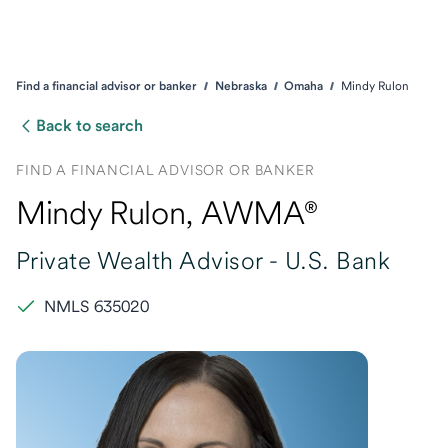
Find a financial advisor or banker
Nebraska
Omaha
Mindy Rulon
Back to search
FIND A FINANCIAL ADVISOR OR BANKER
Mindy Rulon
, AWMA®
Private Wealth Advisor -
U.S. Bank
NMLS 635020