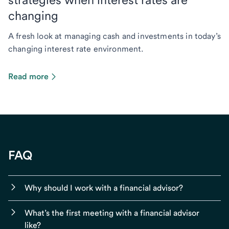
changing
A fresh look at managing cash and investments in today’s
changing interest rate environment.
Read more
FAQ
Why should I work with a financial advisor?
What’s the first meeting with a financial advisor
like?