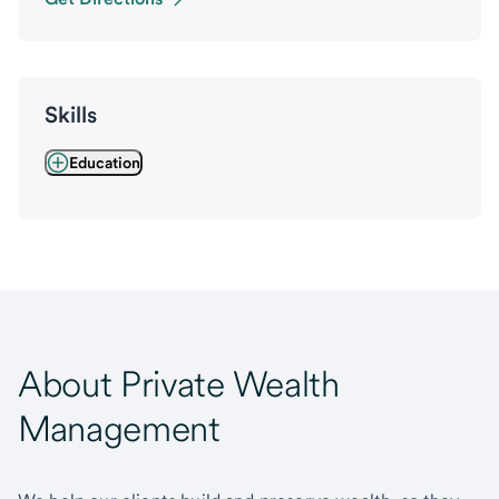
Skills
Education
About Private Wealth
Management