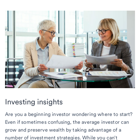
Investing insights
Are you a beginning investor wondering where to start?
Even if sometimes confusing, the average investor can
grow and preserve wealth by taking advantage of a
number of investment strategies. While you can't