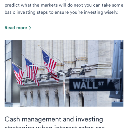
predict what the markets will do next you can take some
basic investing steps to ensure you're investing wisely.
Read more
Cash management and investing
strategies when interest rates are