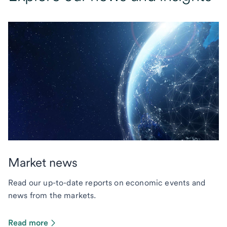
Market news
Read our up-to-date reports on economic events and
news from the markets.
Read more