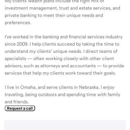
My clients' wealth plans include the right mix of
investment management, trust and estate services, and
private banking to meet their unique needs and
preferences.
I've worked in the banking and financial services industry
since 2009. I help clients succeed by taking the time to
understand my clients’ unique needs. I direct teams of
specialists — often working closely with other client
advisors, such as attorneys and accountants — to provide
services that help my clients work toward their goals.
I live in Omaha, and serve clients in Nebraska. I enjoy
traveling, being outdoors and spending time with family
and friends.
Request a call