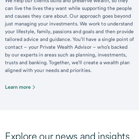
We help our clients build and preserve wealth, so they
can live the lives they want while supporting the people
and causes they care about. Our approach goes beyond
just managing your investments. We work to understand
your lifestyle, family, passions and goals and then provide
tailored advice and guidance. You’ll have a single point of
contact – your Private Wealth Advisor – who’s backed
by our experts in areas such as planning, investments,
trusts and banking. Together, we’ll create a wealth plan
aligned with your needs and priorities.
Learn more
Explore our news and insights