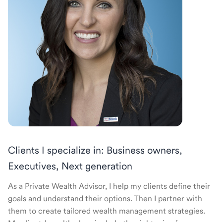
Clients I specialize in: Business owners,
Executives, Next generation
As a Private Wealth Advisor, I help my clients define their
goals and understand their options. Then I partner with
them to create tailored wealth management strategies.