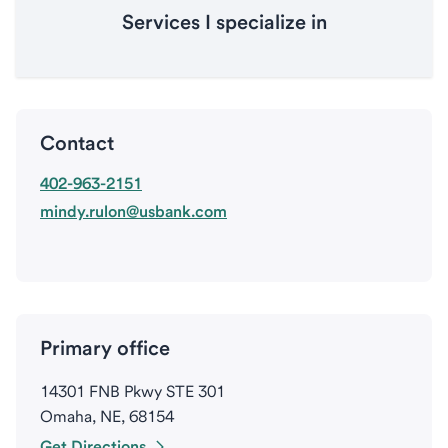
Services I specialize in
Contact
402-963-2151
mindy.rulon@usbank.com
Primary office
14301 FNB Pkwy STE 301
Omaha, NE, 68154
Get Directions