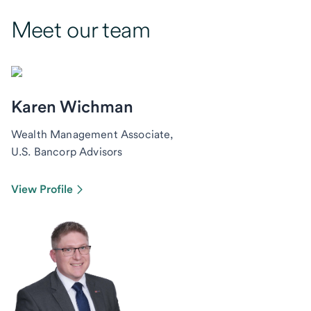
Meet our team
Karen Wichman
Wealth Management Associate,
U.S. Bancorp Advisors
View Profile