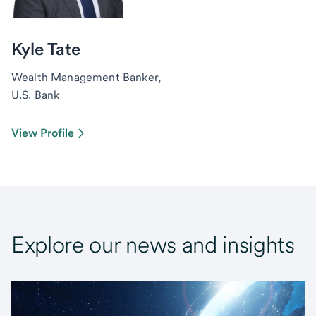
Kyle Tate
Wealth Management Banker,
U.S. Bank
View Profile
Explore our news and insights