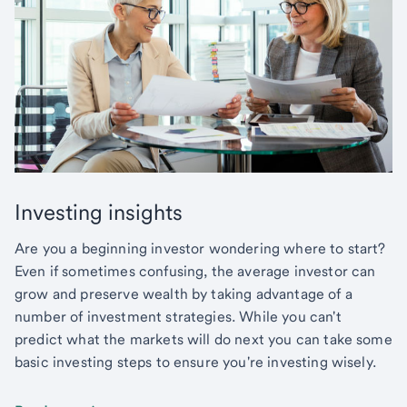
Investing insights
Are you a beginning investor wondering where to start?
Even if sometimes confusing, the average investor can
grow and preserve wealth by taking advantage of a
number of investment strategies. While you can't
predict what the markets will do next you can take some
basic investing steps to ensure you're investing wisely.