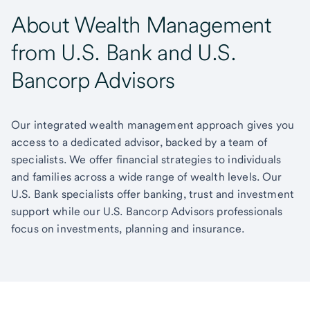
About Wealth Management
from U.S. Bank and U.S.
Bancorp Advisors
Our integrated wealth management approach gives you
access to a dedicated advisor, backed by a team of
specialists. We offer financial strategies to individuals
and families across a wide range of wealth levels. Our
U.S. Bank specialists offer banking, trust and investment
support while our U.S. Bancorp Advisors professionals
focus on investments, planning and insurance.