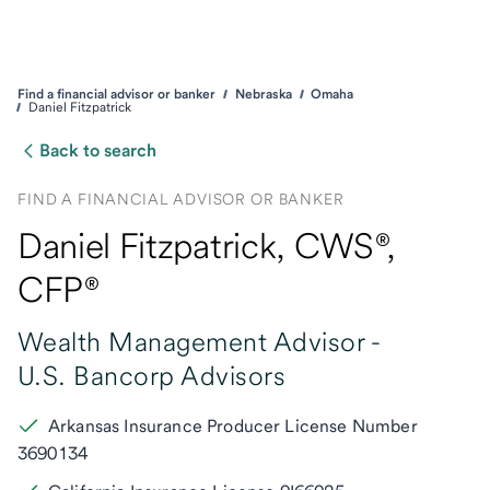
Find a financial advisor or banker
Nebraska
Omaha
Daniel Fitzpatrick
Back to search
FIND A FINANCIAL ADVISOR OR BANKER
Daniel Fitzpatrick
, CWS®,
CFP®
Wealth Management Advisor -
U.S. Bancorp Advisors
Arkansas Insurance Producer License Number
3690134