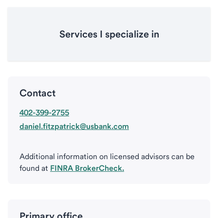
Services I specialize in
Contact
402-399-2755
daniel.fitzpatrick@usbank.com
Additional information on licensed advisors can be
found at
FINRA BrokerCheck.
Primary office