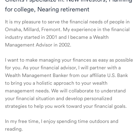
for college, Nearing retirement
It is my pleasure to serve the financial needs of people in
Omaha, Millard, Fremont. My experience in the financial
industry started in 2001 and I became a Wealth
Management Advisor in 2002.
I want to make managing your finances as easy as possible
for you. As your financial advisor, I will partner with a
Wealth Management Banker from our affiliate U.S. Bank
to bring you a holistic approach to your wealth
management needs. We will collaborate to understand
your financial situation and develop personalized
strategies to help you work toward your financial goals.
In my free time, I enjoy spending time outdoors and
reading.