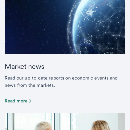
Market news
Read our up-to-date reports on economic events and
news from the markets.
Read more