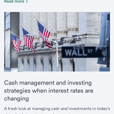
Read more
Cash management and investing
strategies when interest rates are
changing
A fresh look at managing cash and investments in today’s