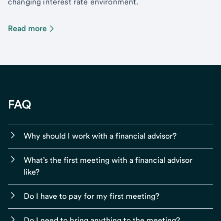
changing interest rate environment.
Read more
FAQ
Why should I work with a financial advisor?
What’s the first meeting with a financial advisor
like?
Do I have to pay for my first meeting?
Do I need to bring anything to the meeting?