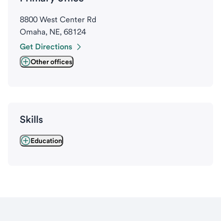
8800 West Center Rd
Omaha, NE, 68124
Get Directions
Other offices
Skills
Education