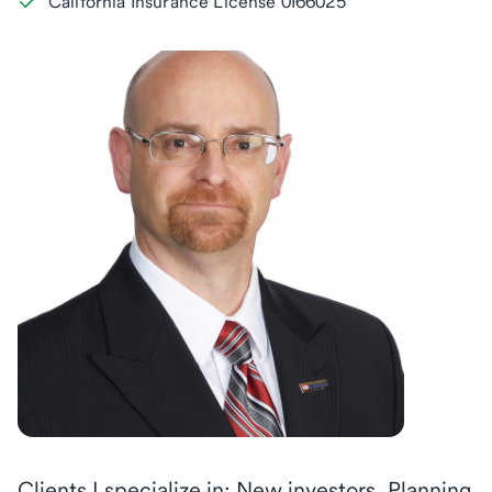
California Insurance License 0I66025
Clients I specialize in: New investors, Planning