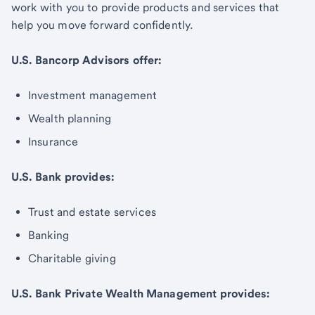
work with you to provide products and services that
help you move forward confidently.
U.S. Bancorp Advisors offer:
Investment management
Wealth planning
Insurance
U.S. Bank provides:
Trust and estate services
Banking
Charitable giving
U.S. Bank Private Wealth Management provides: