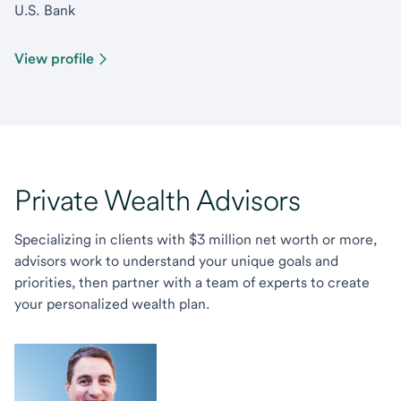
U.S. Bank
View profile
Private Wealth Advisors
Specializing in clients with $3 million net worth or more,
advisors work to understand your unique goals and
priorities, then partner with a team of experts to create
your personalized wealth plan.