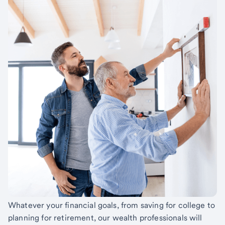
Whatever your financial goals, from saving for college to
planning for retirement, our wealth professionals will