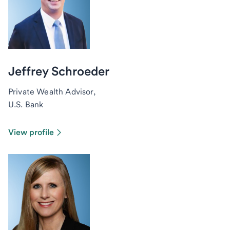
Jeffrey Schroeder
Private Wealth Advisor,
U.S. Bank
View profile