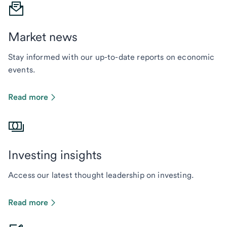
Market news
Stay informed with our up-to-date reports on economic
events.
Read more
Investing insights
Access our latest thought leadership on investing.
Read more