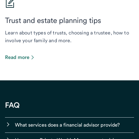
Trust and estate planning tips
Learn about types of trusts, choosing a trustee, how to
involve your family and more.
Read more
FAQ
What services does a financial advisor provide?