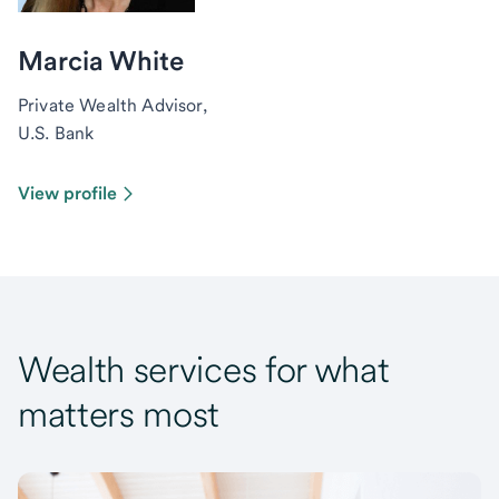
Marcia White
Private Wealth Advisor,
U.S. Bank
View profile
Wealth services for what
matters most