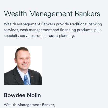
Wealth Management Bankers
Wealth Management Bankers provide traditional banking
services, cash management and financing products, plus
specialty services such as asset planning.
Bowdee Nolin
Wealth Management Banker,