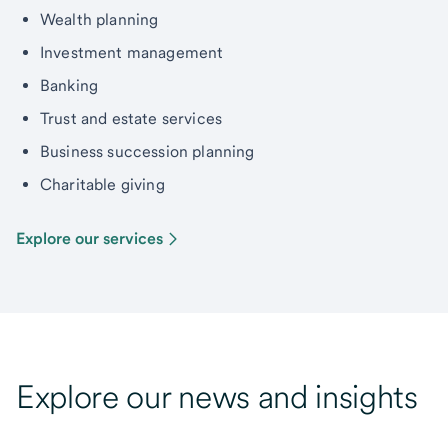
Wealth planning
Investment management
Banking
Trust and estate services
Business succession planning
Charitable giving
Explore our services
Explore our news and insights