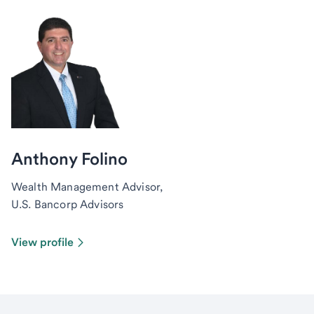
Anthony Folino
Wealth Management Advisor,
U.S. Bancorp Advisors
View profile