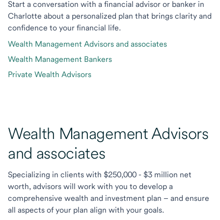
Start a conversation with a financial advisor or banker in
Charlotte about a personalized plan that brings clarity and
confidence to your financial life.
Wealth Management Advisors and associates
Wealth Management Bankers
Private Wealth Advisors
Wealth Management Advisors
and associates
Specializing in clients with $250,000 - $3 million net
worth, advisors will work with you to develop a
comprehensive wealth and investment plan – and ensure
all aspects of your plan align with your goals.