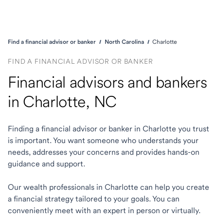
Find a financial advisor or banker
North Carolina
Charlotte
FIND A FINANCIAL ADVISOR OR BANKER
Financial advisors and bankers
in Charlotte, NC
Finding a financial advisor or banker in Charlotte you trust
is important. You want someone who understands your
needs, addresses your concerns and provides hands-on
guidance and support.
Our wealth professionals in Charlotte can help you create
a financial strategy tailored to your goals. You can
conveniently meet with an expert in person or virtually.