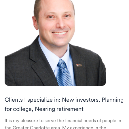
Clients I specialize in: New investors, Planning
for college, Nearing retirement
It is my pleasure to serve the financial needs of people in
the Greater Charlotte area. My experience in the