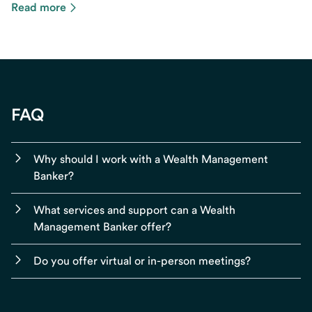
Read more
FAQ
Why should I work with a Wealth Management
Banker?
What services and support can a Wealth
Management Banker offer?
Do you offer virtual or in-person meetings?