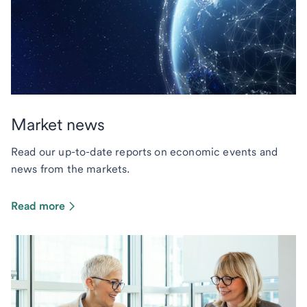
Market news
Read our up-to-date reports on economic events and
news from the markets.
Read more