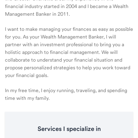
financial industry started in 2004 and I became a Wealth
Management Banker in 2011.
I want to make managing your finances as easy as possible
for you. As your Wealth Management Banker, I will
partner with an investment professional to bring you a
holistic approach to financial management. We will
collaborate to understand your financial situation and
propose personalized strategies to help you work toward
your financial goals.
In my free time, I enjoy running, traveling, and spending
time with my family.
Services I specialize in