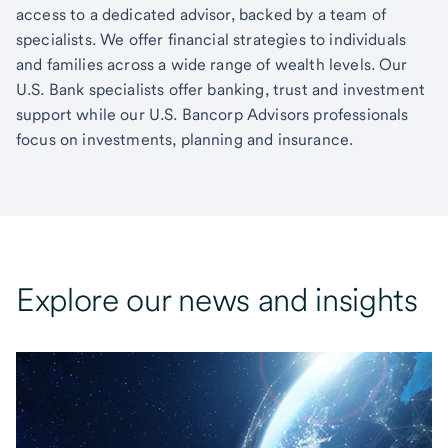
access to a dedicated advisor, backed by a team of
specialists. We offer financial strategies to individuals
and families across a wide range of wealth levels. Our
U.S. Bank specialists offer banking, trust and investment
support while our U.S. Bancorp Advisors professionals
focus on investments, planning and insurance.
Explore our news and insights