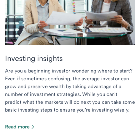
Investing insights
Are you a beginning investor wondering where to start?
Even if sometimes confusing, the average investor can
grow and preserve wealth by taking advantage of a
number of investment strategies. While you can't
predict what the markets will do next you can take some
basic investing steps to ensure you're investing wisely.
Read more