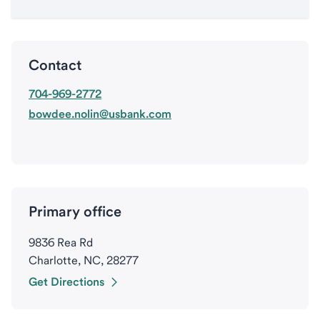
Contact
704-969-2772
bowdee.nolin@usbank.com
Primary office
9836 Rea Rd
Charlotte, NC, 28277
Get Directions