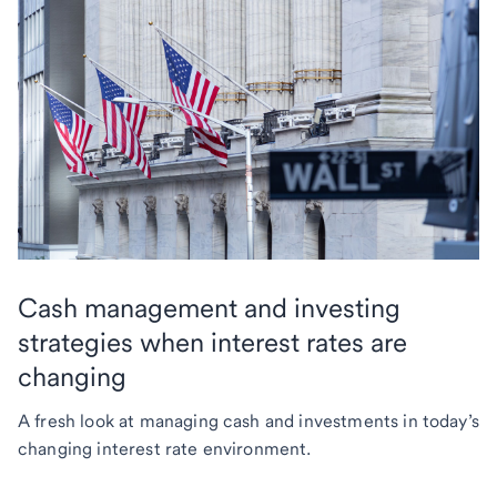
Cash management and investing
strategies when interest rates are
changing
A fresh look at managing cash and investments in today’s
changing interest rate environment.