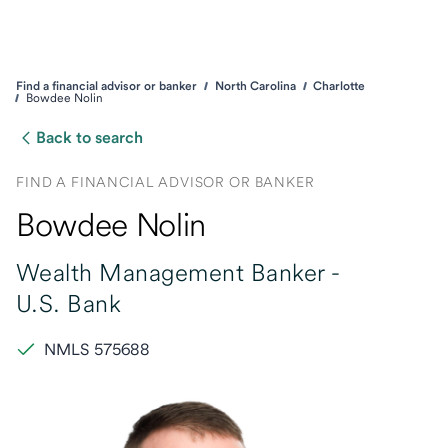
Find a financial advisor or banker
North Carolina
Charlotte
Bowdee Nolin
Back to search
FIND A FINANCIAL ADVISOR OR BANKER
Bowdee Nolin
Wealth Management Banker -
U.S. Bank
NMLS 575688