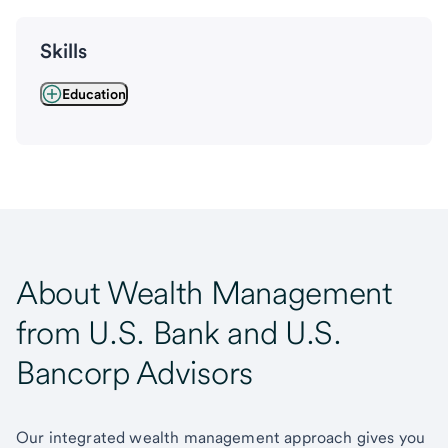
Skills
Education
About Wealth Management
from U.S. Bank and U.S.
Bancorp Advisors
Our integrated wealth management approach gives you