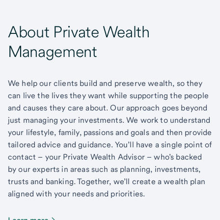
About Private Wealth
Management
We help our clients build and preserve wealth, so they
can live the lives they want while supporting the people
and causes they care about. Our approach goes beyond
just managing your investments. We work to understand
your lifestyle, family, passions and goals and then provide
tailored advice and guidance. You’ll have a single point of
contact – your Private Wealth Advisor – who’s backed
by our experts in areas such as planning, investments,
trusts and banking. Together, we’ll create a wealth plan
aligned with your needs and priorities.