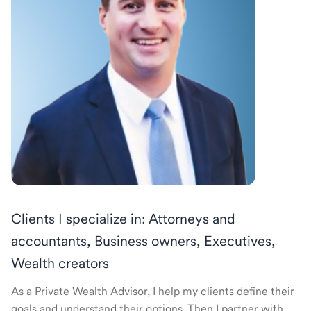
Clients I specialize in: Attorneys and
accountants, Business owners, Executives,
Wealth creators
As a Private Wealth Advisor, I help my clients define their
goals and understand their options. Then I partner with