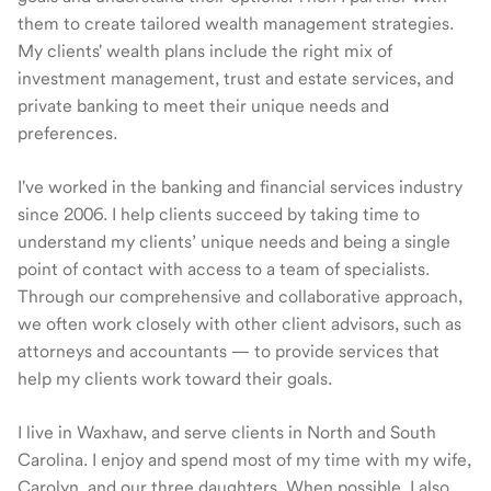
them to create tailored wealth management strategies.
My clients' wealth plans include the right mix of
investment management, trust and estate services, and
private banking to meet their unique needs and
preferences.
I've worked in the banking and financial services industry
since 2006. I help clients succeed by taking time to
understand my clients’ unique needs and being a single
point of contact with access to a team of specialists.
Through our comprehensive and collaborative approach,
we often work closely with other client advisors, such as
attorneys and accountants — to provide services that
help my clients work toward their goals.
I live in Waxhaw, and serve clients in North and South
Carolina. I enjoy and spend most of my time with my wife,
Carolyn, and our three daughters. When possible, I also