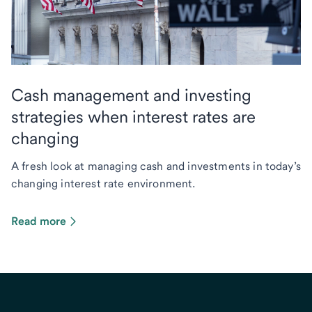
Cash management and investing
strategies when interest rates are
changing
A fresh look at managing cash and investments in today’s
changing interest rate environment.
Read more