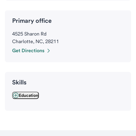
Primary office
4525 Sharon Rd
Charlotte, NC, 28211
Get Directions
Skills
Education