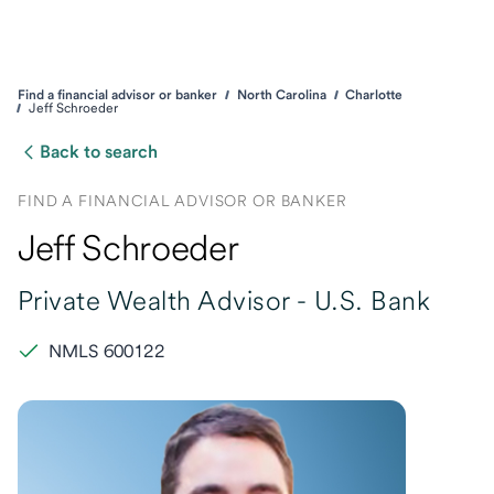
Find a financial advisor or banker
North Carolina
Charlotte
Jeff Schroeder
Back to search
FIND A FINANCIAL ADVISOR OR BANKER
Jeff Schroeder
Private Wealth Advisor -
U.S. Bank
NMLS 600122