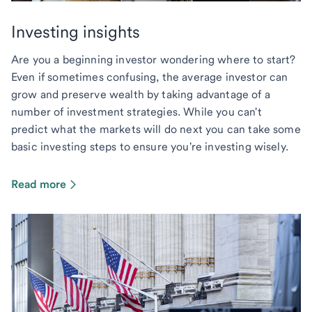
Investing insights
Are you a beginning investor wondering where to start?
Even if sometimes confusing, the average investor can
grow and preserve wealth by taking advantage of a
number of investment strategies. While you can't
predict what the markets will do next you can take some
basic investing steps to ensure you're investing wisely.
Read more