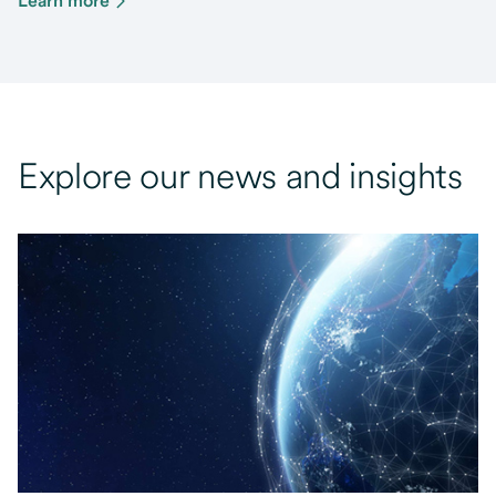
Learn more
Explore our news and insights