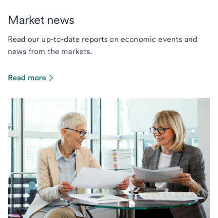
Market news
Read our up-to-date reports on economic events and
news from the markets.
Read more