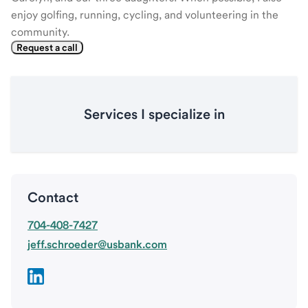
enjoy golfing, running, cycling, and volunteering in the
community.
Request a call
Services I specialize in
Contact
704-408-7427
jeff.schroeder@usbank.com