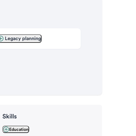
Legacy planning
Skills
Education