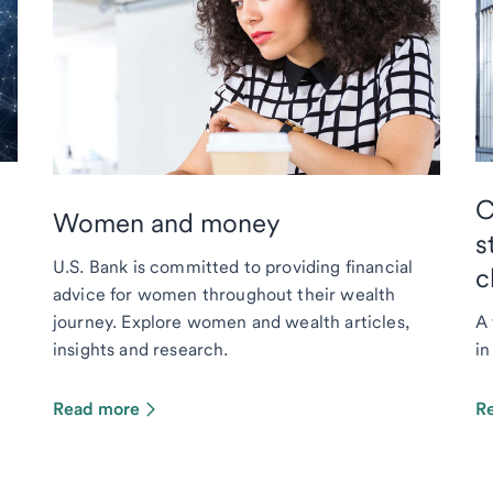
C
Women and money
s
U.S. Bank is committed to providing financial
c
advice for women throughout their wealth
journey. Explore women and wealth articles,
A 
insights and research.
in
Read more
R