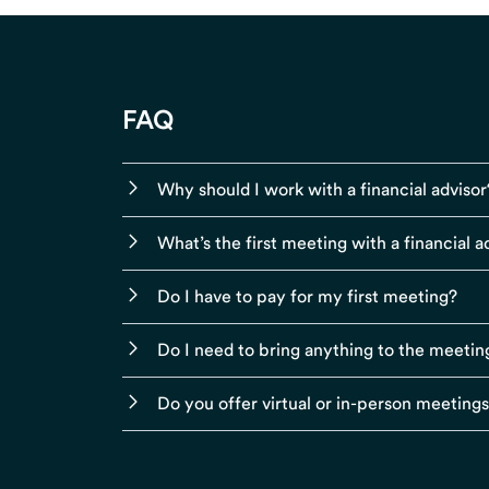
FAQ
Why should I work with a financial advisor
What’s the first meeting with a financial ad
Do I have to pay for my first meeting?
Do I need to bring anything to the meetin
Do you offer virtual or in-person meeting