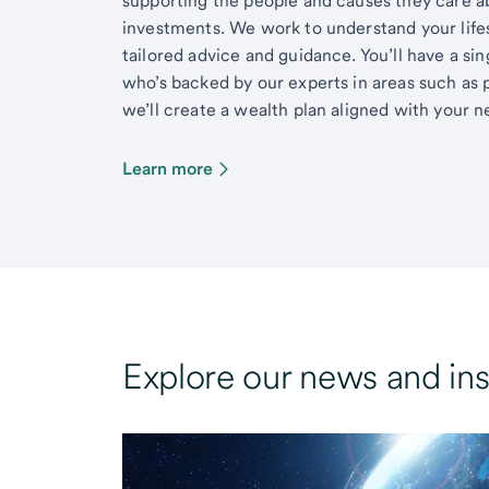
supporting the people and causes they care 
investments. We work to understand your lifes
tailored advice and guidance. You’ll have a si
who’s backed by our experts in areas such as 
we’ll create a wealth plan aligned with your ne
Learn more
Explore our news and ins