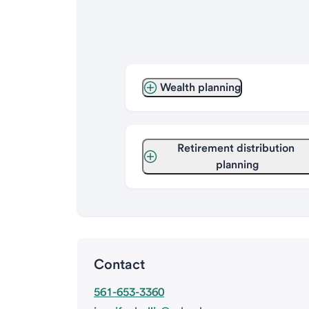
Wealth planning
Retirement distribution 
planning
Contact
561-653-3360