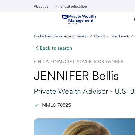
About us
Financial education
Find a financial advisor or banker
Florida
Palm Beach
Back to search
FIND A FINANCIAL ADVISOR OR BANKER
JENNIFER Bellis
Private Wealth Advisor -
U.S. 
NMLS 78525