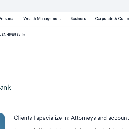
Personal
Wealth Management
Business
Corporate & Comm
JENNIFER Bellis
Bank
Clients I specialize in: Attorneys and accou