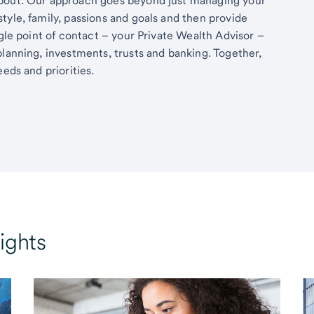
about. Our approach goes beyond just managing your
tyle, family, passions and goals and then provide
ngle point of contact – your Private Wealth Advisor –
planning, investments, trusts and banking. Together,
eds and priorities.
ights