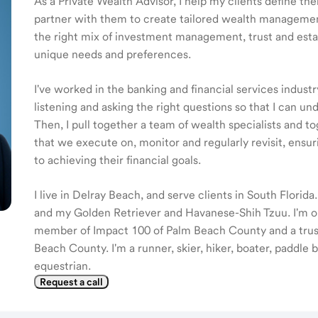
As a Private Wealth Advisor, I help my clients define the
partner with them to create tailored wealth management
the right mix of investment management, trust and estat
unique needs and preferences.
I've worked in the banking and financial services industr
listening and asking the right questions so that I can u
Then, I pull together a team of wealth specialists and to
that we execute on, monitor and regularly revisit, ensur
to achieving their financial goals.
I live in Delray Beach, and serve clients in South Florida
and my Golden Retriever and Havanese-Shih Tzuu. I'm on
member of Impact 100 of Palm Beach County and a tru
Beach County. I'm a runner, skier, hiker, boater, paddle
equestrian.
Request a call