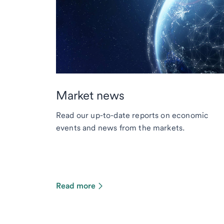
Market news
Read our up-to-date reports on economic
events and news from the markets.
Read more