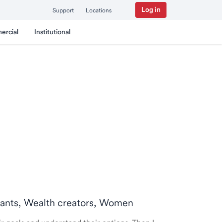
Log in
Support
Locations
ercial
Institutional
ntants, Wealth creators, Women