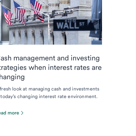
ash management and investing
trategies when interest rates are
hanging
fresh look at managing cash and investments
 today’s changing interest rate environment.
ead more