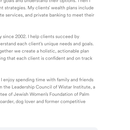
ir goals and understand their options. Then I
 strategies. My clients' wealth plans include
e services, and private banking to meet their
y since 2002. I help clients succeed by
nderstand each client's unique needs and goals.
gether we create a holistic, actionable plan
ing that each client is confident and on track
. I enjoy spending time with family and friends
 the Leadership Council of Wistar Institute, a
stee of Jewish Women's Foundation of Palm
 boarder, dog lover and former competitive