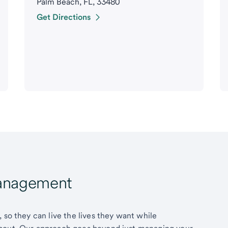
Palm Beach, FL, 33480
Get Directions
Management
 so they can live the lives they want while