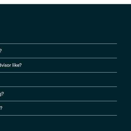
?
visor like?
g?
s?