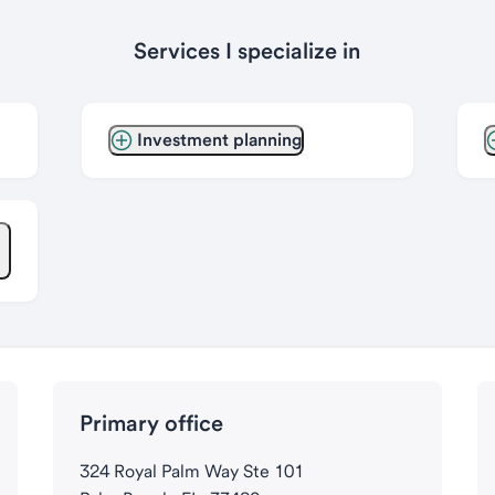
Services I specialize in
Investment planning
Primary office
324 Royal Palm Way Ste 101