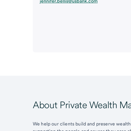
jennifer.bellis@usbank.com
About Private Wealth 
We help our clients build and preserve wealth,