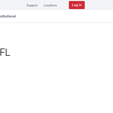
Log in
Support
Locations
nstitutional
 FL