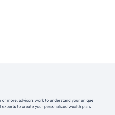
th or more, advisors work to understand your unique
of experts to create your personalized wealth plan.