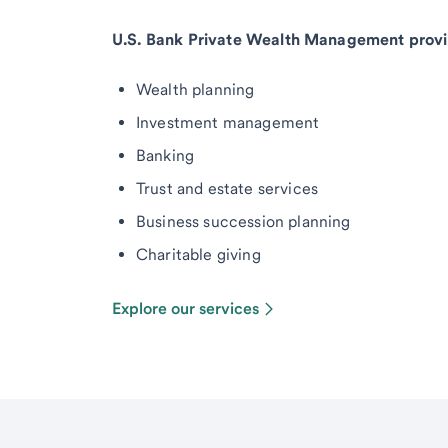
U.S. Bank Private Wealth Management provi
Wealth planning
Investment management
Banking
Trust and estate services
Business succession planning
Charitable giving
Explore our services