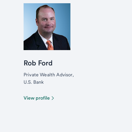
Rob Ford
Private Wealth Advisor,
U.S. Bank
View profile