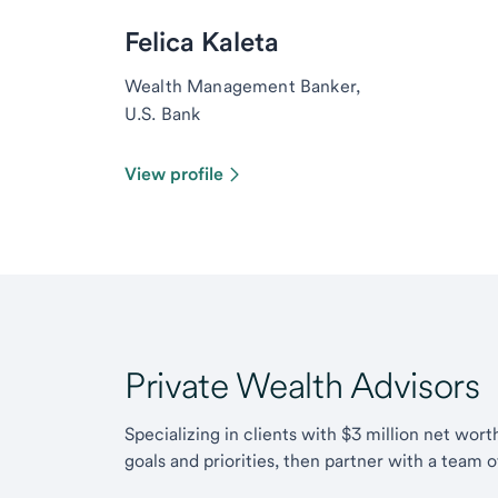
Felica Kaleta
Wealth Management Banker,
U.S. Bank
View profile
Private Wealth Advisors
Specializing in clients with $3 million net wor
goals and priorities, then partner with a team 