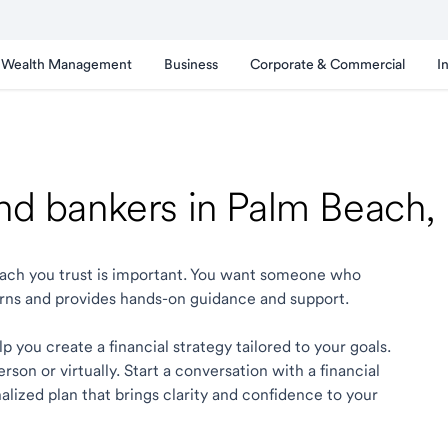
Wealth Management
Business
Corporate & Commercial
I
and bankers in Palm Beach,
Beach you trust is important. You want someone who
rns and provides hands-on guidance and support.
 you create a financial strategy tailored to your goals.
son or virtually. Start a conversation with a financial
lized plan that brings clarity and confidence to your