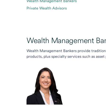
Wealth Management Bankers
Private Wealth Advisors
Wealth Management Ban
Wealth Management Bankers provide traditiona
products, plus specialty services such as asset 