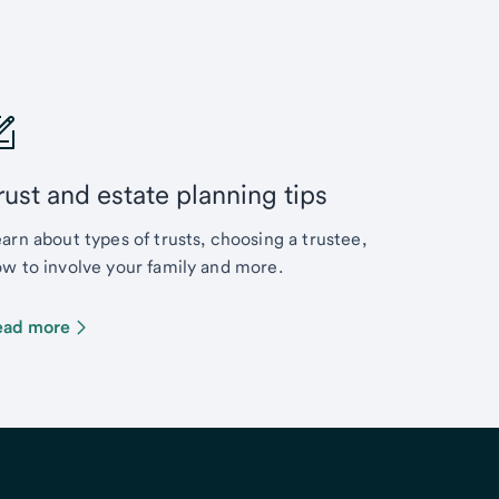
rust and estate planning tips
arn about types of trusts, choosing a trustee,
w to involve your family and more.
ead more