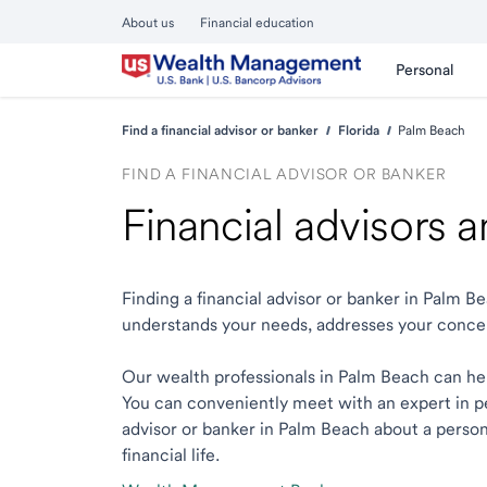
About us
Financial education
Personal
Find a financial advisor or banker
Florida
Palm Beach
FIND A FINANCIAL ADVISOR OR BANKER
Financial advisors 
Finding a financial advisor or banker in Palm 
understands your needs, addresses your conce
Our wealth professionals in Palm Beach can help
You can conveniently meet with an expert in per
advisor or banker in Palm Beach about a persona
financial life.