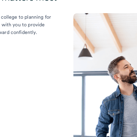
 college to planning for
k with you to provide
ward confidently.