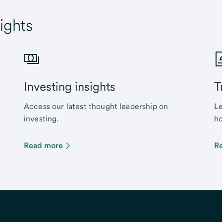
ights
Investing insights
T
Access our latest thought leadership on
Le
investing.
ho
Read more
R