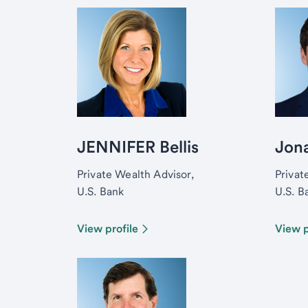
JENNIFER Bellis
Jon
Private Wealth Advisor,
Privat
U.S. Bank
U.S. B
View profile
View p