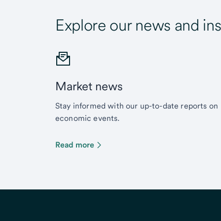
Explore our news and ins
Market news
Stay informed with our up-to-date reports on
economic events.
Read more