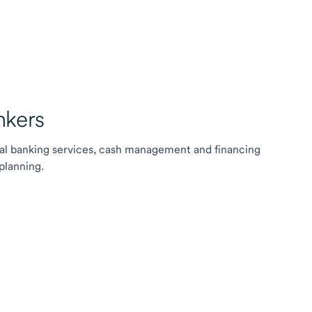
kers
l banking services, cash management and financing
planning.