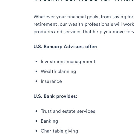
Whatever your financial goals, from saving for
retirement, our wealth professionals will wor
products and services that help you move for
U.S. Bancorp Advisors offer:
Investment management
Wealth planning
Insurance
U.S. Bank provides:
Trust and estate services
Banking
Charitable giving