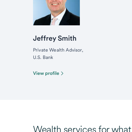
Jeffrey Smith
Private Wealth Advisor,
U.S. Bank
View profile
Wealth services for wha