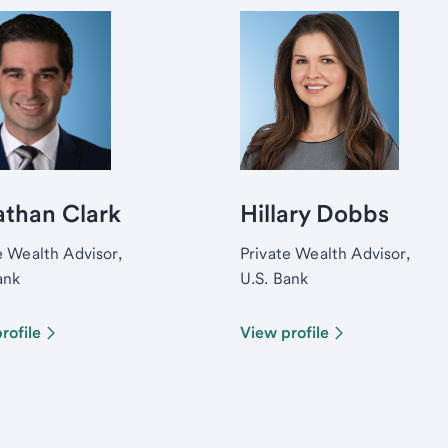
athan Clark
Hillary Dobbs
e Wealth Advisor,
Private Wealth Advisor,
ank
U.S. Bank
rofile
View profile