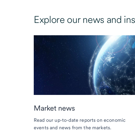
Explore our news and ins
Market news
Read our up-to-date reports on economic
events and news from the markets.