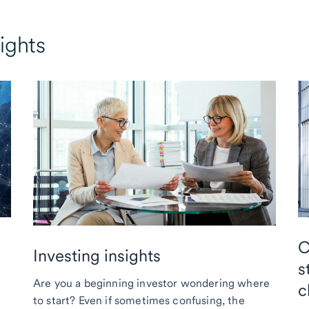
ights
C
Investing insights
s
Are you a beginning investor wondering where
c
to start? Even if sometimes confusing, the