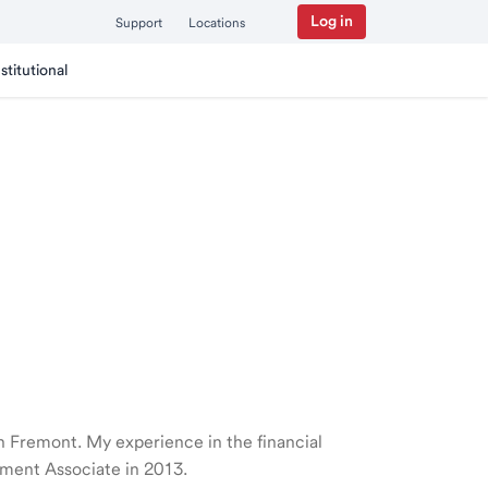
Log in
Support
Locations
nstitutional
 in Fremont. My experience in the financial
ment Associate in 2013.