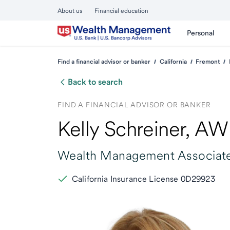
About us
Financial education
Personal
Find a financial advisor or banker
California
Fremont
Back to search
FIND A FINANCIAL ADVISOR OR BANKER
Kelly Schreiner
, A
Wealth Management Associate
California Insurance License 0D29923