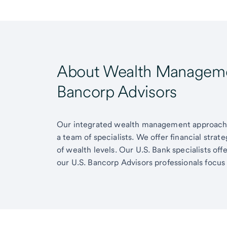
About Wealth Managemen
Bancorp Advisors
Our integrated wealth management approach g
a team of specialists. We offer financial strat
of wealth levels. Our U.S. Bank specialists of
our U.S. Bancorp Advisors professionals focus