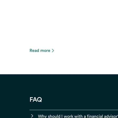
Read more
FAQ
Why should I work with a financial advisor