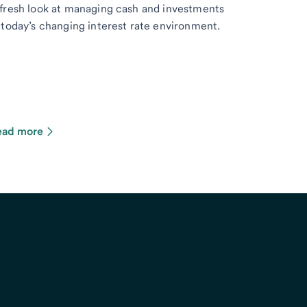
fresh look at managing cash and investments
 today’s changing interest rate environment.
ead more