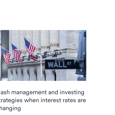
ash management and investing
trategies when interest rates are
hanging