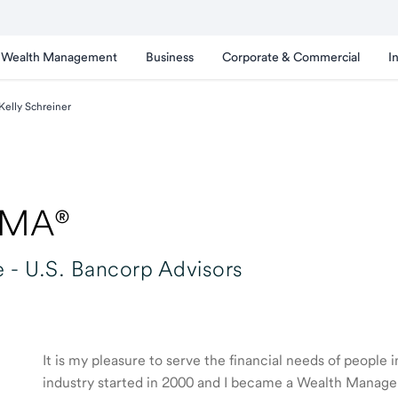
Wealth Management
Business
Corporate & Commercial
I
Kelly Schreiner
WMA®
 -
U.S. Bancorp Advisors
It is my pleasure to serve the financial needs of people
industry started in 2000 and I became a Wealth Manage