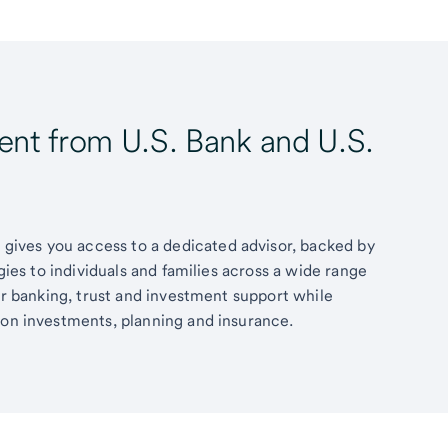
t from U.S. Bank and U.S.
ives you access to a dedicated advisor, backed by
egies to individuals and families across a wide range
fer banking, trust and investment support while
 on investments, planning and insurance.