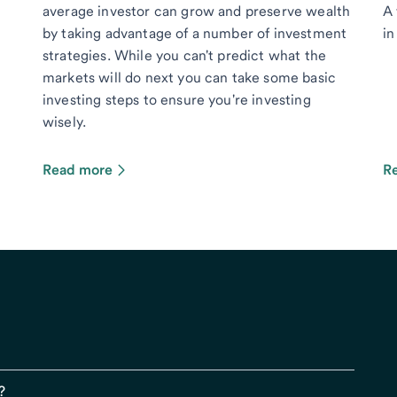
average investor can grow and preserve wealth
A 
by taking advantage of a number of investment
in
strategies. While you can't predict what the
markets will do next you can take some basic
investing steps to ensure you're investing
wisely.
Read more
R
?