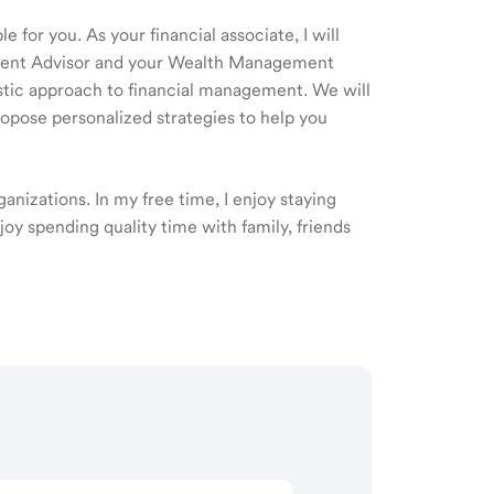
 for you. As your financial associate, I will
ment Advisor and your Wealth Management
listic approach to financial management. We will
ropose personalized strategies to help you
nizations. In my free time, I enjoy staying
njoy spending quality time with family, friends