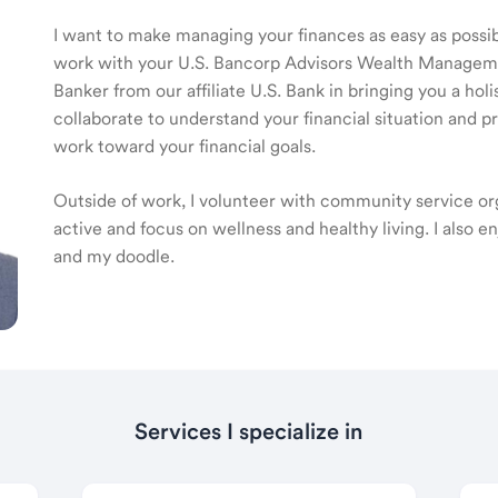
I want to make managing your finances as easy as possible
work with your U.S. Bancorp Advisors Wealth Manage
Banker from our affiliate U.S. Bank in bringing you a ho
collaborate to understand your financial situation and p
work toward your financial goals.
Outside of work, I volunteer with community service orga
active and focus on wellness and healthy living. I also e
and my doodle.
Services I specialize in