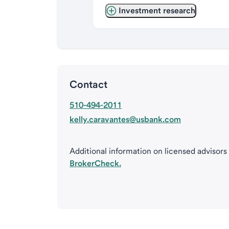
Investment research
Contact
510-494-2011
kelly.caravantes@usbank.com
Additional information on licensed advisors
BrokerCheck.