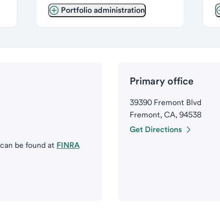
Portfolio administration
Primary office
39390 Fremont Blvd
Fremont, CA, 94538
Get Directions
 can be found at
FINRA