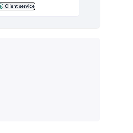
Client service