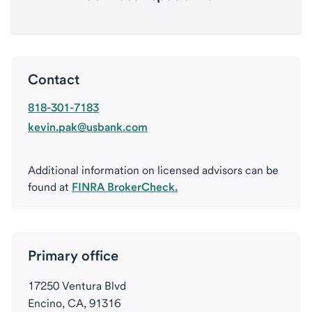
Contact
818-301-7183
kevin.pak@usbank.com
Additional information on licensed advisors can be
found at
FINRA BrokerCheck.
Primary office
17250 Ventura Blvd
Encino, CA, 91316