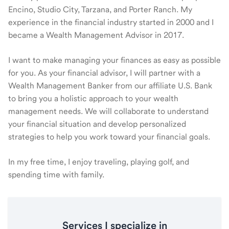
Encino, Studio City, Tarzana, and Porter Ranch. My
experience in the financial industry started in 2000 and I
became a Wealth Management Advisor in 2017.
I want to make managing your finances as easy as possible
for you. As your financial advisor, I will partner with a
Wealth Management Banker from our affiliate U.S. Bank
to bring you a holistic approach to your wealth
management needs. We will collaborate to understand
your financial situation and develop personalized
strategies to help you work toward your financial goals.
In my free time, I enjoy traveling, playing golf, and
spending time with family.
Services I specialize in