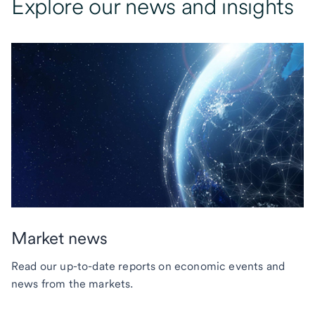
Explore our news and insights
Market news
Read our up-to-date reports on economic events and
news from the markets.