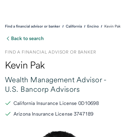
Find a financial advisor or banker
California
Encino
Kevin Pak
Back to search
FIND A FINANCIAL ADVISOR OR BANKER
Kevin Pak
Wealth Management Advisor -
U.S. Bancorp Advisors
California Insurance License 0D10698
Arizona Insurance License 3747189