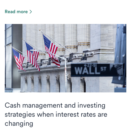
Read more
Cash management and investing
strategies when interest rates are
changing