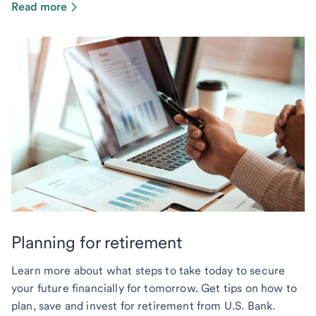
Read more
Planning for retirement
Learn more about what steps to take today to secure
your future financially for tomorrow. Get tips on how to
plan, save and invest for retirement from U.S. Bank.