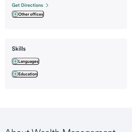
Get Directions
Other offices
Skills
Languages
Education