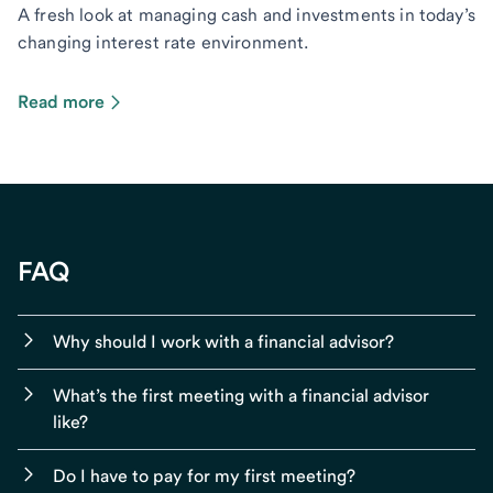
A fresh look at managing cash and investments in today’s
changing interest rate environment.
Read more
FAQ
Why should I work with a financial advisor?
What’s the first meeting with a financial advisor
like?
Do I have to pay for my first meeting?