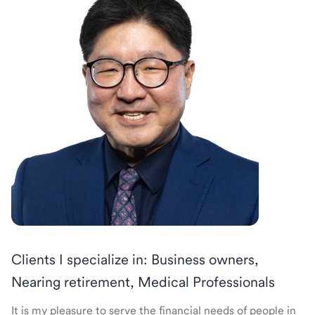
Clients I specialize in: Business owners,
Nearing retirement, Medical Professionals
It is my pleasure to serve the financial needs of people in