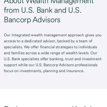
About Wealth Management
from U.S. Bank and U.S.
Bancorp Advisors
Our integrated wealth management approach gives you
access to a dedicated advisor, backed by a team of
specialists. We offer financial strategies to individuals
and families across a wide range of wealth levels. Our
U.S. Bank specialists offer banking, trust and investment
support while our U.S. Bancorp Advisors professionals
focus on investments, planning and insurance.