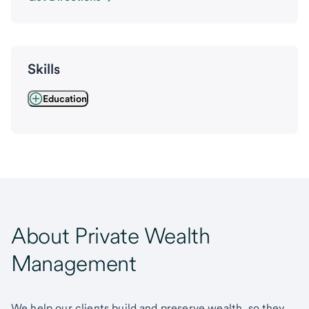
Skills
Education
About Private Wealth
Management
We help our clients build and preserve wealth, so they