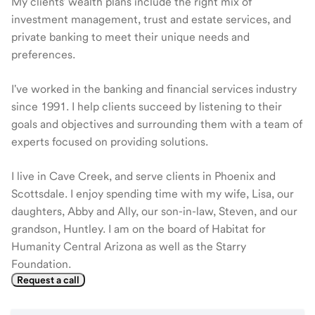
My clients' wealth plans include the right mix of
investment management, trust and estate services, and
private banking to meet their unique needs and
preferences.
I've worked in the banking and financial services industry
since 1991. I help clients succeed by listening to their
goals and objectives and surrounding them with a team of
experts focused on providing solutions.
I live in Cave Creek, and serve clients in Phoenix and
Scottsdale. I enjoy spending time with my wife, Lisa, our
daughters, Abby and Ally, our son-in-law, Steven, and our
grandson, Huntley. I am on the board of Habitat for
Humanity Central Arizona as well as the Starry
Foundation.
Request a call