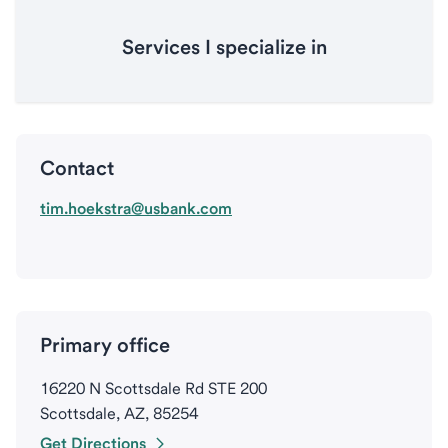
Services I specialize in
Contact
tim.hoekstra@usbank.com
Primary office
16220 N Scottsdale Rd STE 200
Scottsdale, AZ, 85254
Get Directions