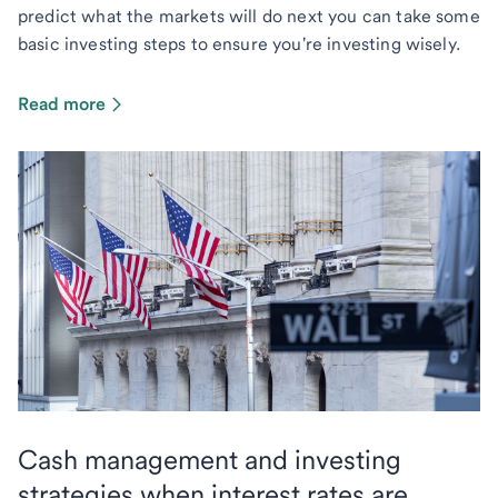
predict what the markets will do next you can take some
basic investing steps to ensure you're investing wisely.
Read more
Cash management and investing
strategies when interest rates are