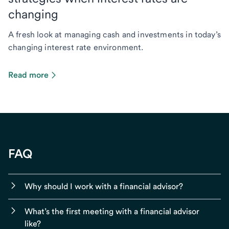
changing
A fresh look at managing cash and investments in today’s
changing interest rate environment.
Read more
FAQ
Why should I work with a financial advisor?
What’s the first meeting with a financial advisor
like?