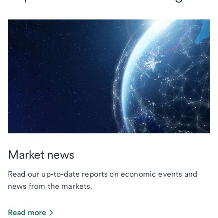
Market news
Read our up-to-date reports on economic events and
news from the markets.
Read more