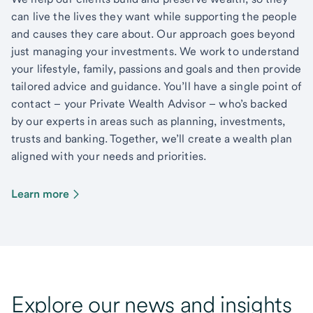
can live the lives they want while supporting the people
and causes they care about. Our approach goes beyond
just managing your investments. We work to understand
your lifestyle, family, passions and goals and then provide
tailored advice and guidance. You’ll have a single point of
contact – your Private Wealth Advisor – who’s backed
by our experts in areas such as planning, investments,
trusts and banking. Together, we’ll create a wealth plan
aligned with your needs and priorities.
Learn more
Explore our news and insights