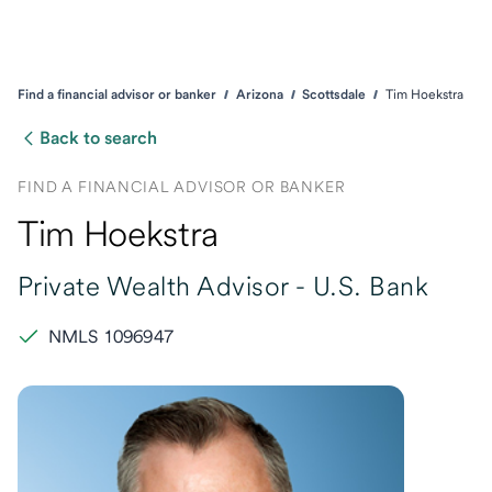
Find a financial advisor or banker
Arizona
Scottsdale
Tim Hoekstra
Back to search
FIND A FINANCIAL ADVISOR OR BANKER
Tim Hoekstra
Private Wealth Advisor -
U.S. Bank
NMLS 1096947