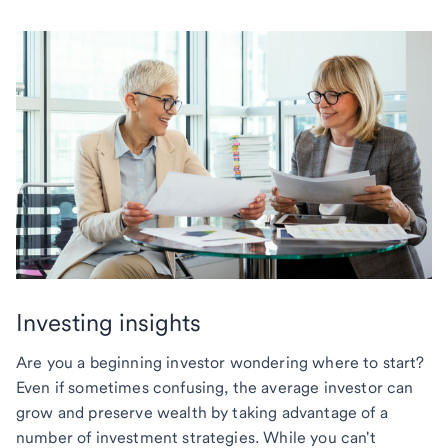
Investing insights
Are you a beginning investor wondering where to start?
Even if sometimes confusing, the average investor can
grow and preserve wealth by taking advantage of a
number of investment strategies. While you can't