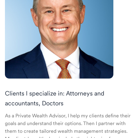
Clients I specialize in: Attorneys and
accountants, Doctors
As a Private Wealth Advisor, I help my clients define their
goals and understand their options. Then I partner with
them to create tailored wealth management strategies.