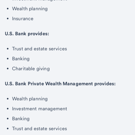
Wealth planning
Insurance
U.S. Bank provides:
Trust and estate services
Banking
Charitable giving
U.S. Bank Private Wealth Management provides:
Wealth planning
Investment management
Banking
Trust and estate services