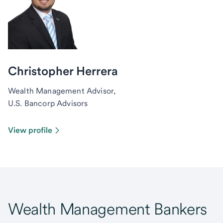
Christopher Herrera
Wealth Management Advisor,
U.S. Bancorp Advisors
View profile
Wealth Management Bankers