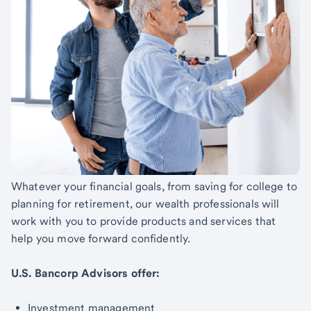
Whatever your financial goals, from saving for college to
planning for retirement, our wealth professionals will
work with you to provide products and services that
help you move forward confidently.
U.S. Bancorp Advisors offer:
Investment management