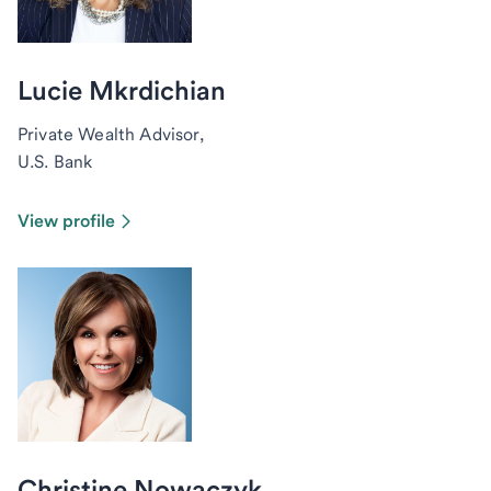
Lucie Mkrdichian
Private Wealth Advisor,
U.S. Bank
View profile
Christine Nowaczyk