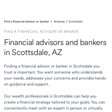
Find a financial advisor or banker
Arizona
Scottsdale
FIND A FINANCIAL ADVISOR OR BANKER
Financial advisors and bankers
in Scottsdale, AZ
Finding a financial advisor or banker in Scottsdale you
trust is important. You want someone who understands
your needs, addresses your concerns and provides hands-
on guidance and support.
Our wealth professionals in Scottsdale can help you
create a financial strategy tailored to your goals. You can
conveniently meet with an expert in person or virtually.