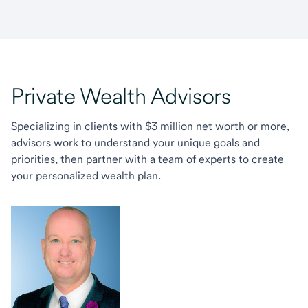
Private Wealth Advisors
Specializing in clients with $3 million net worth or more,
advisors work to understand your unique goals and
priorities, then partner with a team of experts to create
your personalized wealth plan.