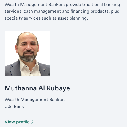
Wealth Management Bankers provide traditional banking
services, cash management and financing products, plus
specialty services such as asset planning.
Muthanna Al Rubaye
Wealth Management Banker,
U.S. Bank
View profile