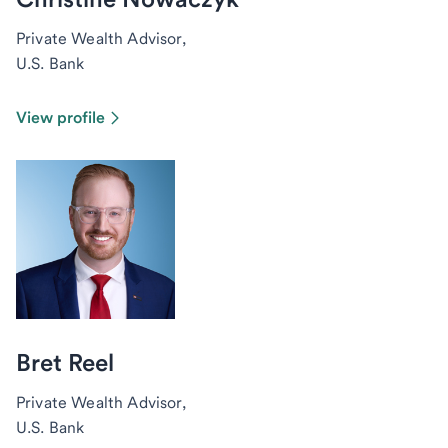
Private Wealth Advisor,
U.S. Bank
View profile
Bret Reel
Private Wealth Advisor,
U.S. Bank