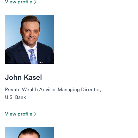
View profile
John Kasel
Private Wealth Advisor Managing Director,
U.S. Bank
View profile