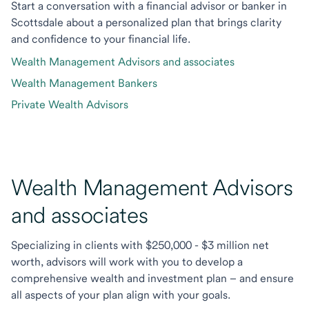
Start a conversation with a financial advisor or banker in
Scottsdale about a personalized plan that brings clarity
and confidence to your financial life.
Wealth Management Advisors and associates
Wealth Management Bankers
Private Wealth Advisors
Wealth Management Advisors
and associates
Specializing in clients with $250,000 - $3 million net
worth, advisors will work with you to develop a
comprehensive wealth and investment plan – and ensure
all aspects of your plan align with your goals.