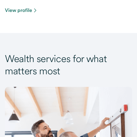
View profile
Wealth services for what
matters most