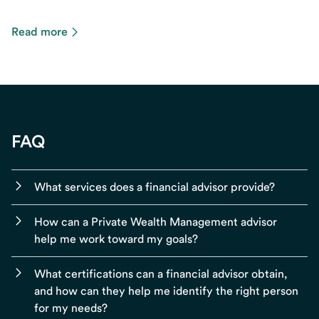
Read more
FAQ
What services does a financial advisor provide?
How can a Private Wealth Management advisor
help me work toward my goals?
What certifications can a financial advisor obtain,
and how can they help me identify the right person
for my needs?