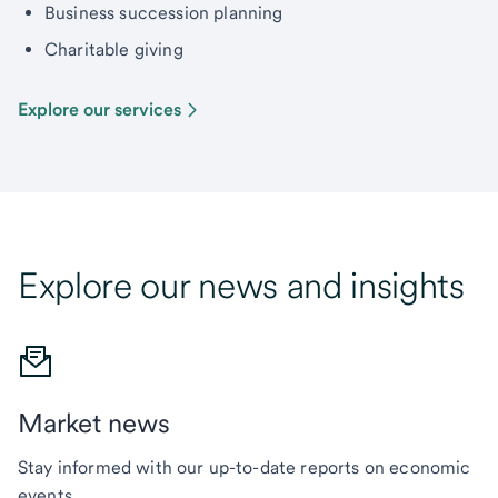
Business succession planning
Charitable giving
Explore our services
Explore our news and insights
Market news
Stay informed with our up-to-date reports on economic
events.