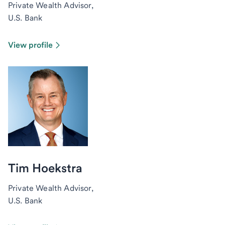
Private Wealth Advisor,
U.S. Bank
View profile
Tim Hoekstra
Private Wealth Advisor,
U.S. Bank