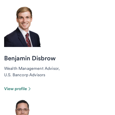
Benjamin Disbrow
Wealth Management Advisor,
U.S. Bancorp Advisors
View profile