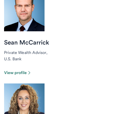
Sean McCarrick
Private Wealth Advisor,
U.S. Bank
View profile