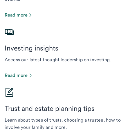
Read more
Investing insights
Access our latest thought leadership on investing.
Read more
Trust and estate planning tips
Learn about types of trusts, choosing a trustee, how to
involve your family and more.