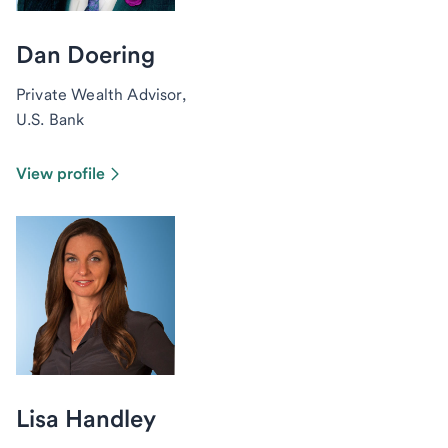
Dan Doering
Private Wealth Advisor,
U.S. Bank
View profile
Lisa Handley