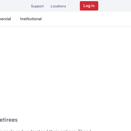
Log in
Support
Locations
ercial
Institutional
Retirees