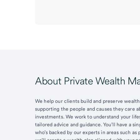
About Private Wealth 
We help our clients build and preserve wealth,
supporting the people and causes they care 
investments. We work to understand your lifes
tailored advice and guidance. You’ll have a si
who’s backed by our experts in areas such as 