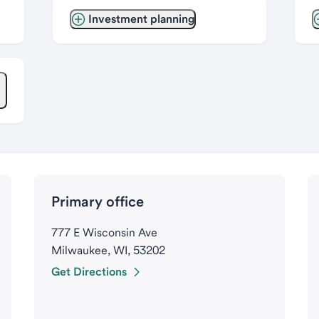
Investment planning
Primary office
777 E Wisconsin Ave
Milwaukee, WI, 53202
Get Directions