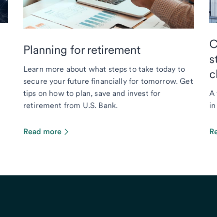
C
Planning for retirement
s
Learn more about what steps to take today to
c
secure your future financially for tomorrow. Get
tips on how to plan, save and invest for
A 
retirement from U.S. Bank.
in
Read more
R