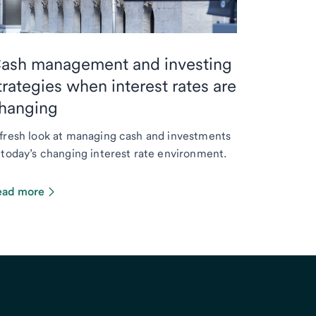
ash management and investing
trategies when interest rates are
hanging
fresh look at managing cash and investments
 today’s changing interest rate environment.
ead more