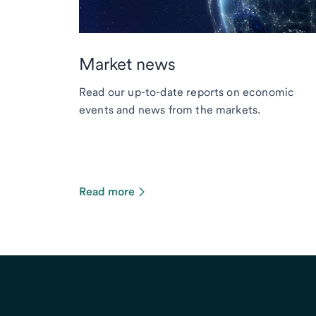
Market news
Read our up-to-date reports on economic
events and news from the markets.
Read more