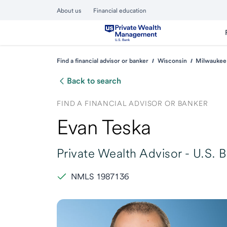
About us
Financial education
Find a financial advisor or banker
Wisconsin
Milwaukee
Back to search
FIND A FINANCIAL ADVISOR OR BANKER
Evan Teska
Private Wealth Advisor -
U.S. 
NMLS 1987136