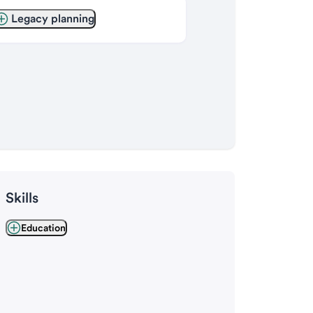
Legacy planning
Skills
Education