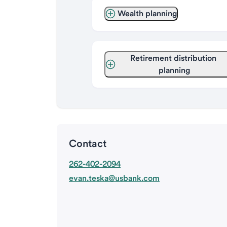
Wealth planning
Retirement distribution 
planning
Contact
262-402-2094
evan.teska@usbank.com