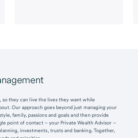
Management
 so they can live the lives they want while
about. Our approach goes beyond just managing your
tyle, family, passions and goals and then provide
ngle point of contact – your Private Wealth Advisor –
planning, investments, trusts and banking. Together,