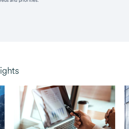
eds and priorities.
ights