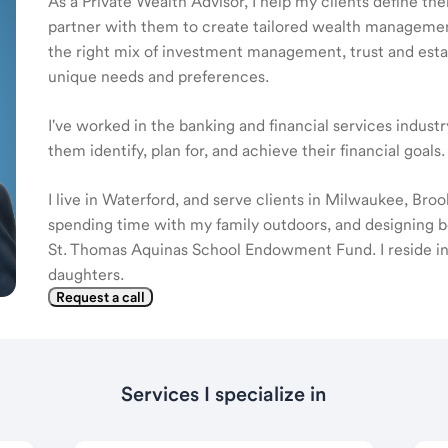
As a Private Wealth Advisor, I help my clients define the
partner with them to create tailored wealth management
the right mix of investment management, trust and estat
unique needs and preferences.
I've worked in the banking and financial services indust
them identify, plan for, and achieve their financial goals.
I live in Waterford, and serve clients in Milwaukee, Bro
spending time with my family outdoors, and designing b
St. Thomas Aquinas School Endowment Fund. I reside in
daughters.
Request a call
Services I specialize in