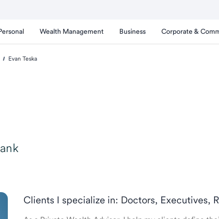
Personal
Wealth Management
Business
Corporate & Comm
Evan Teska
Bank
Clients I specialize in: Doctors, Executives, 