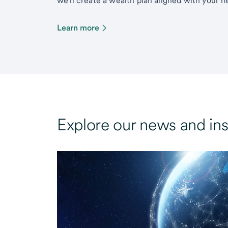
we’ll create a wealth plan aligned with your ne
Learn more
Explore our news and ins