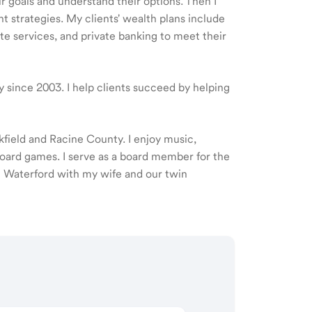
ir goals and understand their options. Then I
 strategies. My clients' wealth plans include
e services, and private banking to meet their
ry since 2003. I help clients succeed by helping
okfield and Racine County. I enjoy music,
oard games. I serve as a board member for the
 Waterford with my wife and our twin