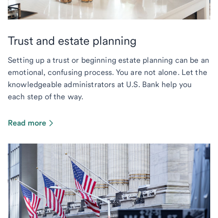
Trust and estate planning
Setting up a trust or beginning estate planning can be an
emotional, confusing process. You are not alone. Let the
knowledgeable administrators at U.S. Bank help you
each step of the way.
Read more