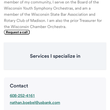
member of my community, I serve on the Board of the
Wisconsin Youth Symphony Orchestras, and am a
member of the Wisconsin State Bar Association and
Rotary Club of Madison. I am also the prior Treasurer for
the Wisconsin Chamber Orchestra.
Request a call
Services I specialize in
Contact
608-252-4161
nathan.boebel@usbank.com