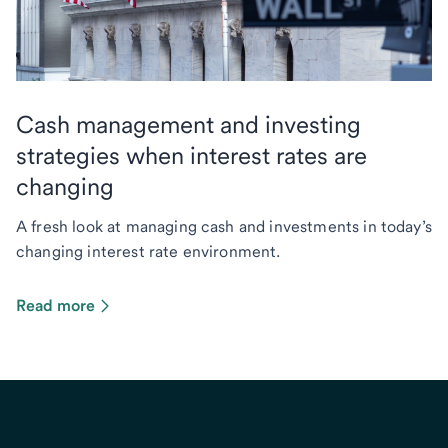
Cash management and investing
strategies when interest rates are
changing
A fresh look at managing cash and investments in today’s
changing interest rate environment.
Read more