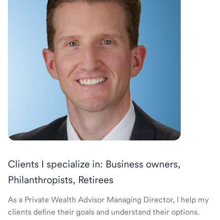
Clients I specialize in: Business owners,
Philanthropists, Retirees
As a Private Wealth Advisor Managing Director, I help my
clients define their goals and understand their options.