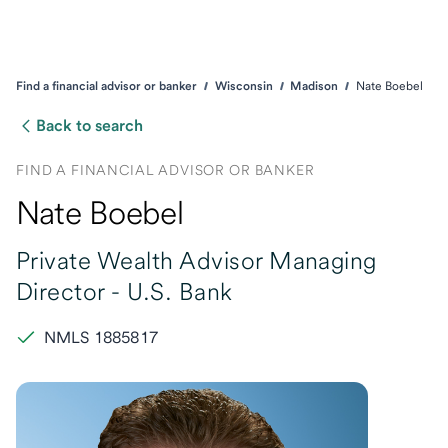
Find a financial advisor or banker
Wisconsin
Madison
Nate Boebel
Back to search
FIND A FINANCIAL ADVISOR OR BANKER
Nate Boebel
Private Wealth Advisor Managing
Director -
U.S. Bank
NMLS 1885817