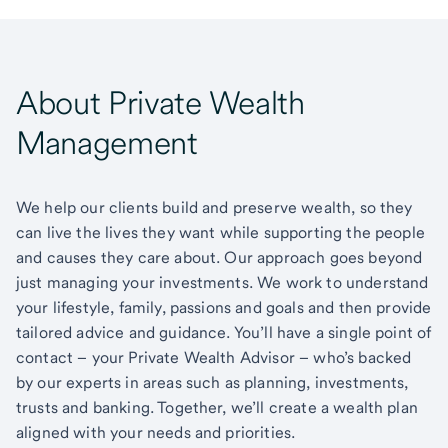
About Private Wealth
Management
We help our clients build and preserve wealth, so they
can live the lives they want while supporting the people
and causes they care about. Our approach goes beyond
just managing your investments. We work to understand
your lifestyle, family, passions and goals and then provide
tailored advice and guidance. You’ll have a single point of
contact – your Private Wealth Advisor – who’s backed
by our experts in areas such as planning, investments,
trusts and banking. Together, we’ll create a wealth plan
aligned with your needs and priorities.