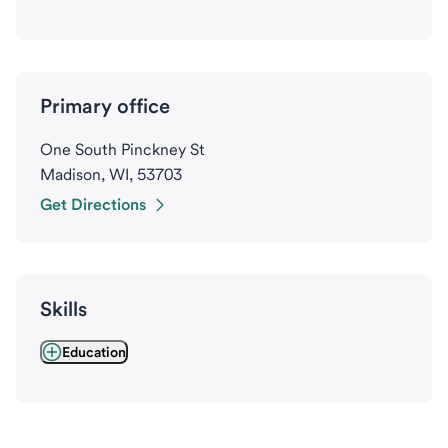
Primary office
One South Pinckney St
Madison, WI, 53703
Get Directions
Skills
Education