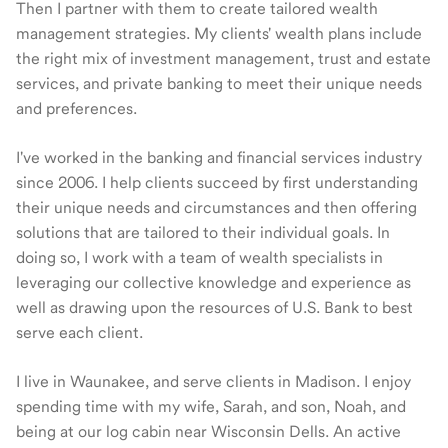
Then I partner with them to create tailored wealth
management strategies. My clients' wealth plans include
the right mix of investment management, trust and estate
services, and private banking to meet their unique needs
and preferences.
I've worked in the banking and financial services industry
since 2006. I help clients succeed by first understanding
their unique needs and circumstances and then offering
solutions that are tailored to their individual goals. In
doing so, I work with a team of wealth specialists in
leveraging our collective knowledge and experience as
well as drawing upon the resources of U.S. Bank to best
serve each client.
I live in Waunakee, and serve clients in Madison. I enjoy
spending time with my wife, Sarah, and son, Noah, and
being at our log cabin near Wisconsin Dells. An active