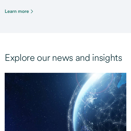
Learn more
Explore our news and insights