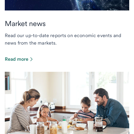
Market news
Read our up-to-date reports on economic events and
news from the markets.
Read more