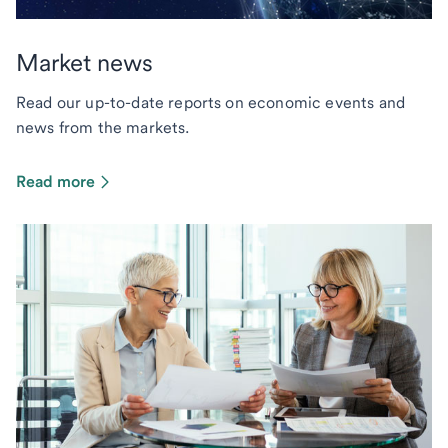
Market news
Read our up-to-date reports on economic events and
news from the markets.
Read more