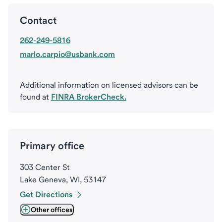
Contact
262-249-5816
marlo.carpio@usbank.com
Additional information on licensed advisors can be
found at
FINRA BrokerCheck.
Primary office
303 Center St
Lake Geneva, WI, 53147
Get Directions
Other offices