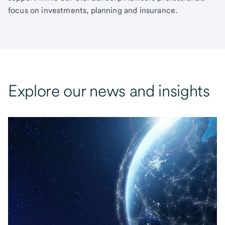
focus on investments, planning and insurance.
Explore our news and insights