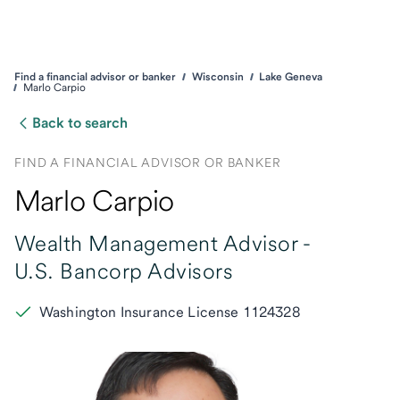
Find a financial advisor or banker
Wisconsin
Lake Geneva
Marlo Carpio
Back to search
FIND A FINANCIAL ADVISOR OR BANKER
Marlo Carpio
Wealth Management Advisor -
U.S. Bancorp Advisors
Washington Insurance License 1124328