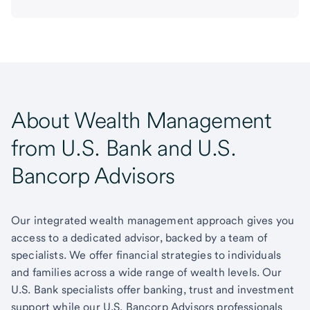
About Wealth Management
from U.S. Bank and U.S.
Bancorp Advisors
Our integrated wealth management approach gives you
access to a dedicated advisor, backed by a team of
specialists. We offer financial strategies to individuals
and families across a wide range of wealth levels. Our
U.S. Bank specialists offer banking, trust and investment
support while our U.S. Bancorp Advisors professionals