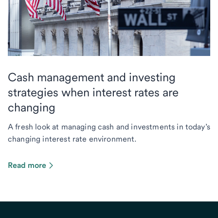
Cash management and investing
strategies when interest rates are
changing
A fresh look at managing cash and investments in today’s
changing interest rate environment.
Read more