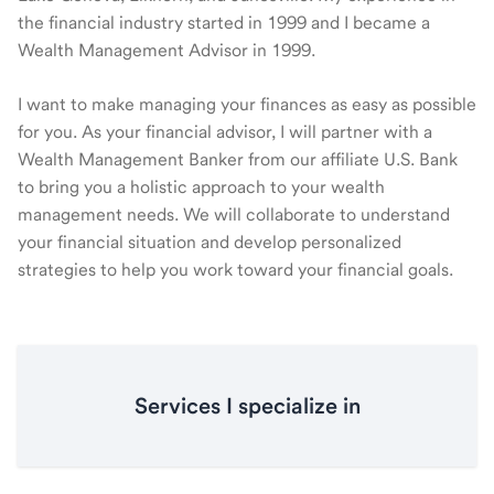
the financial industry started in 1999 and I became a
Wealth Management Advisor in 1999.
I want to make managing your finances as easy as possible
for you. As your financial advisor, I will partner with a
Wealth Management Banker from our affiliate U.S. Bank
to bring you a holistic approach to your wealth
management needs. We will collaborate to understand
your financial situation and develop personalized
strategies to help you work toward your financial goals.
Services I specialize in