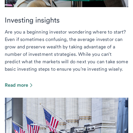
Investing insights
Are you a beginning investor wondering where to start?
Even if sometimes confusing, the average investor can
grow and preserve wealth by taking advantage of a
number of investment strategies. While you can't
predict what the markets will do next you can take some
basic investing steps to ensure you're investing wisely.
Read more