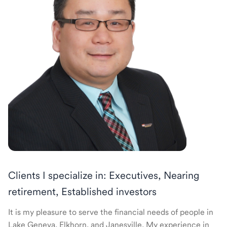
Clients I specialize in: Executives, Nearing
retirement, Established investors
It is my pleasure to serve the financial needs of people in
Lake Geneva, Elkhorn, and Janesville. My experience in