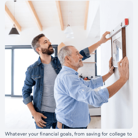
Whatever your financial goals, from saving for college to