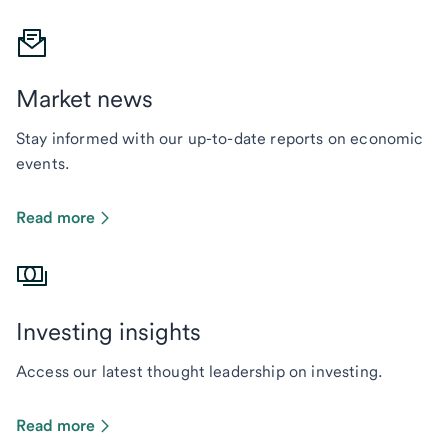
Market news
Stay informed with our up-to-date reports on economic
events.
Read more
Investing insights
Access our latest thought leadership on investing.
Read more