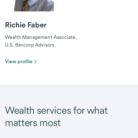
Richie Faber
Wealth Management Associate,
U.S. Bancorp Advisors
View profile
Wealth services for what
matters most