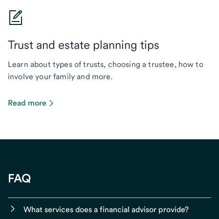
Trust and estate planning tips
Learn about types of trusts, choosing a trustee, how to
involve your family and more.
Read more
FAQ
What services does a financial advisor provide?