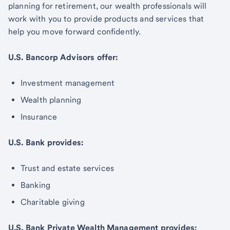
planning for retirement, our wealth professionals will
work with you to provide products and services that
help you move forward confidently.
U.S. Bancorp Advisors offer:
Investment management
Wealth planning
Insurance
U.S. Bank provides:
Trust and estate services
Banking
Charitable giving
U.S. Bank Private Wealth Management provides: