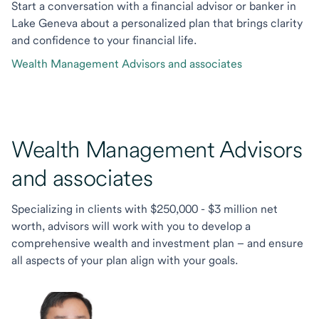
Start a conversation with a financial advisor or banker in
Lake Geneva about a personalized plan that brings clarity
and confidence to your financial life.
Wealth Management Advisors and associates
Wealth Management Advisors
and associates
Specializing in clients with $250,000 - $3 million net
worth, advisors will work with you to develop a
comprehensive wealth and investment plan – and ensure
all aspects of your plan align with your goals.