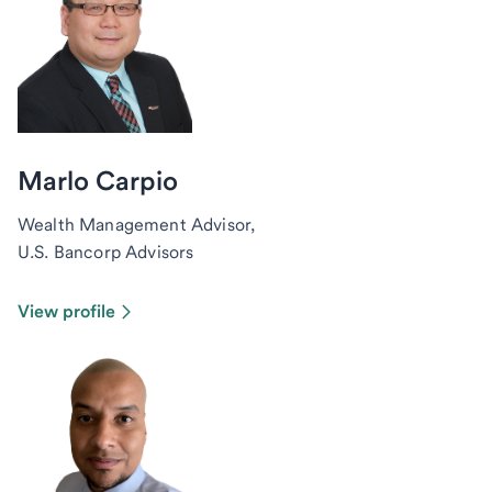
Marlo Carpio
Wealth Management Advisor,
U.S. Bancorp Advisors
View profile