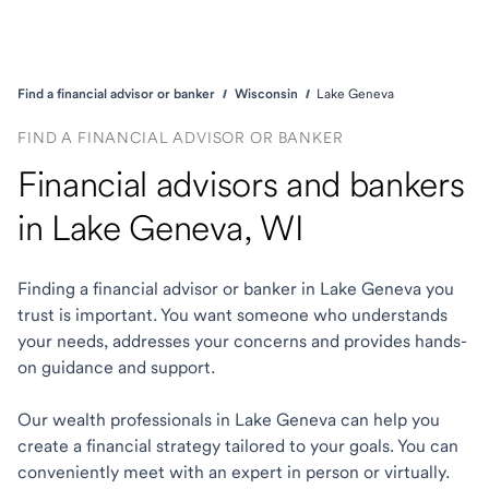
Find a financial advisor or banker
Wisconsin
Lake Geneva
FIND A FINANCIAL ADVISOR OR BANKER
Financial advisors and bankers
in Lake Geneva, WI
Finding a financial advisor or banker in Lake Geneva you
trust is important. You want someone who understands
your needs, addresses your concerns and provides hands-
on guidance and support.
Our wealth professionals in Lake Geneva can help you
create a financial strategy tailored to your goals. You can
conveniently meet with an expert in person or virtually.