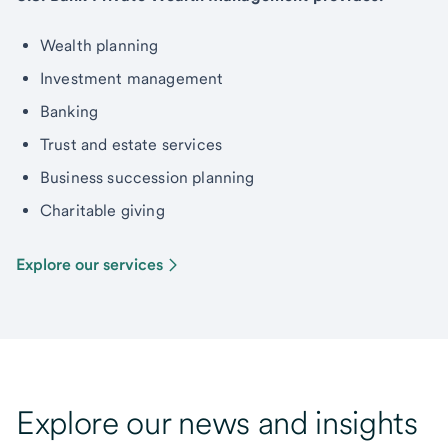
Wealth planning
Investment management
Banking
Trust and estate services
Business succession planning
Charitable giving
Explore our services
Explore our news and insights