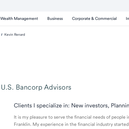
Wealth Management
Business
Corporate & Commercial
I
Kevin Renard
U.S. Bancorp Advisors
Clients I specialize in: New investors, Planni
It is my pleasure to serve the financial needs of people
Franklin. My experience in the financial industry star