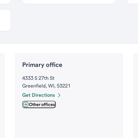
Primary office
4333 S 27th St
Greenfield, WI, 53221
Get Directions
Other offices