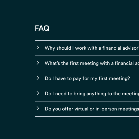
FAQ
Why should I work with a financial advisor
What’s the first meeting with a financial ad
Do I have to pay for my first meeting?
Do I need to bring anything to the meetin
Do you offer virtual or in-person meeting