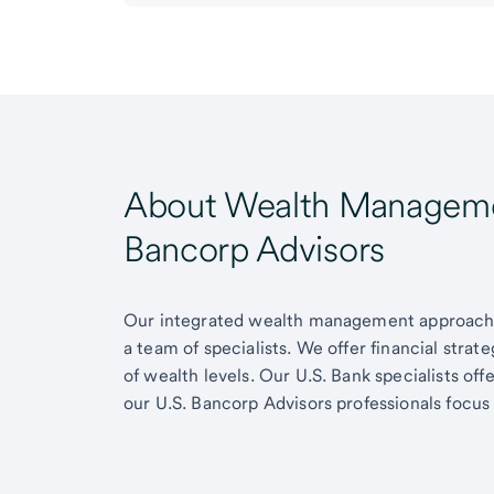
About Wealth Managemen
Bancorp Advisors
Our integrated wealth management approach g
a team of specialists. We offer financial strat
of wealth levels. Our U.S. Bank specialists of
our U.S. Bancorp Advisors professionals focus