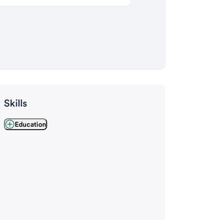
Skills
Education