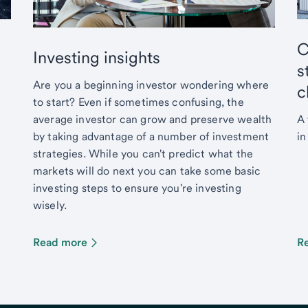
C
Investing insights
s
Are you a beginning investor wondering where
c
to start? Even if sometimes confusing, the
average investor can grow and preserve wealth
A 
by taking advantage of a number of investment
in
strategies. While you can't predict what the
markets will do next you can take some basic
investing steps to ensure you're investing
wisely.
Read more
R