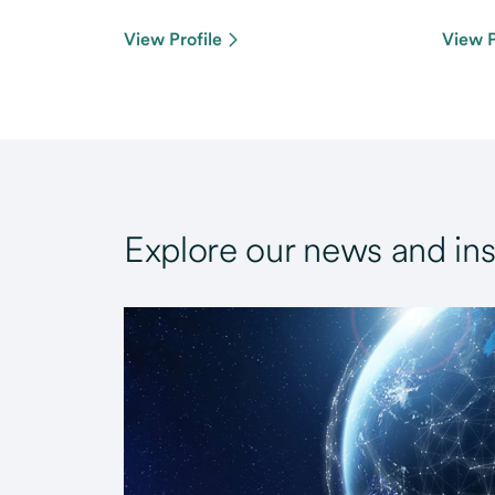
View Profile
View P
Explore our news and ins