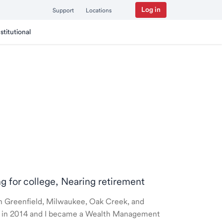
Log in
Support
Locations
nstitutional
ng for college, Nearing retirement
 in Greenfield, Milwaukee, Oak Creek, and
ted in 2014 and I became a Wealth Management