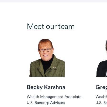
Meet our team
Becky Karshna
Greg
Wealth Management Associate,
Wealt
U.S. Bancorp Advisors
U.S. B