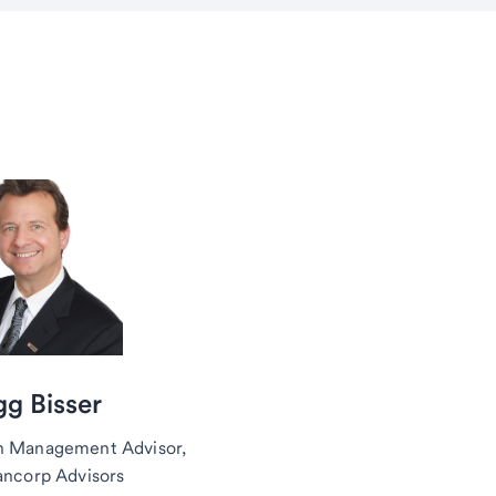
g Bisser
h Management Advisor,
ancorp Advisors