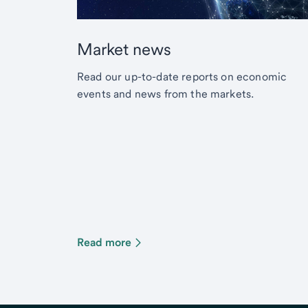
Market news
Read our up-to-date reports on economic
events and news from the markets.
Read more