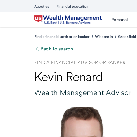
About us
Financial education
Personal
Find a financial advisor or banker
Wisconsin
Greenfield
Back to search
FIND A FINANCIAL ADVISOR OR BANKER
Kevin Renard
Wealth Management Advisor -