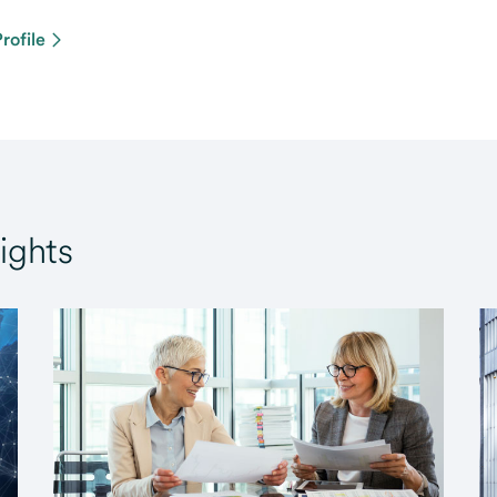
rofile
ights