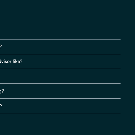
?
visor like?
g?
s?