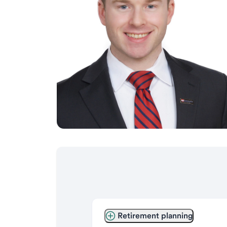
Retirement planning