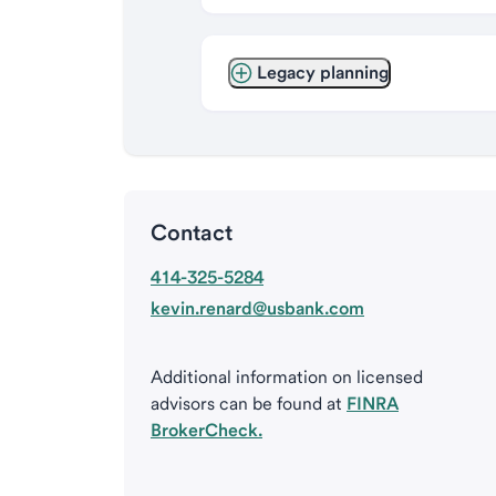
Legacy planning
Contact
414-325-5284
kevin.renard@usbank.com
Additional information on licensed
advisors can be found at
FINRA
BrokerCheck.