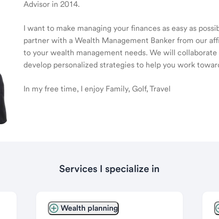
Advisor in 2014.
I want to make managing your finances as easy as possible
partner with a Wealth Management Banker from our affili
to your wealth management needs. We will collaborate t
develop personalized strategies to help you work toward
In my free time, I enjoy Family, Golf, Travel
Services I specialize in
Wealth planning