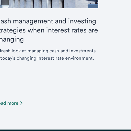
ash management and investing
trategies when interest rates are
hanging
fresh look at managing cash and investments
 today’s changing interest rate environment.
ead more