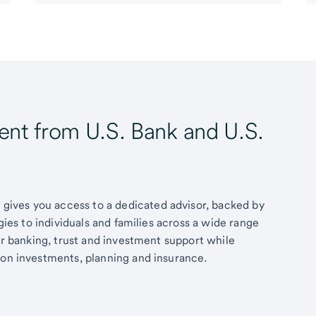
t from U.S. Bank and U.S.
ives you access to a dedicated advisor, backed by
egies to individuals and families across a wide range
fer banking, trust and investment support while
 on investments, planning and insurance.