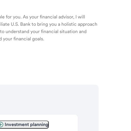
 for you. As your financial advisor, I will
ate U.S. Bank to bring you a holistic approach
o understand your financial situation and
 your financial goals.
Investment planning