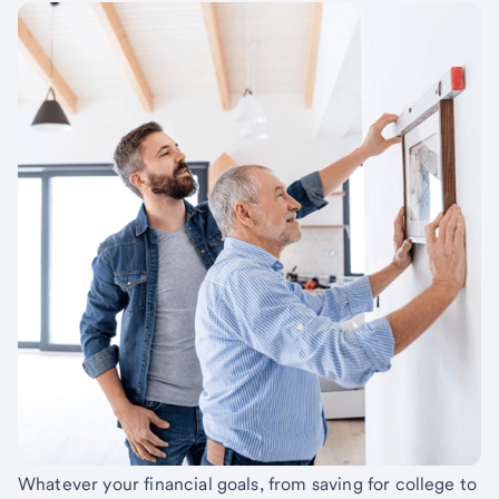
Whatever your financial goals, from saving for college to