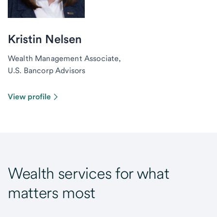
Kristin Nelsen
Wealth Management Associate,
U.S. Bancorp Advisors
View profile
Wealth services for what
matters most