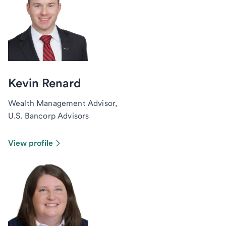
Kevin Renard
Wealth Management Advisor,
U.S. Bancorp Advisors
View profile