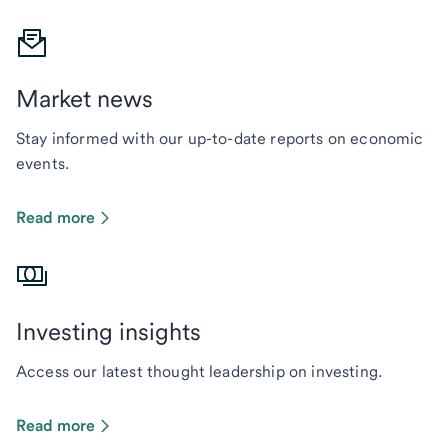
Market news
Stay informed with our up-to-date reports on economic
events.
Read more
Investing insights
Access our latest thought leadership on investing.
Read more