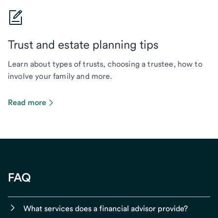
Trust and estate planning tips
Learn about types of trusts, choosing a trustee, how to
involve your family and more.
Read more
FAQ
What services does a financial advisor provide?