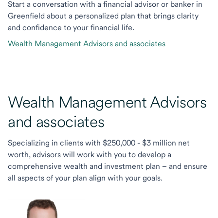
Start a conversation with a financial advisor or banker in
Greenfield about a personalized plan that brings clarity
and confidence to your financial life.
Wealth Management Advisors and associates
Wealth Management Advisors
and associates
Specializing in clients with $250,000 - $3 million net
worth, advisors will work with you to develop a
comprehensive wealth and investment plan – and ensure
all aspects of your plan align with your goals.