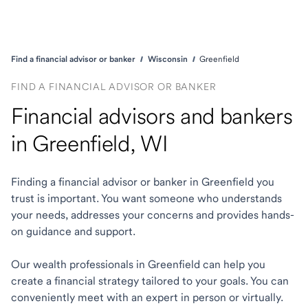
Find a financial advisor or banker
Wisconsin
Greenfield
FIND A FINANCIAL ADVISOR OR BANKER
Financial advisors and bankers
in Greenfield, WI
Finding a financial advisor or banker in Greenfield you
trust is important. You want someone who understands
your needs, addresses your concerns and provides hands-
on guidance and support.
Our wealth professionals in Greenfield can help you
create a financial strategy tailored to your goals. You can
conveniently meet with an expert in person or virtually.