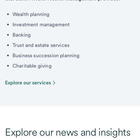
Wealth planning
Investment management
Banking
Trust and estate services
Business succession planning
Charitable giving
Explore our services
Explore our news and insights