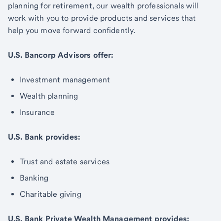
planning for retirement, our wealth professionals will
work with you to provide products and services that
help you move forward confidently.
U.S. Bancorp Advisors offer:
Investment management
Wealth planning
Insurance
U.S. Bank provides:
Trust and estate services
Banking
Charitable giving
U.S. Bank Private Wealth Management provides: