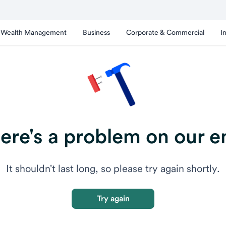
Wealth Management
Business
Corporate & Commercial
I
ere's a problem on our e
It shouldn't last long, so please try again shortly.
Try again