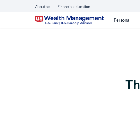
About us
Financial education
Personal
Th