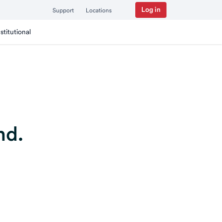
Log in
Support
Locations
nstitutional
nd.