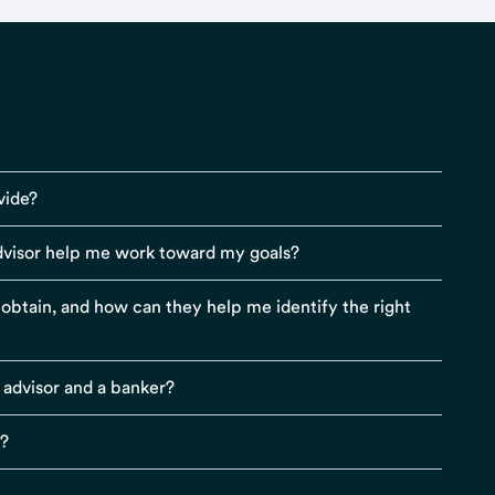
vide?
visor help me work toward my goals?
r obtain, and how can they help me identify the right
 advisor and a banker?
s?