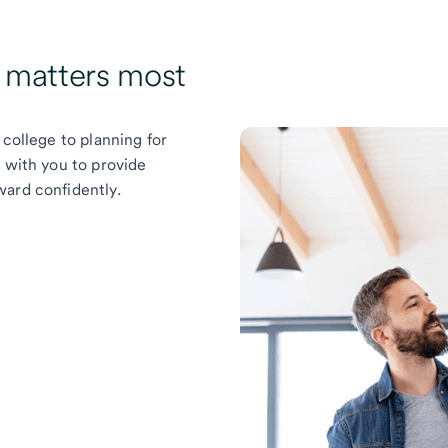
t matters most
 college to planning for
k with you to provide
ward confidently.