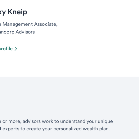
ky Kneip
h Management Associate,
ancorp Advisors
rofile
th or more, advisors work to understand your unique
of experts to create your personalized wealth plan.