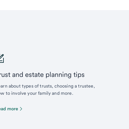
rust and estate planning tips
arn about types of trusts, choosing a trustee,
w to involve your family and more.
ead more