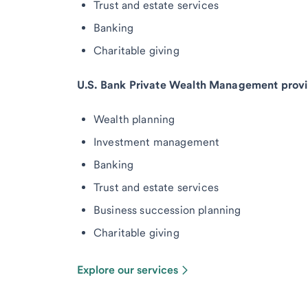
Trust and estate services
Banking
Charitable giving
U.S. Bank Private Wealth Management provi
Wealth planning
Investment management
Banking
Trust and estate services
Business succession planning
Charitable giving
Explore our services