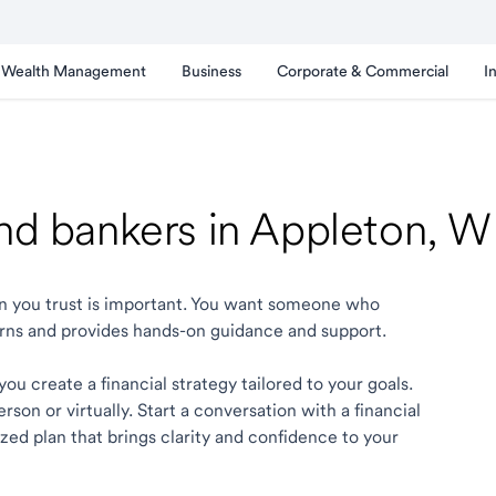
Wealth Management
Business
Corporate & Commercial
I
and bankers in Appleton, W
ton you trust is important. You want someone who
rns and provides hands-on guidance and support.
ou create a financial strategy tailored to your goals.
son or virtually. Start a conversation with a financial
zed plan that brings clarity and confidence to your