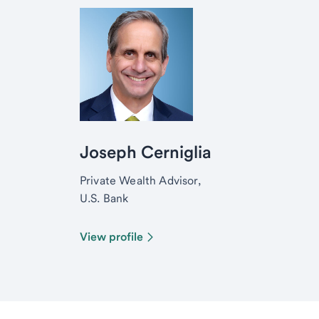
Joseph Cerniglia
Private Wealth Advisor,
U.S. Bank
View profile