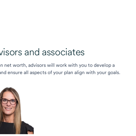
sors and associates
on net worth, advisors will work with you to develop a
 ensure all aspects of your plan align with your goals.