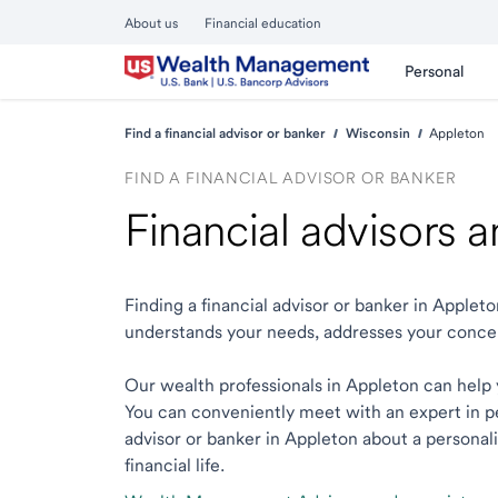
About us
Financial education
Personal
Find a financial advisor or banker
Wisconsin
Appleton
FIND A FINANCIAL ADVISOR OR BANKER
Financial advisors 
Finding a financial advisor or banker in Apple
understands your needs, addresses your conce
Our wealth professionals in Appleton can help y
You can conveniently meet with an expert in per
advisor or banker in Appleton about a personali
financial life.