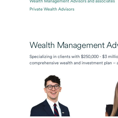
Wealth Management Advisors and associates
Private Wealth Advisors
Wealth Management Advi
Specializing in clients with $250,000 - $3 milli
comprehensive wealth and investment plan – and