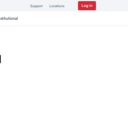
Log in
Support
Locations
nstitutional
I