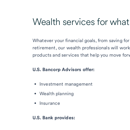
Wealth services for wha
Whatever your financial goals, from saving for
retirement, our wealth professionals will wor
products and services that help you move for
U.S. Bancorp Advisors offer:
Investment management
Wealth planning
Insurance
U.S. Bank provides: