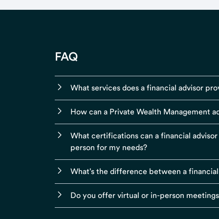
FAQ
What services does a financial advisor pro
How can a Private Wealth Management ad
What certifications can a financial adviso
person for my needs?
What's the difference between a financial
Do you offer virtual or in-person meeting