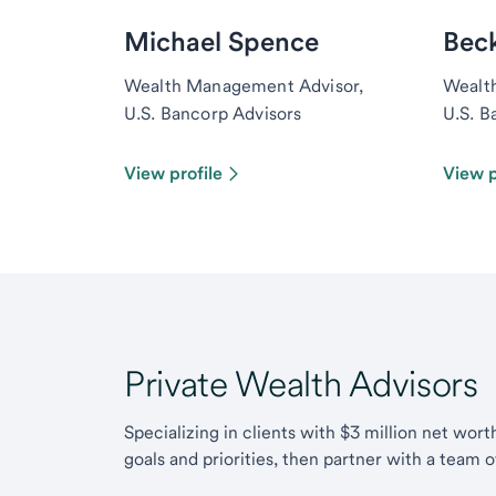
Michael Spence
Bec
Wealth Management Advisor,
Wealt
U.S. Bancorp Advisors
U.S. B
View profile
View p
Private Wealth Advisors
Specializing in clients with $3 million net wor
goals and priorities, then partner with a team 