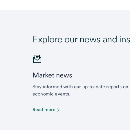
Explore our news and ins
Market news
Stay informed with our up-to-date reports on
economic events.
Read more