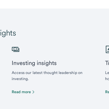
ights
Investing insights
T
Access our latest thought leadership on
Le
investing.
ho
Read more
R