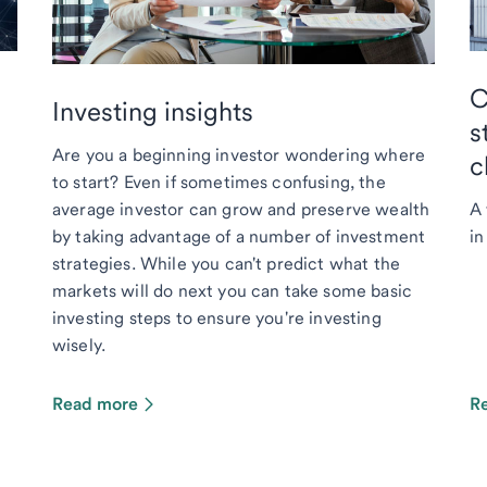
C
Investing insights
s
Are you a beginning investor wondering where
c
to start? Even if sometimes confusing, the
average investor can grow and preserve wealth
A 
by taking advantage of a number of investment
in
strategies. While you can't predict what the
markets will do next you can take some basic
investing steps to ensure you're investing
wisely.
Read more
R