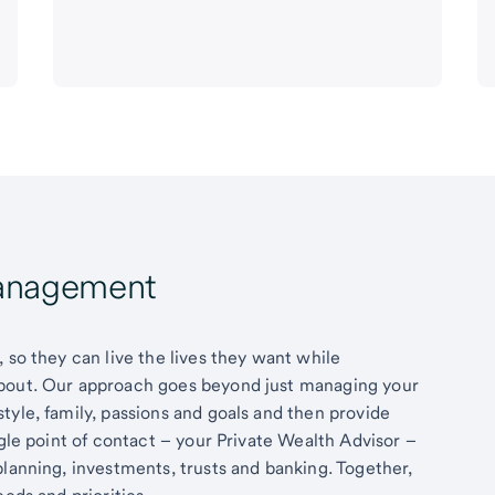
Management
 so they can live the lives they want while
about. Our approach goes beyond just managing your
tyle, family, passions and goals and then provide
ngle point of contact – your Private Wealth Advisor –
planning, investments, trusts and banking. Together,