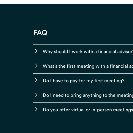
FAQ
Why should I work with a financial advisor
What’s the first meeting with a financial ad
Do I have to pay for my first meeting?
Do I need to bring anything to the meetin
Do you offer virtual or in-person meeting