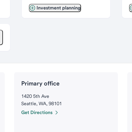
Investment planning
Primary office
1420 5th Ave
Seattle, WA, 98101
Get Directions