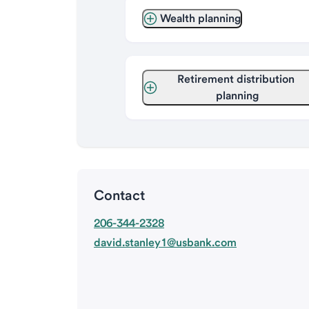
Wealth planning
Retirement distribution 
planning
Contact
206-344-2328
david.stanley1@usbank.com