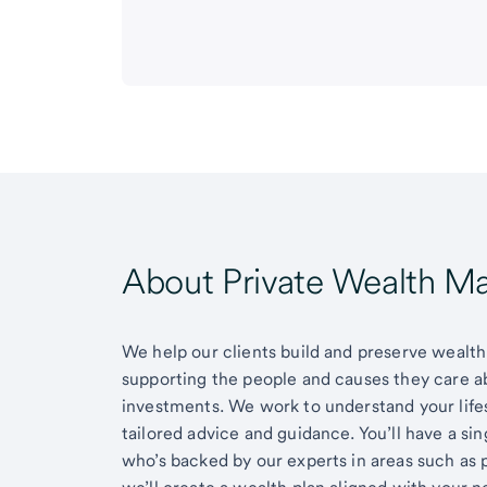
About Private Wealth 
We help our clients build and preserve wealth,
supporting the people and causes they care 
investments. We work to understand your lifes
tailored advice and guidance. You’ll have a si
who’s backed by our experts in areas such as 