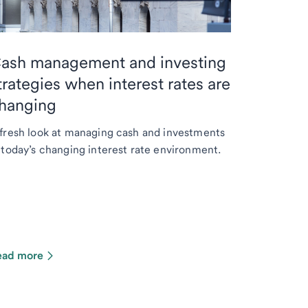
ash management and investing
trategies when interest rates are
hanging
fresh look at managing cash and investments
 today’s changing interest rate environment.
ead more