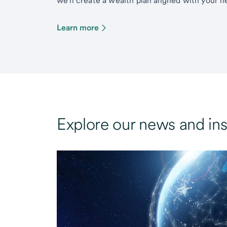
we’ll create a wealth plan aligned with your ne
Learn more
Explore our news and ins