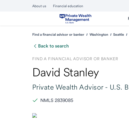
About us
Financial education
Find a financial advisor or banker
Washington
Seattle
Back to search
FIND A FINANCIAL ADVISOR OR BANKER
David Stanley
Private Wealth Advisor -
U.S. 
NMLS 2839085