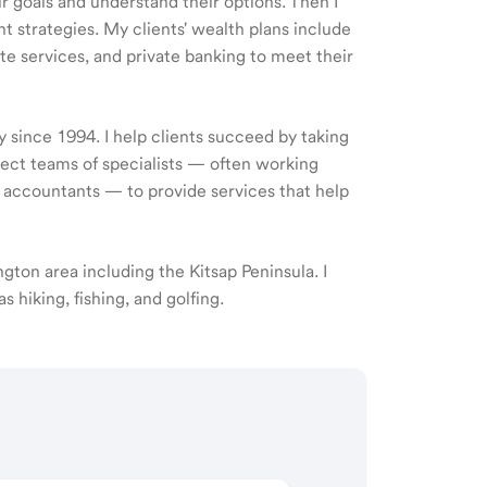
ir goals and understand their options. Then I
 strategies. My clients' wealth plans include
e services, and private banking to meet their
y since 1994. I help clients succeed by taking
rect teams of specialists — often working
d accountants — to provide services that help
ngton area including the Kitsap Peninsula. I
 hiking, fishing, and golfing.