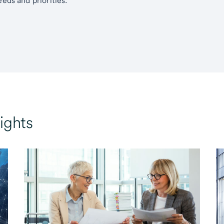
eds and priorities.
ights