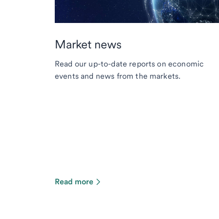
Market news
Read our up-to-date reports on economic
events and news from the markets.
Read more