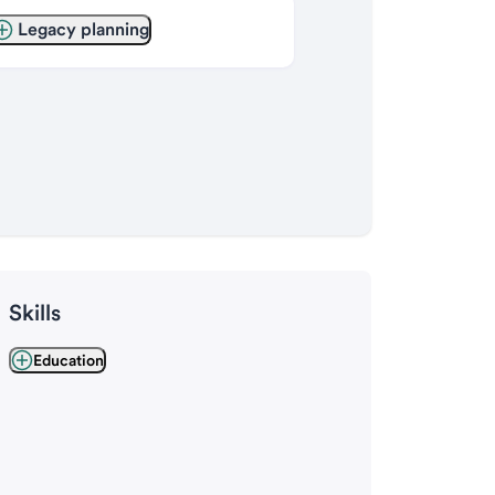
Legacy planning
Skills
Education