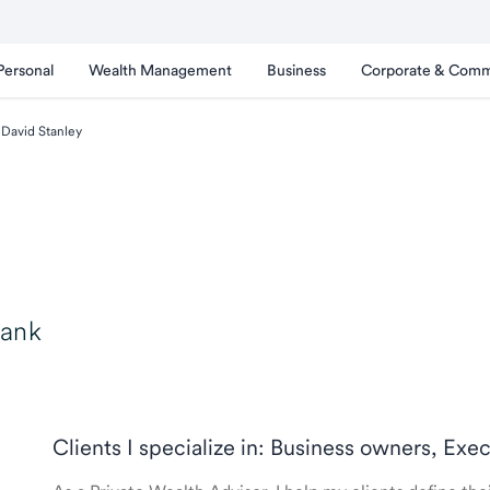
Personal
Wealth Management
Business
Corporate & Comm
David Stanley
Bank
Clients I specialize in: Business owners, Exe