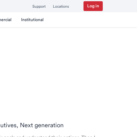
Log in
Support
Locations
ercial
Institutional
cutives, Next generation