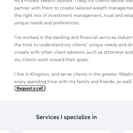
As a Private Wealth Advisor, I help my clients define the
partner with them to create tailored wealth management
the right mix of investment management, trust and estat
unique needs and preferences.
I've worked in the banking and financial services industr
the time to understand my clients’ unique needs and di
closely with other client advisors, such as attorneys an
my clients work toward their goals.
I live in Kingston, and serve clients in the greater Washi
enjoy spending time with my family and friends, as well as
Request a call
Services I specialize in