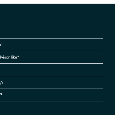
?
visor like?
g?
s?