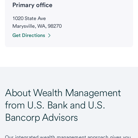
Primary office
1020 State Ave
Marysville, WA, 98270
Get Directions
About Wealth Management
from U.S. Bank and U.S.
Bancorp Advisors
Our integrated wealth management approach gives you