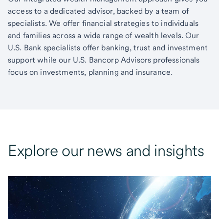
access to a dedicated advisor, backed by a team of
specialists. We offer financial strategies to individuals
and families across a wide range of wealth levels. Our
U.S. Bank specialists offer banking, trust and investment
support while our U.S. Bancorp Advisors professionals
focus on investments, planning and insurance.
Explore our news and insights