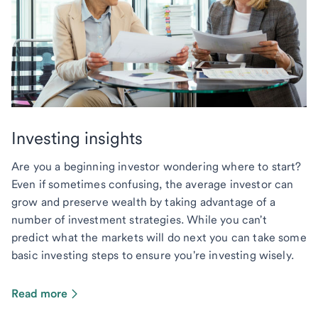
Investing insights
Are you a beginning investor wondering where to start?
Even if sometimes confusing, the average investor can
grow and preserve wealth by taking advantage of a
number of investment strategies. While you can't
predict what the markets will do next you can take some
basic investing steps to ensure you're investing wisely.
Read more