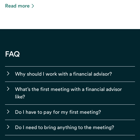
Read more
FAQ
Why should I work with a financial advisor?
What’s the first meeting with a financial advisor
like?
Do I have to pay for my first meeting?
Do I need to bring anything to the meeting?