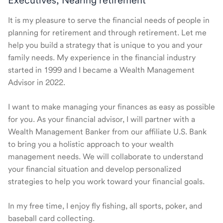
Executives, Nearing retirement
It is my pleasure to serve the financial needs of people in
planning for retirement and through retirement. Let me
help you build a strategy that is unique to you and your
family needs. My experience in the financial industry
started in 1999 and I became a Wealth Management
Advisor in 2022.
I want to make managing your finances as easy as possible
for you. As your financial advisor, I will partner with a
Wealth Management Banker from our affiliate U.S. Bank
to bring you a holistic approach to your wealth
management needs. We will collaborate to understand
your financial situation and develop personalized
strategies to help you work toward your financial goals.
In my free time, I enjoy fly fishing, all sports, poker, and
baseball card collecting.