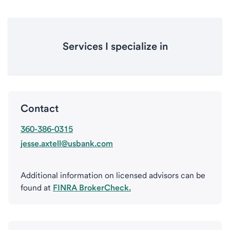
Services I specialize in
Contact
360-386-0315
jesse.axtell@usbank.com
Additional information on licensed advisors can be
found at
FINRA BrokerCheck.