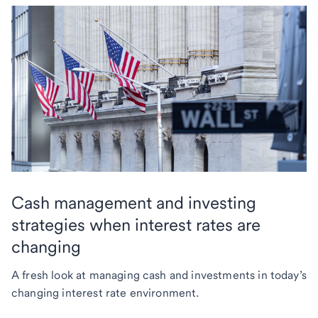
Cash management and investing
strategies when interest rates are
changing
A fresh look at managing cash and investments in today’s
changing interest rate environment.