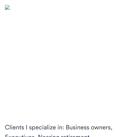
Clients I specialize in: Business owners,