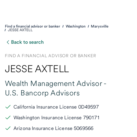
Find a financial advisor or banker
Washington
Marysville
JESSE AXTELL
Back to search
FIND A FINANCIAL ADVISOR OR BANKER
JESSE AXTELL
Wealth Management Advisor -
U.S. Bancorp Advisors
California Insurance License 0D49597
Washington Insurance License 790171
Arizona Insurance License 5069566