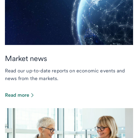
Market news
Read our up-to-date reports on economic events and
news from the markets.
Read more