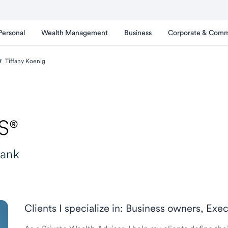
Personal
Wealth Management
Business
Corporate & Comm
Tiffany Koenig
S®
Bank
Clients I specialize in: Business owners, Exec