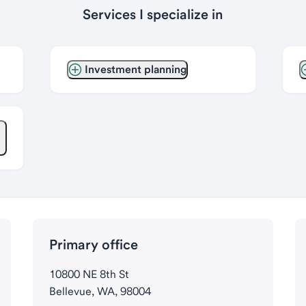
Services I specialize in
Investment planning
Primary office
10800 NE 8th St
Bellevue, WA, 98004