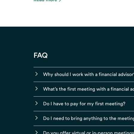
FAQ
Why should I work with a financial advisor
What’s the first meeting with a financial ad
Do I have to pay for my first meeting?
Do I need to bring anything to the meetin
Do you offer virtual or in-person meeting