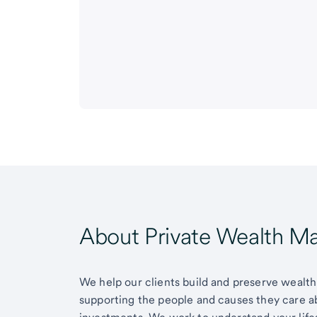
About Private Wealth 
We help our clients build and preserve wealth,
supporting the people and causes they care 