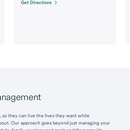
Get Directions
Management
 so they can live the lives they want while
about. Our approach goes beyond just managing your