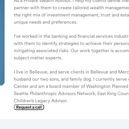
As a Private Wealth Advisor, I help my clients define the
partner with them to create tailored wealth management
the right mix of investment management, trust and estat
unique needs and preferences.
I've worked in the banking and financial services indust
with them to identify strategies to achieve their persona
mitigating associated risks. Our work together is acc
subject matter experts.
I live in Bellevue, and serve clients in Bellevue and Mer
husband our two sons, and family dog. I currently serve
Center and am a board member of Washington Planned Gi
Seattle Philanthropic Advisors Network, East King Coun
Children's Legacy Advisor.
Request a call