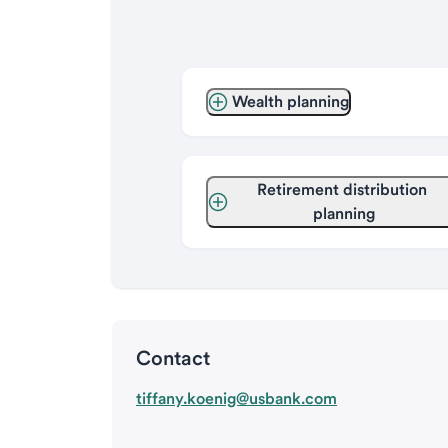
Wealth planning
Retirement distribution 
planning
Contact
tiffany.koenig@usbank.com