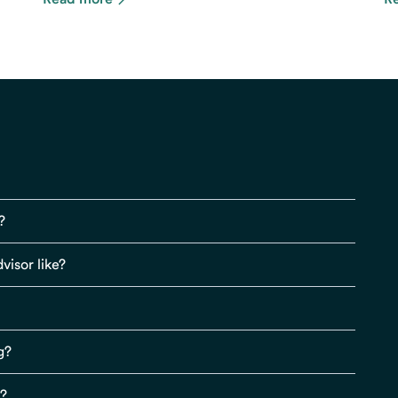
?
visor like?
g?
s?