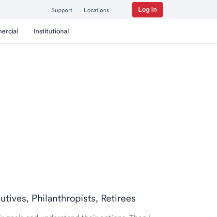
Log in
Support
Locations
ercial
Institutional
utives, Philanthropists, Retirees