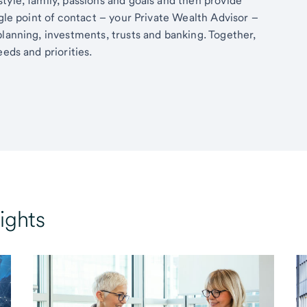
tyle, family, passions and goals and then provide
ngle point of contact – your Private Wealth Advisor –
planning, investments, trusts and banking. Together,
eds and priorities.
ights