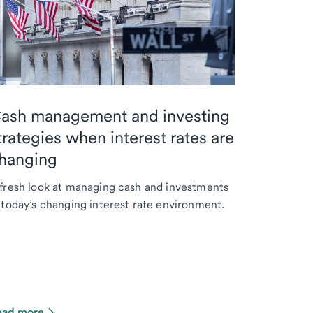
ash management and investing
trategies when interest rates are
hanging
fresh look at managing cash and investments
 today’s changing interest rate environment.
ead more