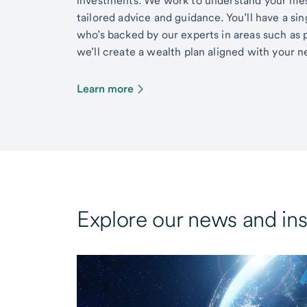
investments. We work to understand your lifes
tailored advice and guidance. You’ll have a si
who’s backed by our experts in areas such as 
we’ll create a wealth plan aligned with your ne
Learn more
Explore our news and ins