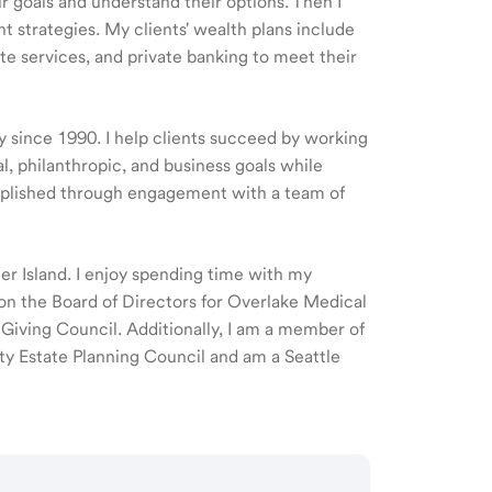
ir goals and understand their options. Then I
 strategies. My clients' wealth plans include
e services, and private banking to meet their
ry since 1990. I help clients succeed by working
l, philanthropic, and business goals while
omplished through engagement with a team of
cer Island. I enjoy spending time with my
 on the Board of Directors for Overlake Medical
ving Council. Additionally, I am a member of
ty Estate Planning Council and am a Seattle