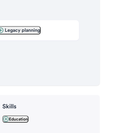
Legacy planning
Skills
Education