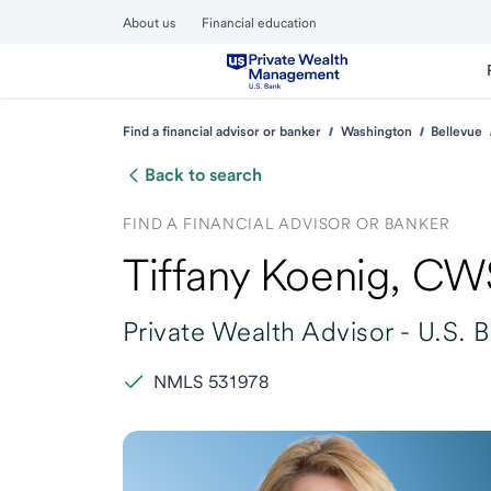
About us
Financial education
Find a financial advisor or banker
Washington
Bellevue
Back to search
FIND A FINANCIAL ADVISOR OR BANKER
Tiffany Koenig
, CW
Private Wealth Advisor -
U.S. 
NMLS 531978