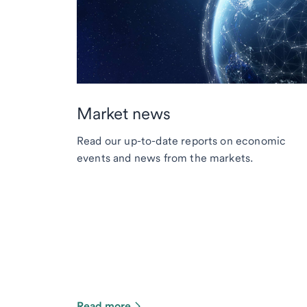
Market news
Read our up-to-date reports on economic
events and news from the markets.
Read more