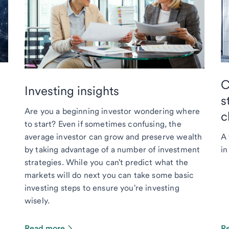
C
Investing insights
s
Are you a beginning investor wondering where
c
to start? Even if sometimes confusing, the
average investor can grow and preserve wealth
A 
by taking advantage of a number of investment
in
strategies. While you can't predict what the
markets will do next you can take some basic
investing steps to ensure you're investing
wisely.
Read more
R