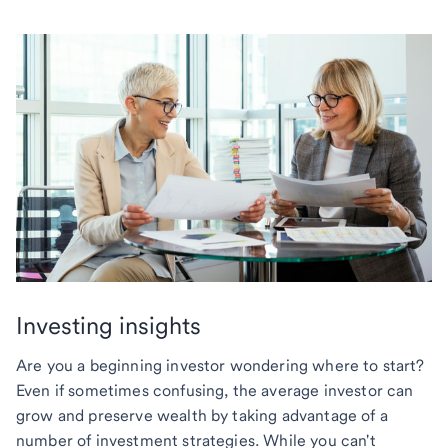
Investing insights
Are you a beginning investor wondering where to start?
Even if sometimes confusing, the average investor can
grow and preserve wealth by taking advantage of a
number of investment strategies. While you can't