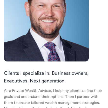
Clients I specialize in: Business owners,
Executives, Next generation
As a Private Wealth Advisor, I help my clients define their
goals and understand their options. Then I partner with
them to create tailored wealth management strategies.