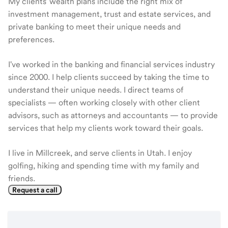
My clients' wealth plans include the right mix of
investment management, trust and estate services, and
private banking to meet their unique needs and
preferences.
I've worked in the banking and financial services industry
since 2000. I help clients succeed by taking the time to
understand their unique needs. I direct teams of
specialists — often working closely with other client
advisors, such as attorneys and accountants — to provide
services that help my clients work toward their goals.
I live in Millcreek, and serve clients in Utah. I enjoy
golfing, hiking and spending time with my family and
friends.
Request a call