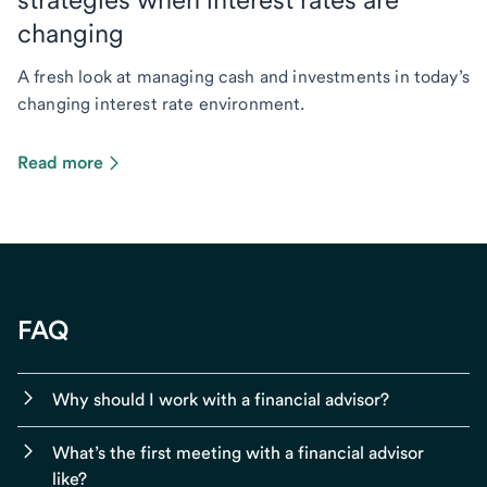
changing
A fresh look at managing cash and investments in today’s
changing interest rate environment.
Read more
FAQ
Why should I work with a financial advisor?
What’s the first meeting with a financial advisor
like?