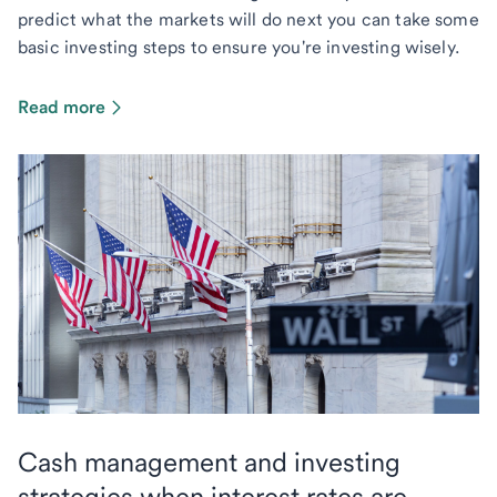
predict what the markets will do next you can take some
basic investing steps to ensure you're investing wisely.
Read more
Cash management and investing
strategies when interest rates are