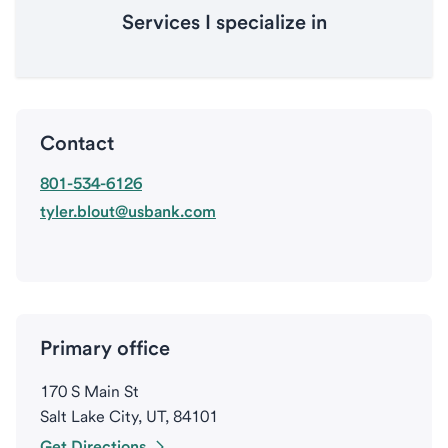
Services I specialize in
Contact
801-534-6126
tyler.blout@usbank.com
Primary office
170 S Main St
Salt Lake City, UT, 84101
Get Directions