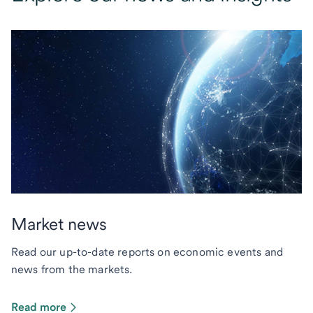
Market news
Read our up-to-date reports on economic events and
news from the markets.
Read more