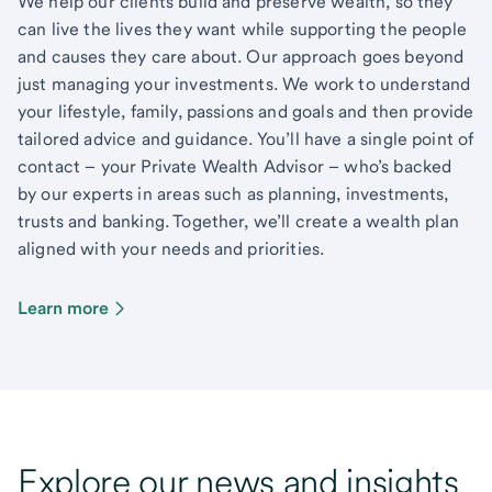
We help our clients build and preserve wealth, so they
can live the lives they want while supporting the people
and causes they care about. Our approach goes beyond
just managing your investments. We work to understand
your lifestyle, family, passions and goals and then provide
tailored advice and guidance. You’ll have a single point of
contact – your Private Wealth Advisor – who’s backed
by our experts in areas such as planning, investments,
trusts and banking. Together, we’ll create a wealth plan
aligned with your needs and priorities.
Learn more
Explore our news and insights