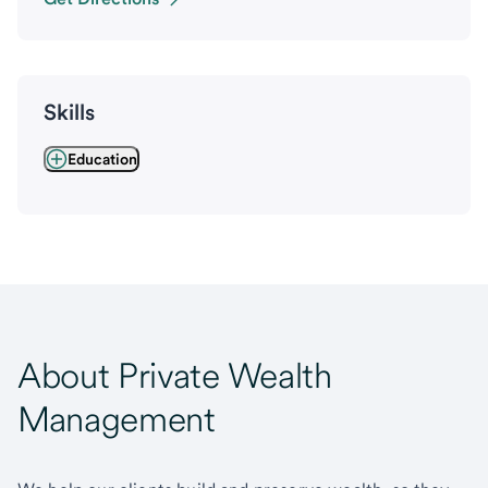
Skills
Education
About Private Wealth
Management