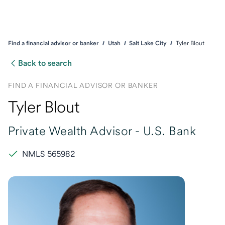
Find a financial advisor or banker
Utah
Salt Lake City
Tyler Blout
Back to search
FIND A FINANCIAL ADVISOR OR BANKER
Tyler Blout
Private Wealth Advisor -
U.S. Bank
NMLS 565982