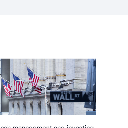
ash management and investing