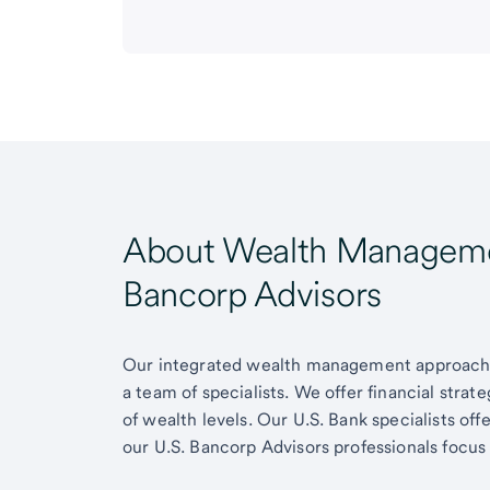
About Wealth Managemen
Bancorp Advisors
Our integrated wealth management approach g
a team of specialists. We offer financial strat
of wealth levels. Our U.S. Bank specialists of
our U.S. Bancorp Advisors professionals focus