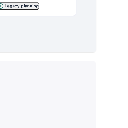
Legacy planning