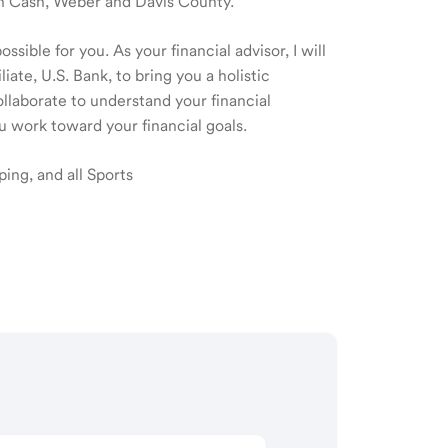
 in Cash, Weber and Davis County.
sible for you. As your financial advisor, I will
te, U.S. Bank, to bring you a holistic
laborate to understand your financial
u work toward your financial goals.
ping, and all Sports