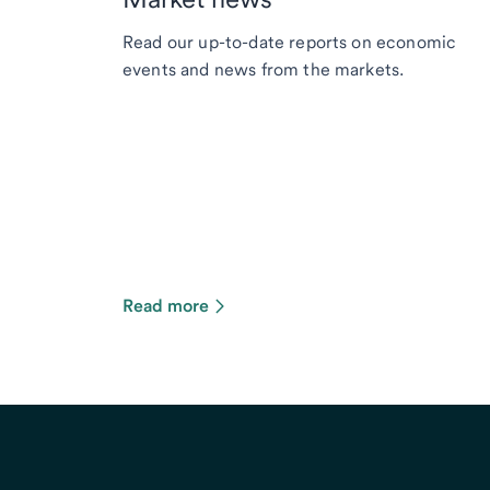
Read our up-to-date reports on economic
events and news from the markets.
Read more