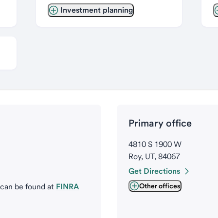
Investment planning
Primary office
4810 S 1900 W
Roy, UT, 84067
Get Directions
 can be found at
FINRA
Other offices