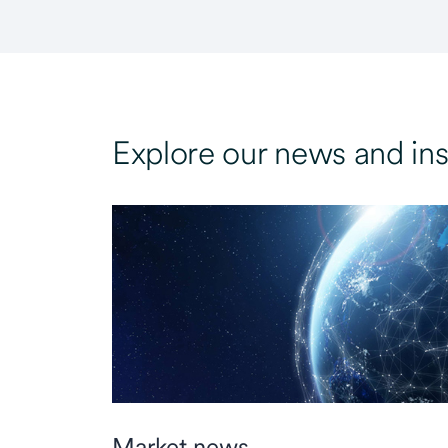
Explore our news and ins
Market news