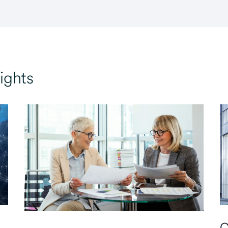
ights
C