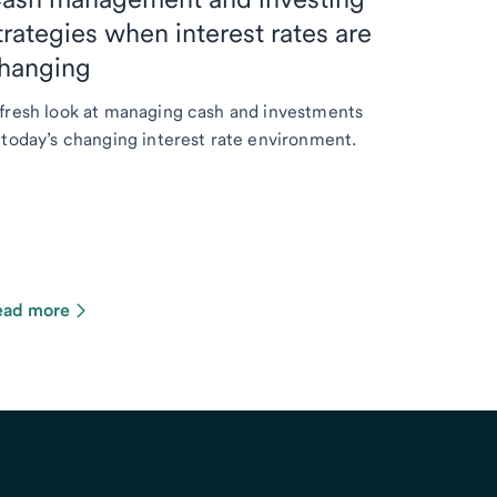
trategies when interest rates are
hanging
fresh look at managing cash and investments
 today’s changing interest rate environment.
ead more