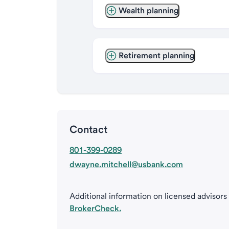
Wealth planning
Retirement planning
Contact
801-399-0289
dwayne.mitchell@usbank.com
Additional information on licensed advisors
BrokerCheck.