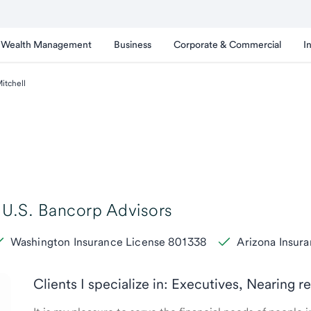
Wealth Management
Business
Corporate & Commercial
I
tchell
U.S. Bancorp Advisors
Washington Insurance License 801338
Arizona Insur
Clients I specialize in: Executives, Nearing r