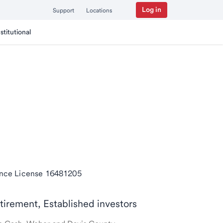
Log in
Support
Locations
nstitutional
ance License 16481205
etirement, Established investors