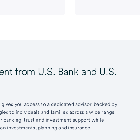
t from U.S. Bank and U.S.
ives you access to a dedicated advisor, backed by
egies to individuals and families across a wide range
fer banking, trust and investment support while
 on investments, planning and insurance.