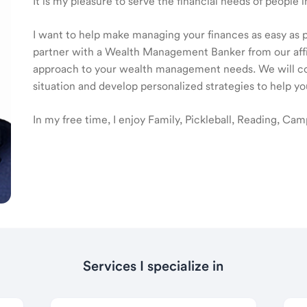
It is my pleasure to serve the financial needs of people
I want to help make managing your finances as easy as pos
partner with a Wealth Management Banker from our affilia
approach to your wealth management needs. We will col
situation and develop personalized strategies to help yo
In my free time, I enjoy Family, Pickleball, Reading, Cam
Services I specialize in