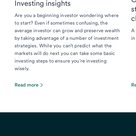
Investing insights
s
Are you a beginning investor wondering where
c
to start? Even if sometimes confusing, the
average investor can grow and preserve wealth
A 
by taking advantage of a number of investment
in
strategies. While you can't predict what the
markets will do next you can take some basic
investing steps to ensure you're investing
wisely.
Read more
R