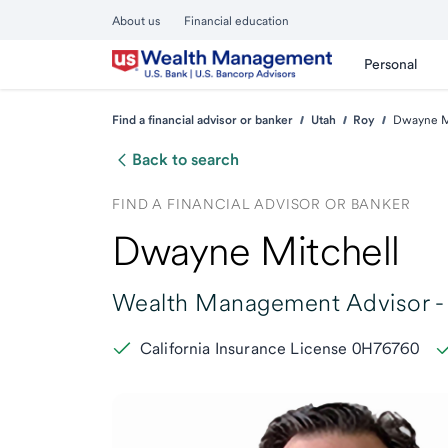
About us
Financial education
Personal
Find a financial advisor or banker
Utah
Roy
Dwayne Mi
Back to search
FIND A FINANCIAL ADVISOR OR BANKER
Dwayne Mitchell
Wealth Management Advisor -
California Insurance License 0H76760