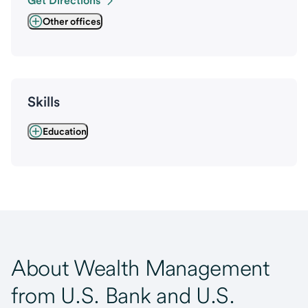
Get Directions
Other offices
Skills
Education
About Wealth Management
from U.S. Bank and U.S.