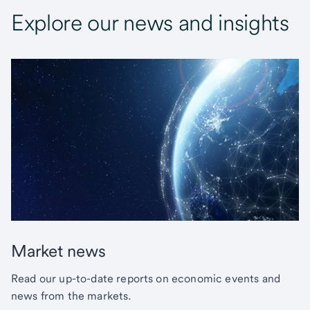
Explore our news and insights
Market news
Read our up-to-date reports on economic events and
news from the markets.