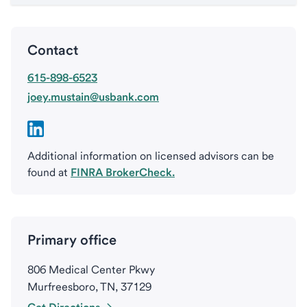
Contact
615-898-6523
joey.mustain@usbank.com
Additional information on licensed advisors can be
found at
FINRA BrokerCheck.
Primary office
806 Medical Center Pkwy
Murfreesboro, TN, 37129