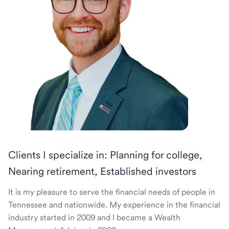
Clients I specialize in: Planning for college,
Nearing retirement, Established investors
It is my pleasure to serve the financial needs of people in
Tennessee and nationwide. My experience in the financial
industry started in 2009 and I became a Wealth