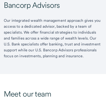
Bancorp Advisors
Our integrated wealth management approach gives you
access to a dedicated advisor, backed by a team of
specialists. We offer financial strategies to individuals
and families across a wide range of wealth levels. Our
U.S. Bank specialists offer banking, trust and investment
support while our U.S. Bancorp Advisors professionals
focus on investments, planning and insurance.
Meet our team