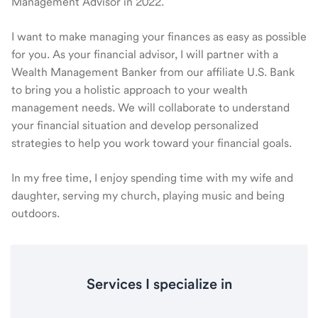
Management Advisor in 2022.
I want to make managing your finances as easy as possible
for you. As your financial advisor, I will partner with a
Wealth Management Banker from our affiliate U.S. Bank
to bring you a holistic approach to your wealth
management needs. We will collaborate to understand
your financial situation and develop personalized
strategies to help you work toward your financial goals.
In my free time, I enjoy spending time with my wife and
daughter, serving my church, playing music and being
outdoors.
Services I specialize in