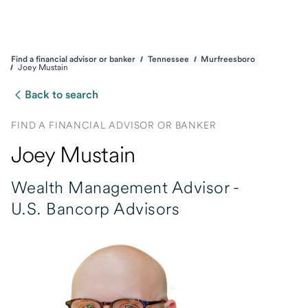
Find a financial advisor or banker
Tennessee
Murfreesboro
Joey Mustain
Back to search
FIND A FINANCIAL ADVISOR OR BANKER
Joey Mustain
Wealth Management Advisor -
U.S. Bancorp Advisors