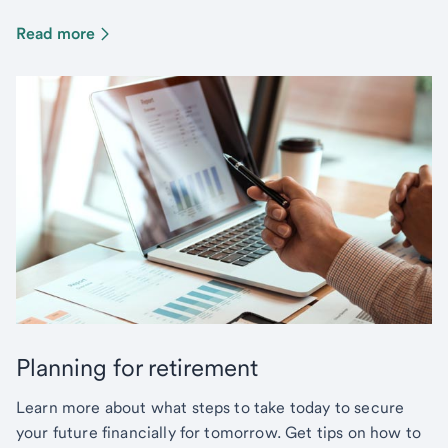
Read more
Planning for retirement
Learn more about what steps to take today to secure
your future financially for tomorrow. Get tips on how to