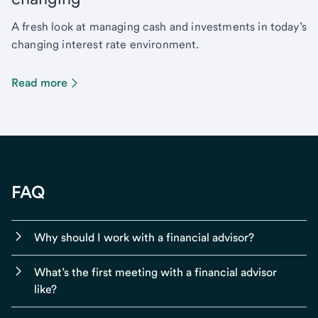
A fresh look at managing cash and investments in today’s
changing interest rate environment.
Read more
FAQ
Why should I work with a financial advisor?
What’s the first meeting with a financial advisor
like?