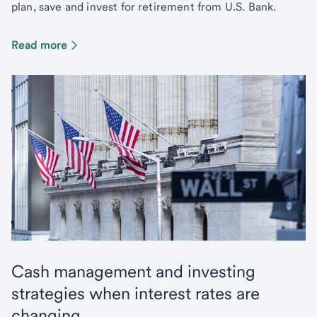
plan, save and invest for retirement from U.S. Bank.
Read more
Cash management and investing
strategies when interest rates are
changing