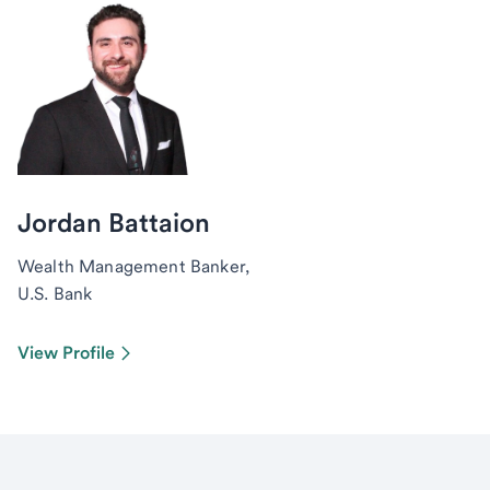
Jordan Battaion
Wealth Management Banker,
U.S. Bank
View Profile